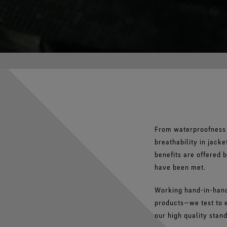
From waterproofness 
breathability in jac
benefits are offered 
have been met.
Working hand-in-hand
products—we test to e
our high quality stan