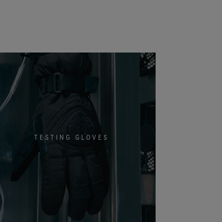
TESTING GLOVES