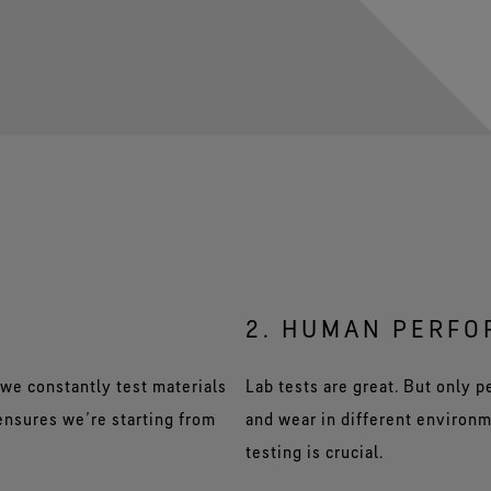
2. HUMAN PERF
we constantly test materials
Lab tests are great. But only 
 ensures we’re starting from
and wear in different environm
testing is crucial.