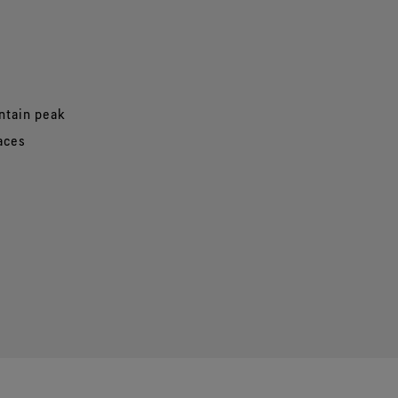
ntain peak
paces