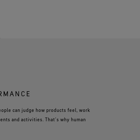
ORMANCE
people can judge how products feel, work
ents and activities. That’s why human