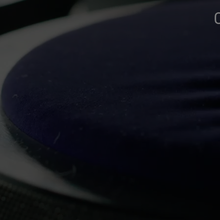
Gloves Testing
Virtual Lab Tour