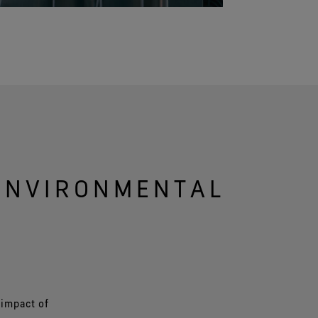
 ENVIRONMENTAL
 impact of