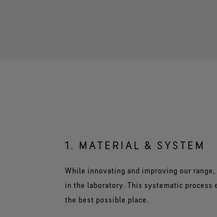
1. MATERIAL & SYSTEM
While innovating and improving our range, 
in the laboratory. This systematic process
the best possible place.