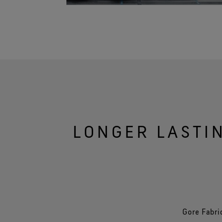
LONGER LASTI
Gore Fabri