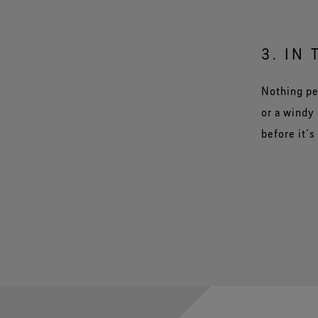
3. IN 
Nothing pe
or a windy 
before it’s