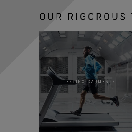
OUR RIGOROUS 
TESTING GARMENTS