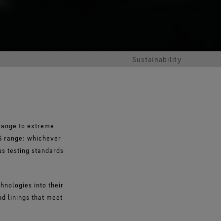
Sustainability
range to extreme
S range: whichever
us testing standards
nologies into their
nd linings that meet