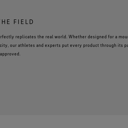
THE FIELD
rfectly replicates the real world. Whether designed for a mou
city, our athletes and experts put every product through its 
 approved.