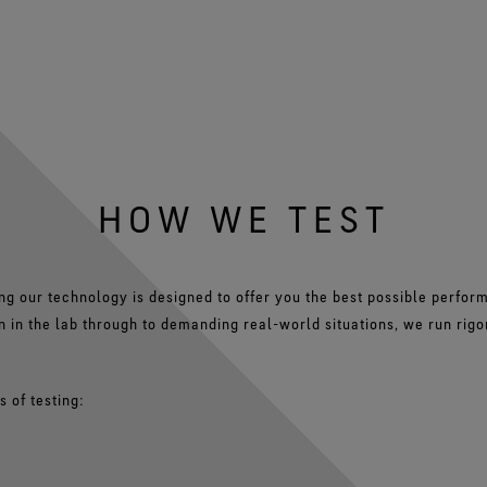
HOW WE TEST
ng our technology is designed to offer you the best possible perfo
on in the lab through to demanding real-world situations, we run rigo
 of testing: