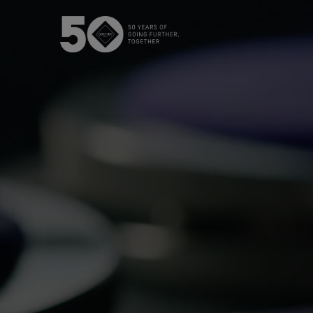
The GORE‑TEX® Membrane
GO
Best-i
Next-Gen GORE‑TEX® Products
Learn more about GORE‑TEX
Gloves
Products® with an ePE
WINDSTOP
membrane.
High pe
How We Test
w
Outerwear Testing
Footwear Testing