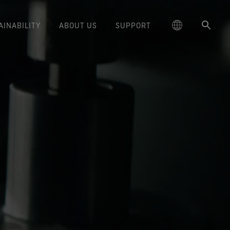
AINABILITY
ABOUT US
SUPPORT
schland
Responsible Performance
GORE‑TEX® Footwear
Lifestyle Products
Care Instructions
Blog
Durability and the Value of Making
大中华区-中国大陆
GORE‑TEX® Gloves
Brand Partners
Contact Us
Arc'teryx
ted comfort and protection.
cting responsibly through
Trusted comfort and protection.
Things Last
TEX® Brand Presents:
ge
reaking Trails Film Series
Durable Water Repellent
Six
대한민국
Guarantee & Returns
Brand Ambassadors
Burton
science-based innovation.
Learn how durability has become
TEX Invisible Fit Footwear
Stories
Book Series
WINDSTOPPER® Stretch Gloves
a defining conversation in the
ed Kingdom
Repair Information
日本
Frequently Asked Questions
Ecco
 collabs with fashion and
The fit and feel you love.
Long-Lasting Products
by GORE‑TEX LABS®
outdoor industry. Our white paper
le brands through our book
Guaranteed waterproof.
Snug fit. Better control. Made to
is out now.
大中華區–台灣/香港
Mammut
Science-Led Innovation
series. Vol. 6 is out now.
keep on.
GORE‑TEX® SURROUND®
ce
Australia / New Zealand
Norrøna
Caring Beyond
Footwear
WINDSTOPPER® Gloves by
around breathability system
GORE‑TEX LABS®
ña
for your feet.
Totally windproof. Exceptional
comfort.
e all footwear technologies