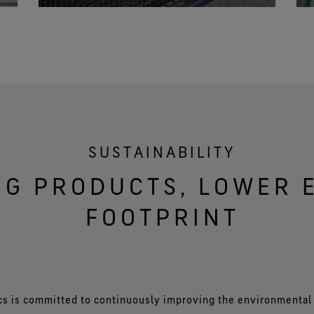
SUSTAINABILITY
NG PRODUCTS, LOWER
FOOTPRINT
cs is committed to continuously improving the environmental