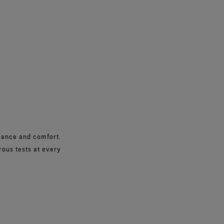
rmance and comfort.
rous tests at every