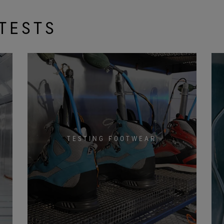
TESTS
TESTING FOOTWEAR