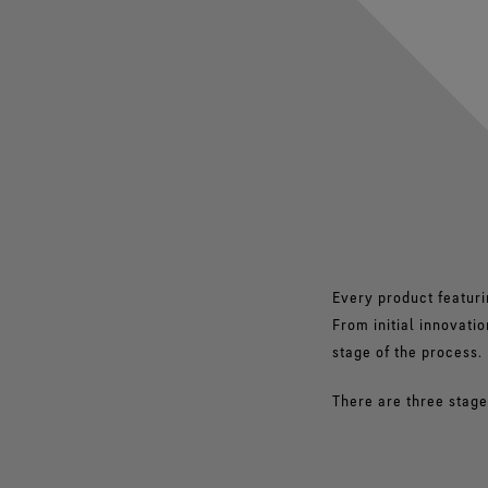
Every product featuri
From initial innovati
stage of the process.
There are three stages