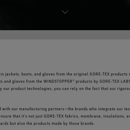
in jackets, boots, and gloves from the original GORE‑TEX products 
kets and gloves from the WINDSTOPPER® products by GORE‑TEX LAB
by our product technologies, you can rely on the fact that our rigoro
 with our manufacturing partners—the brands who integrate our tech
nsure that it’s not just GORE‑TEX fabrics, membrane, insulations, a
dards but also the products made by those brands.