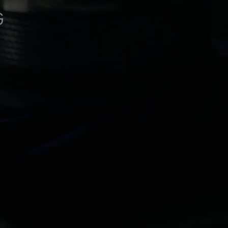
See all gloves technologies
G