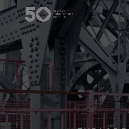
The GORE‑TEX® Membrane
GO
Best-i
Next-Gen GORE‑TEX® Products
Learn more about GORE‑TEX
Gloves
Products® with an ePE
WINDSTOP
membrane.
High pe
How We Test
w
Outerwear Testing
Footwear Testing