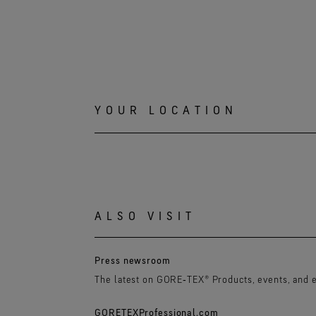
YOUR LOCATION
ALSO VISIT
Press newsroom
The latest on GORE‑TEX® Products, events, and 
GORETEXProfessional.com