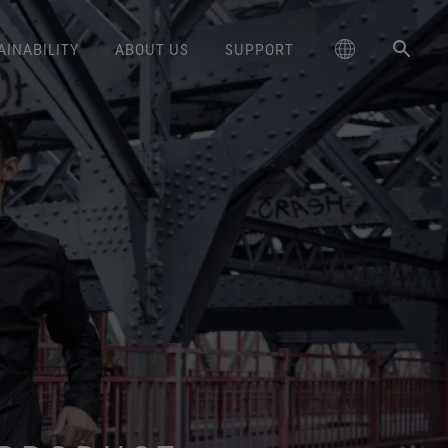
AINABILITY
ABOUT US
SUPPORT
schland
Responsible Performance
GORE‑TEX® Footwear
Lifestyle Products
Care Instructions
Blog
Durability and the Value of Making
大中华区-中国大陆
GORE‑TEX® Gloves
Brand Partners
Contact Us
Arc'teryx
ted comfort and protection.
cting responsibly through
Trusted comfort and protection.
Things Last
TEX® Brand Presents:
ge
reaking Trails Film Series
Durable Water Repellent
Six
대한민국
Guarantee & Returns
Brand Ambassadors
Burton
science-based innovation.
Learn how durability has become
TEX Invisible Fit Footwear
Stories
Book Series
WINDSTOPPER® Stretch Gloves
a defining conversation in the
ed Kingdom
Repair Information
日本
Frequently Asked Questions
Ecco
 collabs with fashion and
The fit and feel you love.
Long-Lasting Products
by GORE‑TEX LABS®
outdoor industry. Our white paper
le brands through our book
Guaranteed waterproof.
Snug fit. Better control. Made to
is out now.
大中華區–台灣/香港
Mammut
Science-Led Innovation
series. Vol. 6 is out now.
keep on.
GORE‑TEX® SURROUND®
ce
Australia / New Zealand
Norrøna
Caring Beyond
Footwear
WINDSTOPPER® Gloves by
around breathability system
GORE‑TEX LABS®
ña
for your feet.
Totally windproof. Exceptional
comfort.
e all footwear technologies