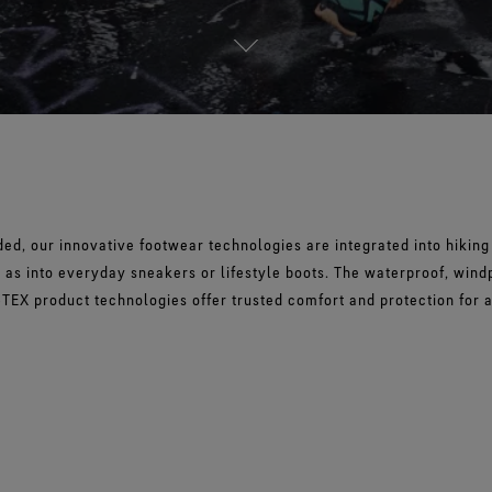
d, our innovative footwear technologies are integrated into hiking 
 as into everyday sneakers or lifestyle boots. The waterproof, wind
TEX product technologies offer trusted comfort and protection for 