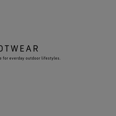
OOTWEAR
 for everday outdoor lifestyles.