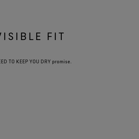
ISIBLE FIT
TEED TO KEEP YOU DRY promise.