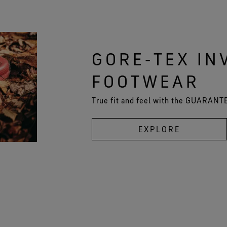
GORE‑TEX INV
FOOTWEAR
True fit and feel with the GUARAN
EXPLORE