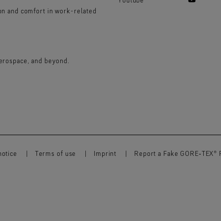
ion and comfort in work-related
aerospace, and beyond.
notice
Terms of use
Imprint
Report a Fake GORE‑TEX® 