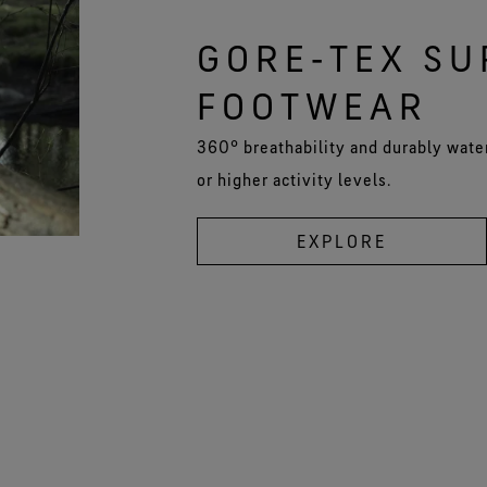
GORE‑TEX S
FOOTWEAR
360° breathability and durably wate
or higher activity levels.
EXPLORE