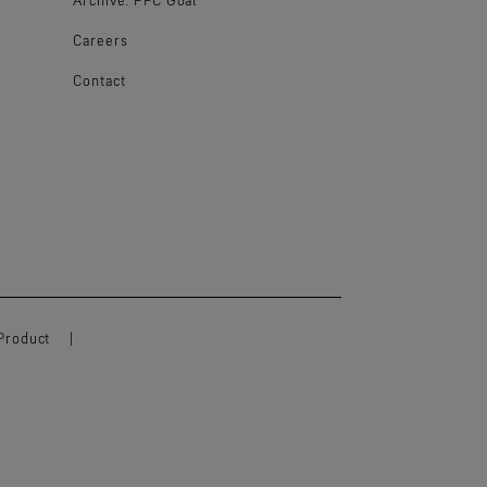
Careers
Contact
Product