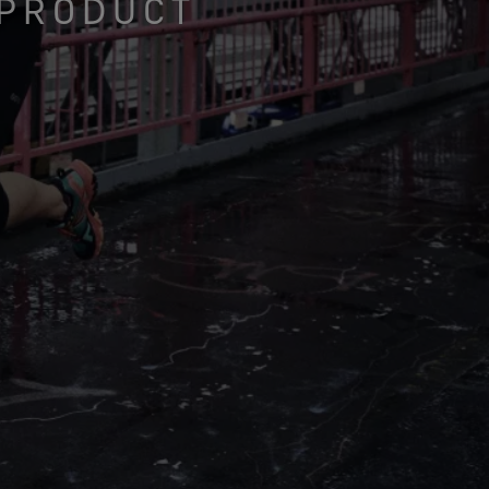
 PRODUCT
See all gloves technologies