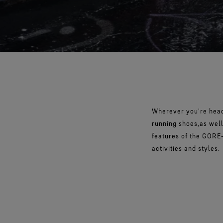
Wherever you're heade
running shoes,as well
features of the GORE‑
activities and styles.