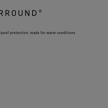
URROUND®
rpoof protection, made for warm conditions