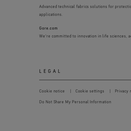
Advanced technical fabrics solutions for protect
applications.
Gore.com
We're committed to innovation in life sciences, 
LEGAL
Cookie notice
Cookie settings
Privacy 
Do Not Share My Personal Information