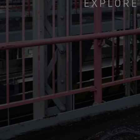
EXPLORE
Gloves Testing
Virtual Lab Tour