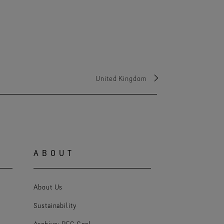
United Kingdom
ABOUT
About Us
Sustainability
Archive: PFC Goal