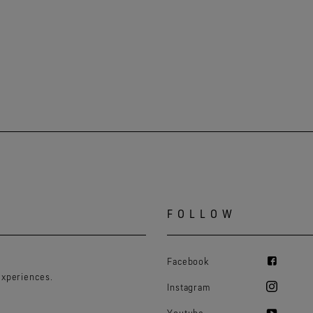
FOLLOW
Facebook
experiences.
Instagram
Youtube