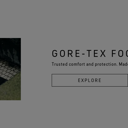
GORE‑TEX F
Trusted comfort and protection. Made
EXPLORE