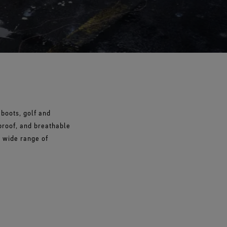
boots, golf and
proof, and breathable
a wide range of