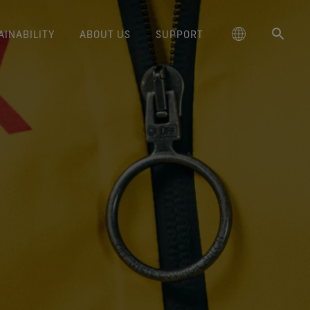
AINABILITY
ABOUT US
SUPPORT
schland
Responsible Performance
GORE‑TEX® Footwear
Lifestyle Products
Care Instructions
Blog
Durability and the Value of Making
大中华区-中国大陆
GORE‑TEX® Gloves
Brand Partners
Contact Us
Arc'teryx
ted comfort and protection.
cting responsibly through
Trusted comfort and protection.
Things Last
TEX® Brand Presents:
ge
reaking Trails Film Series
Durable Water Repellent
Six
대한민국
Guarantee & Returns
Brand Ambassadors
Burton
science-based innovation.
Learn how durability has become
TEX Invisible Fit Footwear
Stories
Book Series
WINDSTOPPER® Stretch Gloves
a defining conversation in the
ed Kingdom
Repair Information
日本
Frequently Asked Questions
Ecco
 collabs with fashion and
The fit and feel you love.
Long-Lasting Products
by GORE‑TEX LABS®
outdoor industry. Our white paper
le brands through our book
Guaranteed waterproof.
Snug fit. Better control. Made to
is out now.
大中華區–台灣/香港
Mammut
Science-Led Innovation
series. Vol. 6 is out now.
keep on.
GORE‑TEX® SURROUND®
ce
Australia / New Zealand
Norrøna
Caring Beyond
Footwear
WINDSTOPPER® Gloves by
around breathability system
GORE‑TEX LABS®
ña
for your feet.
Totally windproof. Exceptional
comfort.
e all footwear technologies