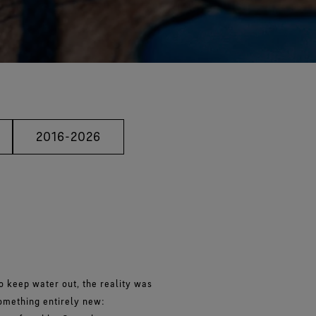
2016-2026
o keep water out, the reality was
something entirely new: