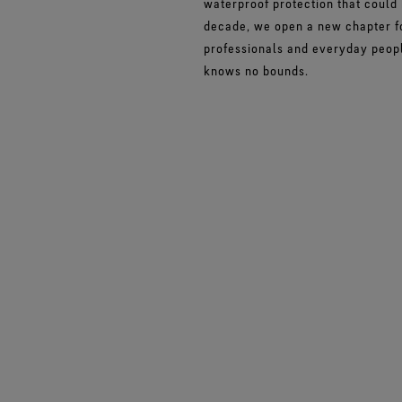
waterproof protection that could
decade, we open a new chapter fo
professionals and everyday peopl
knows no bounds.