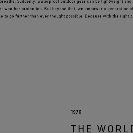
 breathe. Suddenly, waterproof outdoor gear can be lightweight and
r weather protection. But beyond that, we empower a generation of
e to go further than ever thought possible. Because with the right 
1976
THE WORL