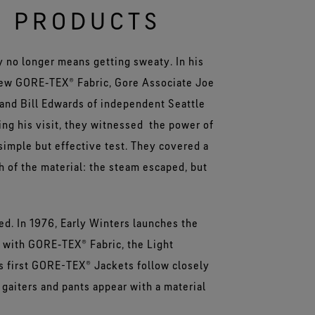
® PRODUCTS
ry no longer means getting sweaty. In his
new GORE‑TEX® Fabric, Gore Associate Joe
 and Bill Edwards of independent Seattle
ng his visit, they witnessed the power of
imple but effective test. They covered a
h of the material: the steam escaped, but
d. In 1976, Early Winters launches the
 with GORE‑TEX® Fabric, the Light
s first GORE-TEX® Jackets follow closely
 gaiters and pants appear with a material