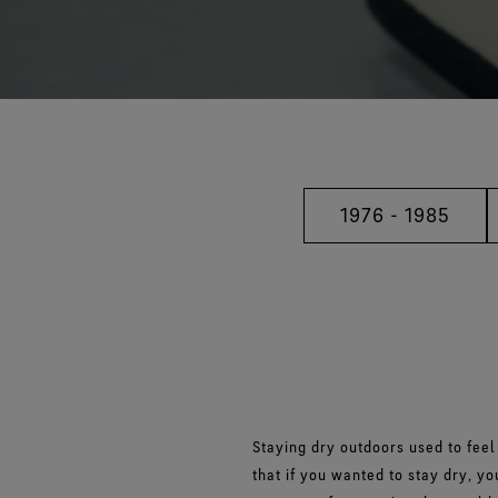
1976 - 1985
Staying dry outdoors used to feel
that if you wanted to stay dry, y