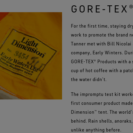
GORE‑TEX
For the first time, staying d
work to promote the brand 
Tanner met with Bill Nicolai
company, Early Winters. Duri
GORE-TEX® Products with a s
cup of hot coffee with a patc
the water didn’t.
The impromptu test kit worke
first consumer product made
Dimension™ tent. The world’
behind. Rain shells, anoraks,
unlike anything before.