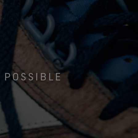
 POSSIBLE