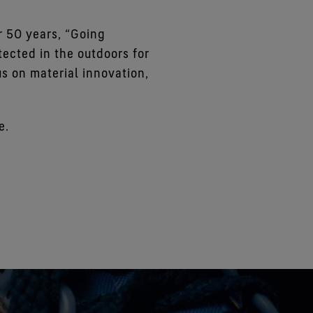
 50 years, “Going
ected in the outdoors for
us on material innovation,
e.