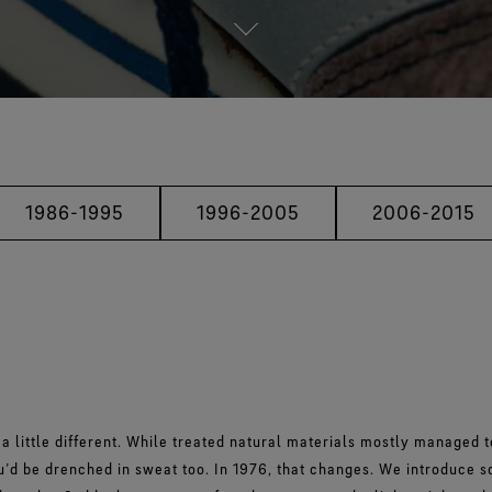
1986-1995
1996-2005
2006-2015
 a little different. While treated natural materials mostly managed t
ou’d be drenched in sweat too. In 1976, that changes. We introduce 