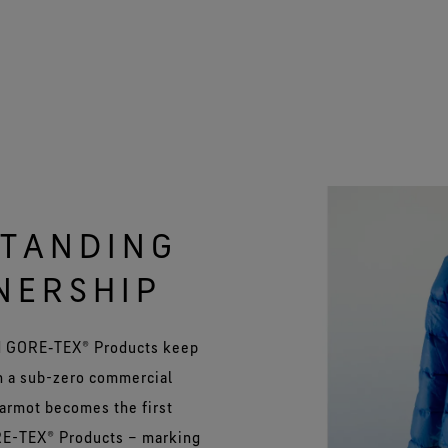
STANDING
NERSHIP
uld GORE‑TEX® Products keep
n a sub-zero commercial
Marmot becomes the first
ORE-TEX® Products – marking