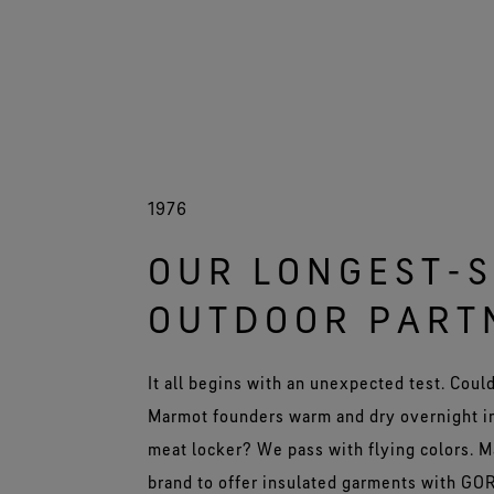
1976
OUR LONGEST-
OUTDOOR PART
It all begins with an unexpected test. Co
Marmot founders warm and dry overnight i
meat locker? We pass with flying colors. 
brand to offer insulated garments with G