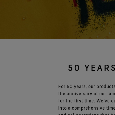
Gloves Testing
Virtual Lab Tour
50 YEAR
For 50 years, our product
the anniversary of our c
for the first time. We’ve 
into a comprehensive time