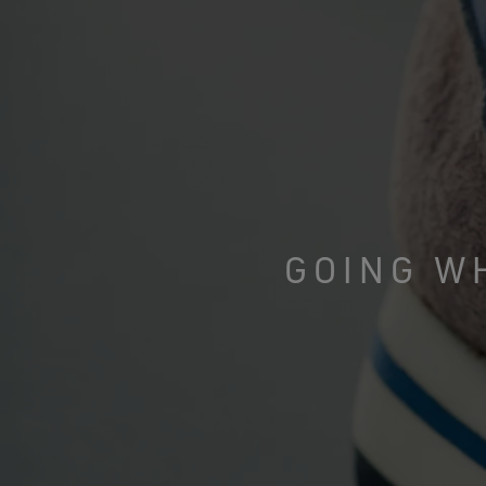
GOING W