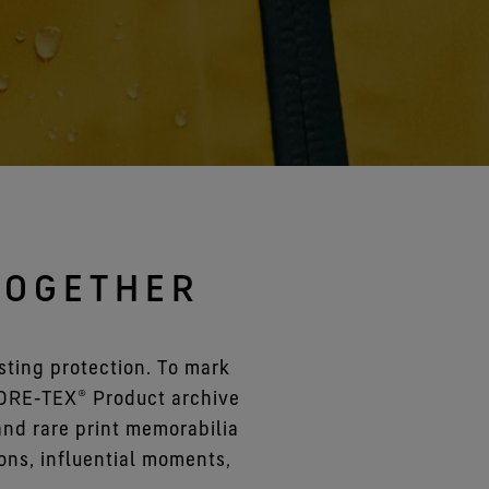
See all gloves technologies
TOGETHER
ting protection. To mark
GORE‑TEX® Product archive
 and rare print memorabilia
ons, influential moments,