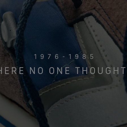
1976-1985
HERE NO ONE THOUGHT