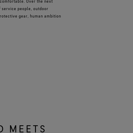
 comfortable. Over the next
 service people, outdoor
protective gear, human ambition
D MEETS