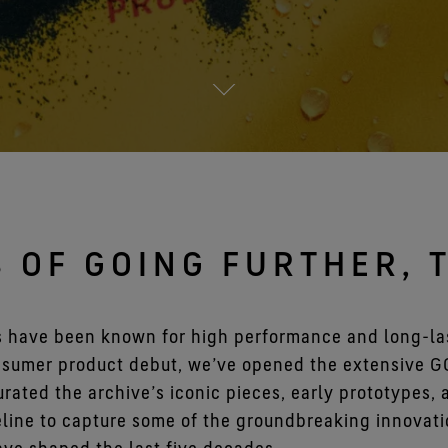
See all outerwear technologies
S OF GOING FURTHER, 
s have been known for high performance and long-las
onsumer product debut, we’ve opened the extensive 
curated the archive’s iconic pieces, early prototypes,
line to capture some of the groundbreaking innovati