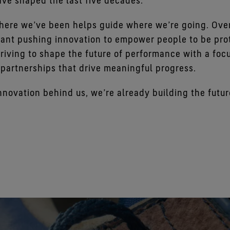
ave shaped the last five decades.
ere we’ve been helps guide where we’re going. Over
ant pushing innovation to empower people to be prot
riving to shape the future of performance with a foc
 partnerships that drive meaningful progress.
nnovation behind us, we’re already building the futur