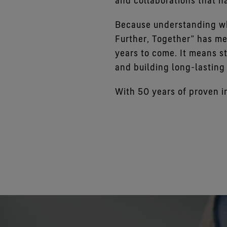
and collaborations that h
Because understanding wh
Further, Together” has me
years to come. It means st
and building long-lasting
With 50 years of proven i