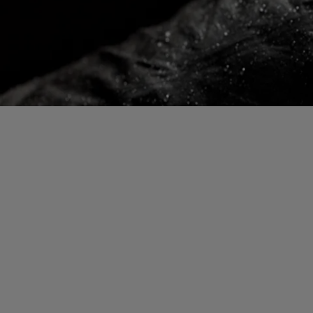
Gloves Testing
Virtual Lab Tour