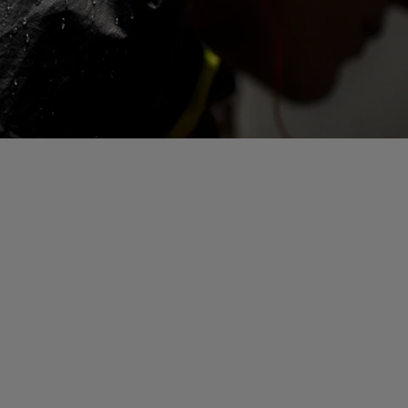
See all gloves technologies