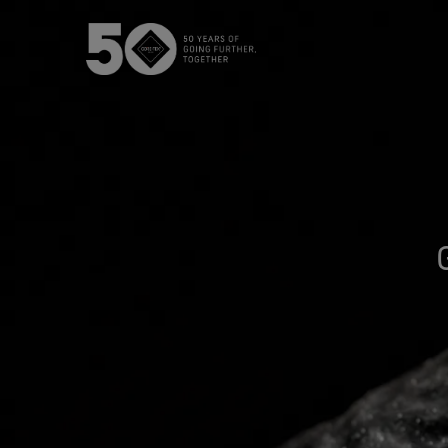
The GORE‑TEX® Membrane
GO
Best-i
Next-Gen GORE‑TEX® Products
Learn more about GORE‑TEX
Gloves
Products® with an ePE
WINDSTOP
membrane.
High pe
How We Test
w
Outerwear Testing
Footwear Testing