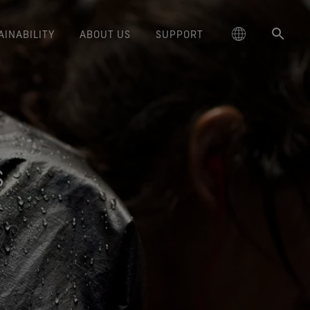
AINABILITY
ABOUT US
SUPPORT
schland
Responsible Performance
GORE‑TEX® Footwear
Lifestyle Products
Care Instructions
Blog
Durability and the Value of Making
大中华区-中国大陆
GORE‑TEX® Gloves
Brand Partners
Contact Us
Arc'teryx
ted comfort and protection.
cting responsibly through
Trusted comfort and protection.
Things Last
TEX® Brand Presents:
ge
reaking Trails Film Series
Durable Water Repellent
Six
대한민국
Guarantee & Returns
Brand Ambassadors
Burton
science-based innovation.
Learn how durability has become
S
TEX Invisible Fit Footwear
Stories
Book Series
WINDSTOPPER® Stretch Gloves
a defining conversation in the
ed Kingdom
Repair Information
日本
Frequently Asked Questions
Ecco
 collabs with fashion and
The fit and feel you love.
Long-Lasting Products
by GORE‑TEX LABS®
outdoor industry. Our white paper
le brands through our book
Guaranteed waterproof.
Snug fit. Better control. Made to
is out now.
大中華區–台灣/香港
Mammut
Science-Led Innovation
series. Vol. 6 is out now.
keep on.
GORE‑TEX® SURROUND®
ce
Australia / New Zealand
Norrøna
Caring Beyond
Footwear
WINDSTOPPER® Gloves by
around breathability system
GORE‑TEX LABS®
ña
for your feet.
Totally windproof. Exceptional
comfort.
e all footwear technologies