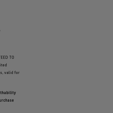
P
NTEED TO
ited
, valid for
thability
purchase