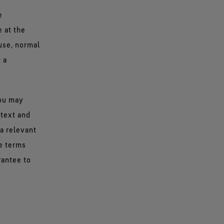
e
e at the
use, normal
 a
you may
 text and
a relevant
he terms
rantee to