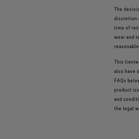
The decisio
discretion 
time of re
wear and te
reasonable
This limit
also have o
FAQs below
product is
and condit
the legal w