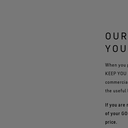
OUR
YOU
When you 
KEEP YOU D
commercial
the useful 
If you are
of your GO
price.