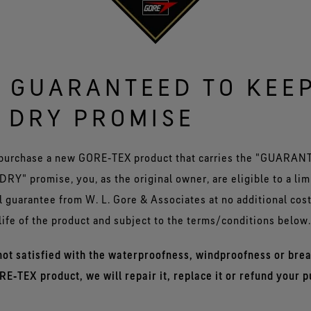
 GUARANTEED TO KEE
 DRY PROMISE
purchase a new GORE‑TEX product that carries the "GUARA
RY" promise, you, as the original owner, are eligible to a lim
 guarantee from W. L. Gore & Associates at no additional costs
life of the product and subject to the terms/conditions below.
 not satisfied with the waterproofness, windproofness or brea
RE‑TEX product, we will repair it, replace it or refund your 