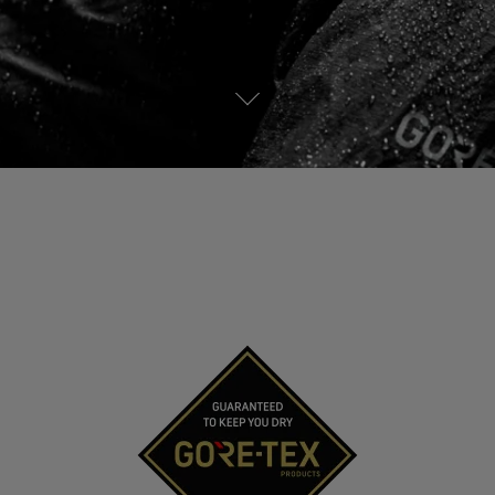
See all outerwear technologies