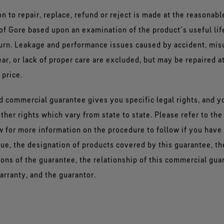
n to repair, replace, refund or reject is made at the reasonabl
of Gore based upon an examination of the product’s useful lif
turn. Leakage and performance issues caused by accident, mis
ar, or lack of proper care are excluded, but may be repaired at
 price.
ed commercial guarantee gives you specific legal rights, and 
ther rights which vary from state to state. Please refer to the
 for more information on the procedure to follow if you have 
sue, the designation of products covered by this guarantee, t
ions of the guarantee, the relationship of this commercial gua
arranty, and the guarantor.