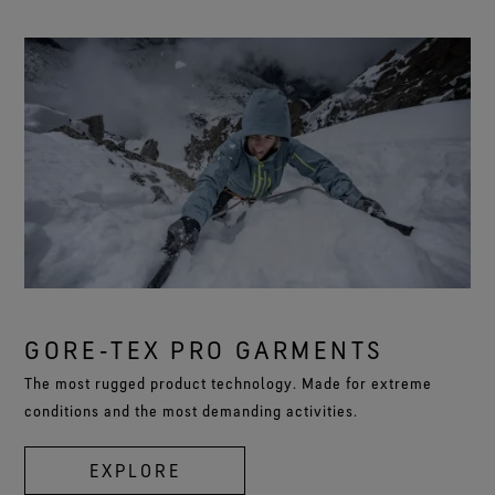
GORE‑TEX PRO GARMENTS
The most rugged product technology. Made for extreme
conditions and the most demanding activities.
EXPLORE