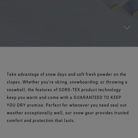
Footwear Testing
Science-Led Innovation
The Freeride World Tour
The fit and feel you love. Guaranteed waterproof.
Brand Partners
WINDSTOPPER® Garments by GORE‑TEX LABS®
Durable Water Repellent
Contact Us
WINDSTOPPER® Stretch Gloves by GORE‑TEX LABS®
Gloves Testing
Totally windproof. Reliably breathable.
GORE‑TEX® Footwear
Brand Ambassadors
Snug fit. Better control. Made to keep on.
Repair Information
Trusted comfort and protection.
Guarantee & Returns
See all outerwear technologies
WINDSTOPPER® Gloves by GORE‑TEX LABS®
See all footwear technologies
Frequently Asked Questions
Totally windproof. Exceptional comfort.
See all gloves technologies
Take advantage of snow days and soft fresh powder on the
slopes. Whether you're skiing, snowboarding, or throwing a
snowball, the features of GORE‑TEX product technology
keep you warm and come with a GUARANTEED TO KEEP
YOU DRY promise. Perfect for whenever you need seal out
weather exceptionally well, our snow gear provides trusted
comfort and protection that lasts.