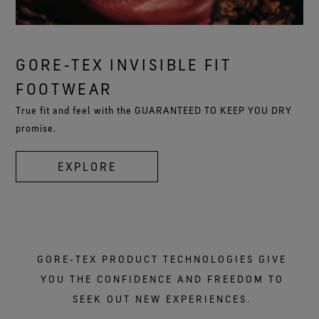
GORE‑TEX INVISIBLE FIT
FOOTWEAR
True fit and feel with the GUARANTEED TO KEEP YOU DRY
promise.
EXPLORE
GORE‑TEX PRODUCT TECHNOLOGIES GIVE
YOU THE CONFIDENCE AND FREEDOM TO
SEEK OUT NEW EXPERIENCES.