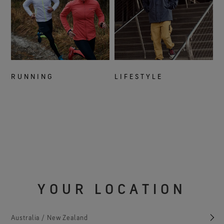
RUNNING
LIFESTYLE
YOUR LOCATION
Australia / New Zealand