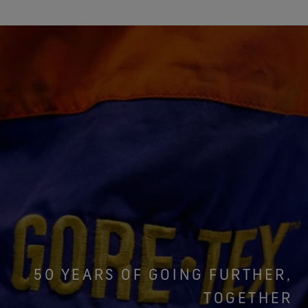
50 YEARS OF GOING FURTHER,
TOGETHER