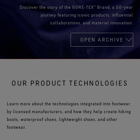
Discover the story of the GORE‑TEX® Brand, a 50-year
journey featuring iconic products, influential
collaborations, and material innovation.
OPEN ARCHIVE
OUR PRODUCT TECHNOLOGIES
Learn more about the technologies integrated into footwear
by licensed manufacturers, and how they help create hiking
boots, waterproof shoes, lightweight shoes, and other
footwear.