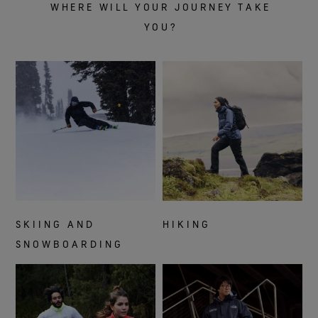
WHERE WILL YOUR JOURNEY TAKE
YOU?
SKIING AND
HIKING
SNOWBOARDING