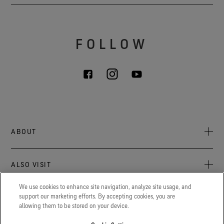
FOLLOW
ABOUT
About Us
ALSO VISIT
Sustainability
Press newsroom
We use cookies to enhance site navigation, analyze site usage, and
Archive: PFC Goal
The latest on GORE‑TEX products, events, and experiences.
support our marketing efforts. By accepting cookies, you are
LEGAL
allowing them to be stored on your device.
Careers
GORETEXProfessional.com
Privacy notice
Advanced technical fabrics solutions for increased protection