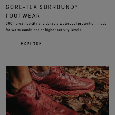
GORE‑TEX SURROUND®
FOOTWEAR
360° breathability and durably waterpoof protection, made
for warm conditions or higher activity levels.
EXPLORE