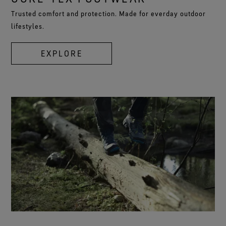
Trusted comfort and protection. Made for everday outdoor
lifestyles.
EXPLORE