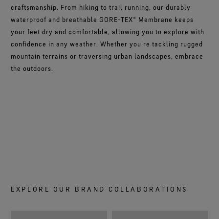
craftsmanship. From hiking to trail running, our durably
waterproof and breathable GORE-TEX® Membrane keeps
your feet dry and comfortable, allowing you to explore with
confidence in any weather. Whether you're tackling rugged
mountain terrains or traversing urban landscapes, embrace
the outdoors.
EXPLORE OUR BRAND COLLABORATIONS