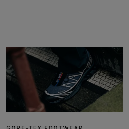
GORE‑TEX FOOTWEAR