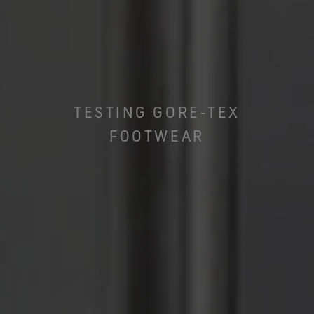
TESTING GORE‑TEX
FOOTWEAR