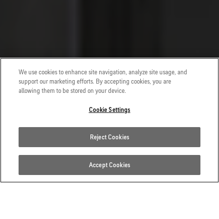
We use cookies to enhance site navigation, analyze site usage, and
support our marketing efforts. By accepting cookies, you are
allowing them to be stored on your device.
Cookie Settings
Reject Cookies
Accept Cookies