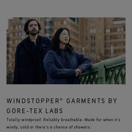
WINDSTOPPER® GARMENTS BY
GORE‑TEX LABS
Totally windproof. Reliably breathable. Made for when it’s
windy, cold or there’s a chance of showers.