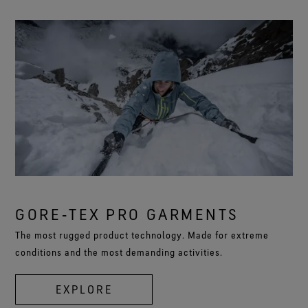
GORE‑TEX PRO GARMENTS
The most rugged product technology. Made for extreme
conditions and the most demanding activities.
EXPLORE