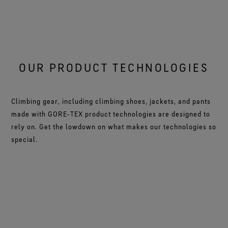
OUR PRODUCT TECHNOLOGIES
Climbing gear, including climbing shoes, jackets, and pants
made with GORE‑TEX product technologies are designed to
rely on. Get the lowdown on what makes our technologies so
special.