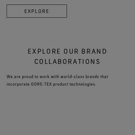
EXPLORE
EXPLORE OUR BRAND
COLLABORATIONS
We are proud to work with world-class brands that
incorporate GORE‑TEX product technologies.