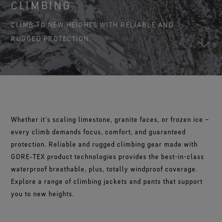
Footwear Testing
CLIMBING
Science-Led Innovation
The Freeride World Tour
The fit and feel you love. Guaranteed waterproof.
Brand Partners
WINDSTOPPER® Garments by GORE‑TEX LABS®
Durable Water Repellent
Contact Us
WINDSTOPPER® Stretch Gloves by GORE‑TEX LABS®
Gloves Testing
CLIMB TO NEW HEIGHTS WITH RELIABLE AND
Totally windproof. Reliably breathable.
GORE‑TEX® Footwear
Brand Ambassadors
Snug fit. Better control. Made to keep on.
Repair Information
RUGGED PROTECTION.
Trusted comfort and protection.
Guarantee & Returns
See all outerwear technologies
WINDSTOPPER® Gloves by GORE‑TEX LABS®
See all footwear technologies
Frequently Asked Questions
Totally windproof. Exceptional comfort.
See all gloves technologies
Whether it’s scaling limestone, granite faces, or frozen ice –
every climb demands focus, comfort, and guaranteed
protection. Reliable and rugged climbing gear made with
GORE‑TEX product technologies provides the best-in-class
waterproof breathable, plus, totally windproof coverage.
Explore a range of climbing jackets and pants that support
you to new heights.