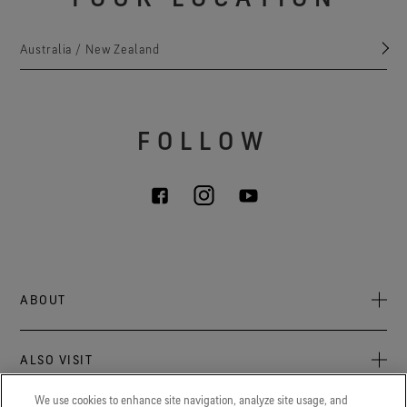
Australia / New Zealand
FOLLOW
ABOUT
About Us
ALSO VISIT
Sustainability
Press newsroom
We use cookies to enhance site navigation, analyze site usage, and