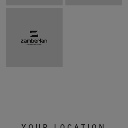
YOUR LOCATION