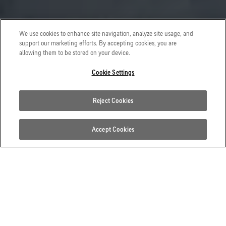
We use cookies to enhance site navigation, analyze site usage, and
support our marketing efforts. By accepting cookies, you are
allowing them to be stored on your device.
Cookie Settings
Reject Cookies
Accept Cookies
BUILT TO ENDURE HARSH
CONDITIONS