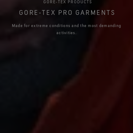
GORE‑TEX PRODUCTS
GORE‑TEX PRO GARMENTS
Made for extreme conditions and the most demanding
activities.