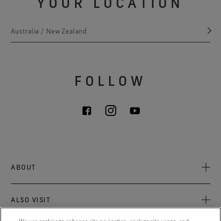
YOUR LOCATION
Australia / New Zealand
FOLLOW
ABOUT
About Us
ALSO VISIT
Sustainability
Press newsroom