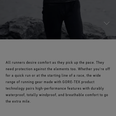
Footwear Testing
Science-Led Innovation
The Freeride World Tour
The fit and feel you love. Guaranteed waterproof.
Brand Partners
WINDSTOPPER® Garments by GORE‑TEX LABS®
Durable Water Repellent
Contact Us
WINDSTOPPER® Stretch Gloves by GORE‑TEX LABS®
Gloves Testing
Totally windproof. Reliably breathable.
GORE‑TEX® Footwear
Brand Ambassadors
Snug fit. Better control. Made to keep on.
Repair Information
Trusted comfort and protection.
Guarantee & Returns
See all outerwear technologies
WINDSTOPPER® Gloves by GORE‑TEX LABS®
See all footwear technologies
Frequently Asked Questions
Totally windproof. Exceptional comfort.
See all gloves technologies
All runners desire comfort as they pick up the pace. They
need protection against the elements too. Whether you're off
for a quick run or at the starting line of a race, the wide
range of running gear made with GORE‑TEX product
technology pairs high-performance features with durably
waterproof, totally windproof, and breathable comfort to go
the extra mile.