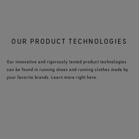
OUR PRODUCT TECHNOLOGIES
Our innovative and rigorously tested product technologies
can be found in running shoes and running clothes made by
your favorite brands. Learn more right here.