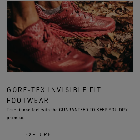
GORE‑TEX INVISIBLE FIT
FOOTWEAR
True fit and feel with the GUARANTEED TO KEEP YOU DRY
promise.
EXPLORE