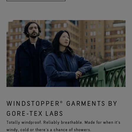
WINDSTOPPER® GARMENTS BY
GORE‑TEX LABS
Totally windproof. Reliably breathable. Made for when it’s
windy, cold or there’s a chance of showers.