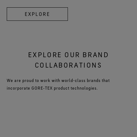
EXPLORE
EXPLORE OUR BRAND
COLLABORATIONS
We are proud to work with world-class brands that
incorporate GORE‑TEX product technologies.