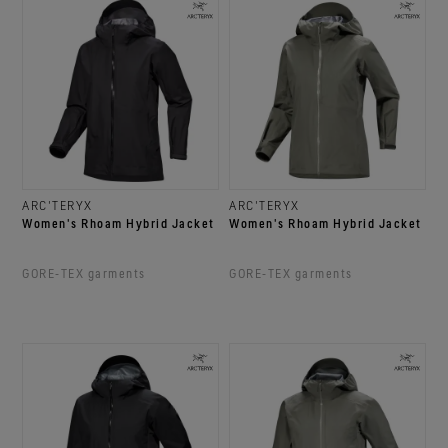
ARC'TERYX
ARC'TERYX
Women's Rhoam Hybrid Jacket
Women's Rhoam Hybrid Jacket
GORE‑TEX garments
GORE‑TEX garments