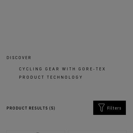
DISCOVER
CYCLING GEAR WITH GORE‑TEX
PRODUCT TECHNOLOGY
PRODUCT RESULTS (
5
)
Filters