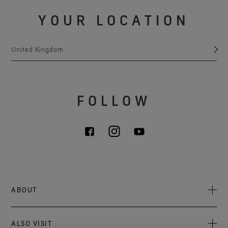
YOUR LOCATION
United Kingdom
FOLLOW
ABOUT
About Us
ALSO VISIT