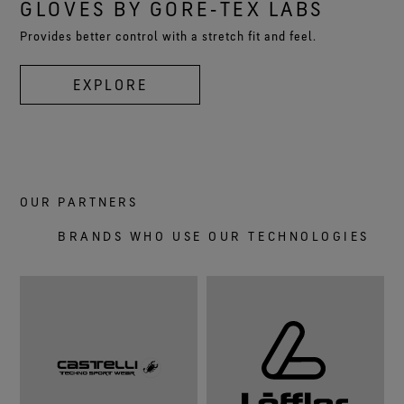
GLOVES BY GORE‑TEX LABS
Provides better control with a stretch fit and feel.
EXPLORE
OUR PARTNERS
BRANDS WHO USE OUR TECHNOLOGIES