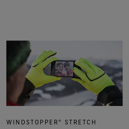
WINDSTOPPER® STRETCH