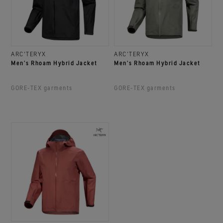
ARC'TERYX
ARC'TERYX
Men's Rhoam Hybrid Jacket
Men's Rhoam Hybrid Jacket
GORE‑TEX garments
GORE‑TEX garments