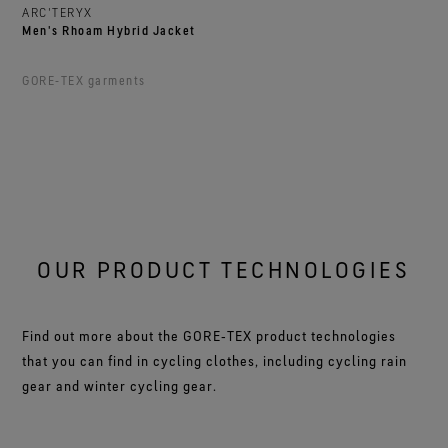
ARC'TERYX
Men's Rhoam Hybrid Jacket
GORE‑TEX garments
OUR PRODUCT TECHNOLOGIES
Find out more about the GORE‑TEX product technologies
that you can find in cycling clothes, including cycling rain
gear and winter cycling gear.