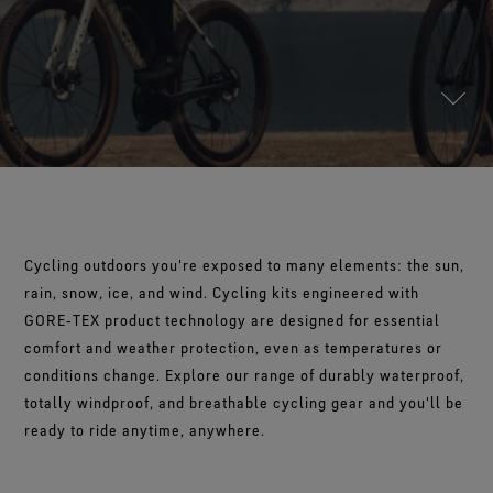
Footwear Testing
Caring Beyond
Breaking Trails Film Series
The fit and feel you love. Guaranteed waterproof.
Brand Partners
Norrøna
WINDSTOPPER® Garments by GORE‑TEX LABS®
Durable Water Repellent
Contact Us
WINDSTOPPER® Stretch Gloves by GORE‑TEX LABS®
Gloves Testing
Totally windproof. Highly breathable.
GORE‑TEX® SURROUND® Footwear
Brand Ambassadors
Snug fit. Better control. Made to keep on.
Repair Information
All around breathability system for your feet.
Guarantee & Returns
Virtual Lab Tour
See all outerwear technologies
WINDSTOPPER® Gloves by GORE‑TEX LABS®
See all footwear technologies
Frequently Asked Questions
Totally windproof. Exceptional comfort.
See all gloves technologies
Cycling outdoors you're exposed to many elements: the sun,
rain, snow, ice, and wind. Cycling kits engineered with
GORE‑TEX product technology are designed for essential
comfort and weather protection, even as temperatures or
conditions change. Explore our range of durably waterproof,
totally windproof, and breathable cycling gear and you'll be
ready to ride anytime, anywhere.