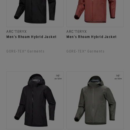
ARC'TERYX
ARC'TERYX
Men's Rhoam Hybrid Jacket
Men's Rhoam Hybrid Jacket
GORE‑TEX® Garments
GORE‑TEX® Garments