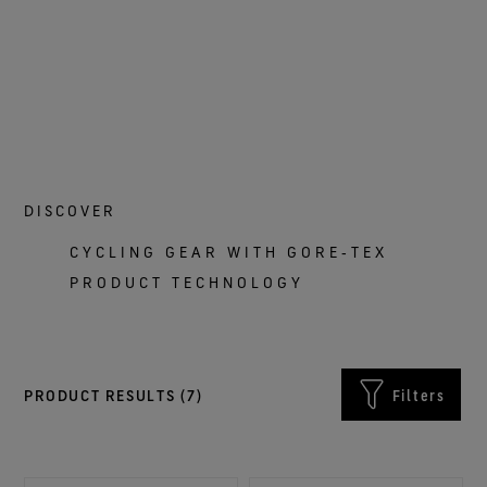
DISCOVER
CYCLING GEAR WITH GORE‑TEX
PRODUCT TECHNOLOGY
PRODUCT RESULTS (
7
)
Filters