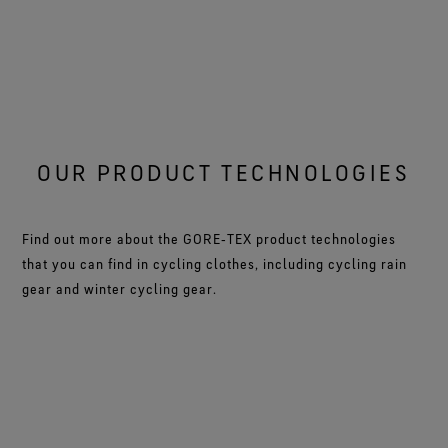
OUR PRODUCT TECHNOLOGIES
Find out more about the GORE‑TEX product technologies
that you can find in cycling clothes, including cycling rain
gear and winter cycling gear.