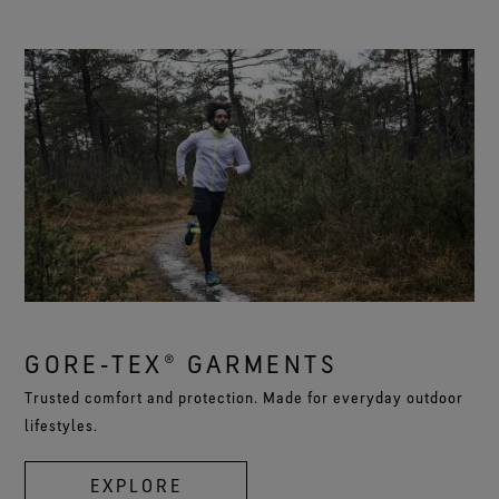
GORE‑TEX® GARMENTS
Trusted comfort and protection. Made for everyday outdoor
lifestyles.
EXPLORE