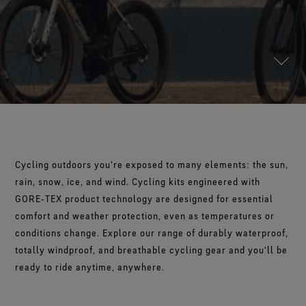
Footwear Testing
Caring Beyond
Breaking Trails Film Series
The fit and feel you love. Guaranteed waterproof.
Brand Partners
Remembering Bob Gore
Norrøna
WINDSTOPPER® Garments by GORE‑TEX LABS®
Durable Water Repellent
Contact Us
WINDSTOPPER® Stretch Gloves by GORE‑TEX LABS®
Gloves Testing
Totally windproof. Reliably breathable.
GORE‑TEX® SURROUND® Footwear
Brand Ambassadors
Stretch fit and feel. Better control.
Oboz
Repair Information
All around breathability system for your feet.
Guarantee & Returns
Virtual Lab Tour
See all outerwear technologies
Sponsorships
WINDSTOPPER® Gloves by GORE‑TEX LABS®
See all footwear technologies
Frequently Asked Questions
Totally windproof. Incredibly comfortable.
See all gloves technologies
Cycling outdoors you're exposed to many elements: the sun,
rain, snow, ice, and wind. Cycling kits engineered with
GORE‑TEX product technology are designed for essential
comfort and weather protection, even as temperatures or
conditions change. Explore our range of durably waterproof,
totally windproof, and breathable cycling gear and you'll be
ready to ride anytime, anywhere.