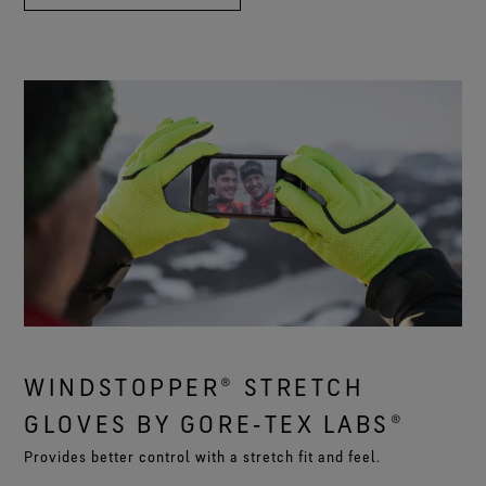
WINDSTOPPER® STRETCH
GLOVES BY GORE‑TEX LABS®
Provides better control with a stretch fit and feel.