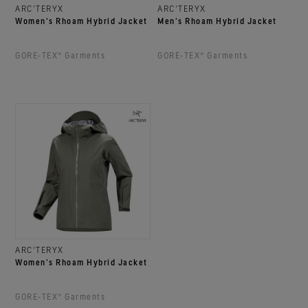
ARC'TERYX
ARC'TERYX
Women's Rhoam Hybrid Jacket
Men's Rhoam Hybrid Jacket
GORE‑TEX® Garments
GORE‑TEX® Garments
ARC'TERYX
Women's Rhoam Hybrid Jacket
GORE‑TEX® Garments