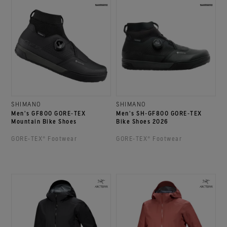
SHIMANO
SHIMANO
Men's GF800 GORE‑TEX
Men's SH-GF800 GORE‑TEX
Mountain Bike Shoes
Bike Shoes 2026
GORE‑TEX® Footwear
GORE‑TEX® Footwear