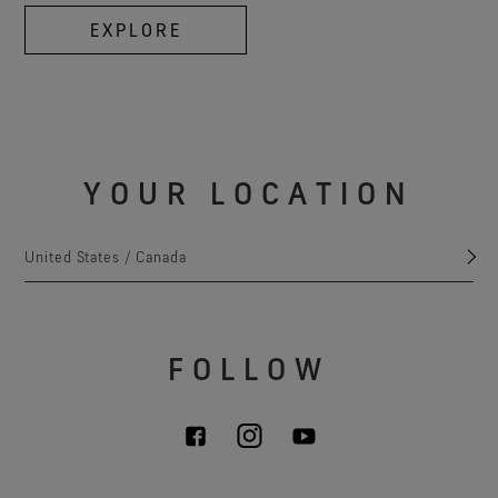
EXPLORE
YOUR LOCATION
United States / Canada
FOLLOW