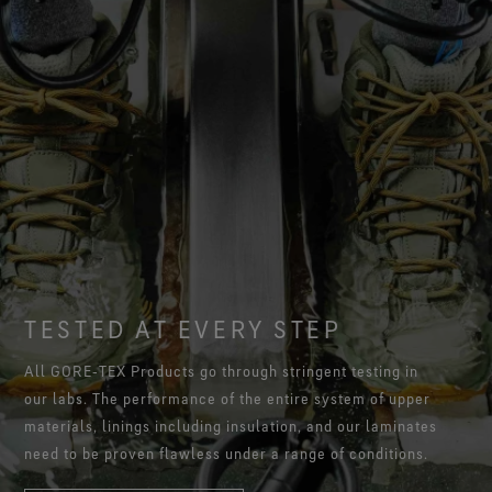
TESTED AT EVERY STEP
All GORE‑TEX Products go through stringent testing in
our labs. The performance of the entire system of upper
materials, linings including insulation, and our laminates
need to be proven flawless under a range of conditions.