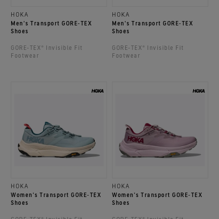
HOKA
HOKA
Men's Transport GORE‑TEX
Men's Transport GORE‑TEX
Shoes
Shoes
GORE‑TEX® Invisible Fit
GORE‑TEX® Invisible Fit
Footwear
Footwear
HOKA
HOKA
Women's Transport GORE‑TEX
Women's Transport GORE‑TEX
Shoes
Shoes