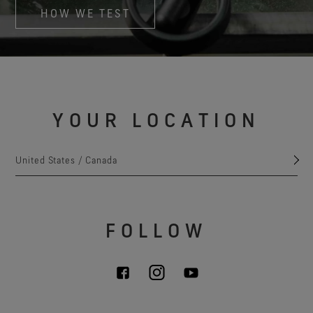
HOW WE TEST
YOUR LOCATION
United States / Canada
FOLLOW