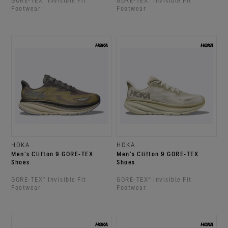
GORE‑TEX® Invisible Fit
GORE‑TEX® Invisible Fit
Footwear
Footwear
HOKA
HOKA
Men's Clifton 9 GORE‑TEX
Men's Clifton 9 GORE‑TEX
Shoes
Shoes
GORE‑TEX® Invisible Fit
GORE‑TEX® Invisible Fit
Footwear
Footwear