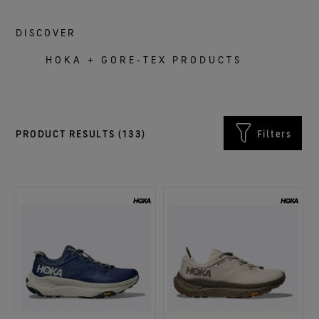
DISCOVER
HOKA + GORE‑TEX PRODUCTS
PRODUCT RESULTS (
133
)
Filters