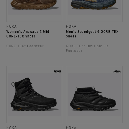
HOKA
HOKA
Women's Anacapa 2 Mid
Men's Speedgoat 6 GORE‑TEX
GORE‑TEX Shoes
Shoes
GORE‑TEX® Footwear
GORE‑TEX® Invisible Fit
Footwear
HOKA
HOKA