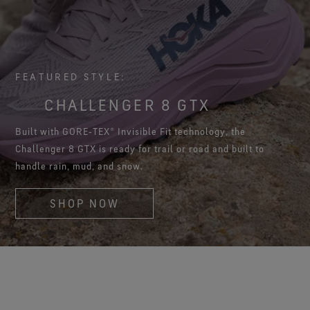
FEATURED STYLE:
CHALLENGER 8 GTX
Built with GORE‑TEX® Invisible Fit technology, the
Challenger 8 GTX is ready for trail or road and built to
handle rain, mud, and snow.
SHOP NOW