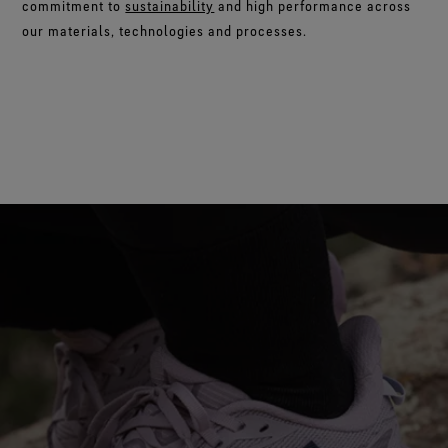
commitment to
sustainability
and high performance across
our materials, technologies and processes.