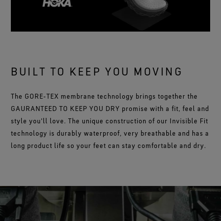
BUILT TO KEEP YOU MOVING
The GORE‑TEX membrane technology brings together the
GAURANTEED TO KEEP YOU DRY promise with a fit, feel and
style you'll love. The unique construction of our Invisible Fit
technology is durably waterproof, very breathable and has a
long product life so your feet can stay comfortable and dry.