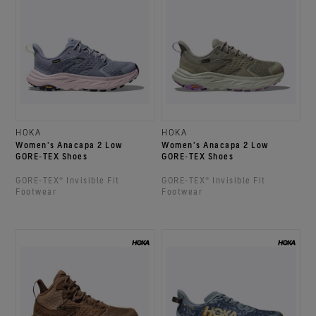
HOKA
HOKA
Women's Anacapa 2 Low
Women's Anacapa 2 Low
GORE‑TEX Shoes
GORE‑TEX Shoes
GORE‑TEX® Invisible Fit
GORE‑TEX® Invisible Fit
Footwear
Footwear