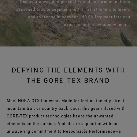
Footwear Testing
Discover a world of possibility and performance. From
Caring Beyond
Breaking Trails Film Series
The fit and feel you love. Guaranteed waterproof.
Brand Partners
seasoned pros to beginners, ultra-marathoners to hikers
Remembering Bob Gore
Norrøna
WINDSTOPPER® Garments by GORE‑TEX LABS®
Durable Water Repellent
Contact Us
WINDSTOPPER® Stretch Gloves by GORE‑TEX LABS®
Gloves Testing
Totally windproof. Reliably breathable.
and everyone in between, HOKA footwear lets you
GORE‑TEX® SURROUND® Footwear
Brand Ambassadors
Stretch fit and feel. Better control.
Oboz
Repair Information
All around breathability system for your feet.
Guarantee & Returns
experience the joy of movement.
Virtual Lab Tour
See all outerwear technologies
Sponsorships
WINDSTOPPER® Gloves by GORE‑TEX LABS®
See all footwear technologies
Frequently Asked Questions
Totally windproof. Incredibly comfortable.
See all gloves technologies
DEFYING THE ELEMENTS WITH
THE GORE‑TEX BRAND
Meet HOKA GTX footwear. Made for feet on the city street,
mountain trail or country backroads, this gear infused with
GORE‑TEX product technologies keeps the unwanted
elements on the outside. And all are supported with our
unwavering commitment to Responsible Performance—a