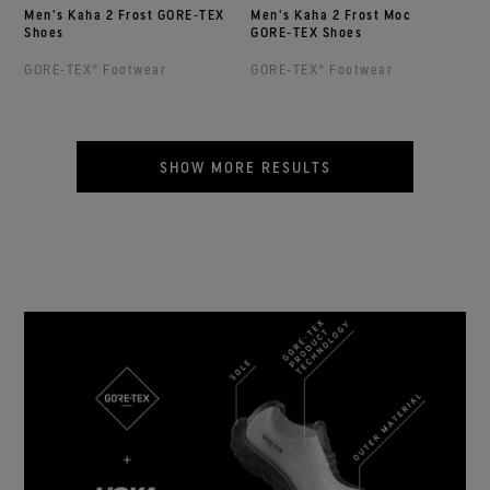
Men's Kaha 2 Frost GORE‑TEX
Men's Kaha 2 Frost Moc
Shoes
GORE‑TEX Shoes
GORE‑TEX® Footwear
GORE‑TEX® Footwear
SHOW MORE RESULTS