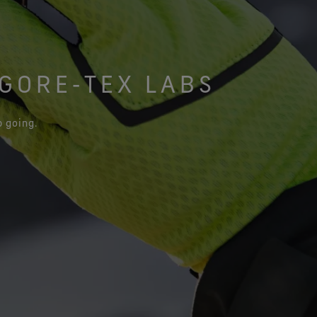
e all footwear technologies
See all gloves technologies
GORE‑TEX LABS
p going.