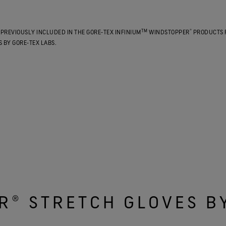
TM
®
PREVIOUSLY INCLUDED IN THE GORE‑TEX INFINIUM
WINDSTOPPER
PRODUCTS 
 BY GORE‑TEX LABS.
R® STRETCH GLOVES B