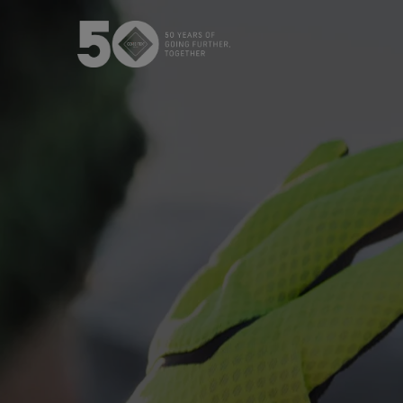
The GORE‑TEX® Membrane
GO
Best-i
Next-Gen GORE‑TEX® Products
Learn about GORE‑TEX Products
Gloves
with an ePE membrane.
WINDSTOP
How We Test
High pe
Outerwear Testing
Footwear Testing
Gloves Testing