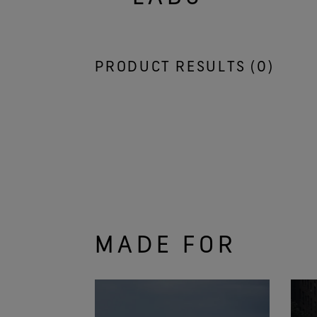
PRODUCT RESULTS (
0
)
MADE FOR