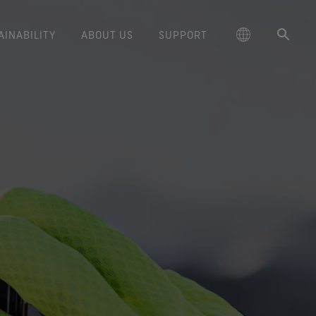
AINABILITY
ABOUT US
SUPPORT
schland
Responsible Performance
GORE‑TEX® Footwear
Lifestyle Products
Care Instructions
Blog
Durability and the Value of Making
大中华区-中国大陆
GORE‑TEX® Gloves
Brand Partners
Contact Us
Arc'teryx
ted comfort and protection.
cting responsibly through
Trusted comfort and protection.
Things Last
TEX® Brand Presents:
ge
reaking Trails Film Series
Durable Water Repellent
Six
대한민국
Guarantee & Returns
Brand Ambassadors
Burton
science-based innovation.
Learn how durability has become
GORE‑TEX® Invisible Fit
Stories
Book Series
WINDSTOPPER® Stretch Gloves
a defining conversation in the
ed Kingdom
Repair Information
日本
Frequently Asked Questions
Sponsorships
HOKA
 collabs with fashion and
Long-Lasting Products
Footwear
by GORE‑TEX LABS®
outdoor industry. Our white paper
le brands through our book
The fit and feel you love.
Stretch fit and feel. Better
is out now.
大中華區–台灣/香港
Mammut
Science-Led Innovation
series. Vol. 6 is out now.
Guaranteed waterproof.
control.
ce
Australia / New Zealand
Norrøna
Caring Beyond
GORE‑TEX® SURROUND®
WINDSTOPPER® Gloves by
Footwear
GORE‑TEX LABS®
ña
Oboz
around breathability system
Totally windproof. Incredibly
for your feet.
comfortable.