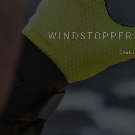
Virtual Lab Tour
WINDSTOPPER®
Stretch