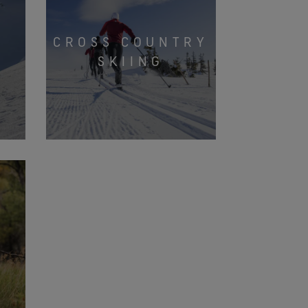
CROSS COUNTRY
G
SKIING