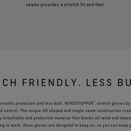
seams provides a stretch fit and feel.
CH FRIENDLY. LESS B
®
ersatile protection and less bulk. WINDSTOPPER
stretch gloves b
nd control. The unique 3D shaped and single-seam construction crea
y breathable and protective material that blocks all wind and impr
ing to work, these gloves are designed to keep on, so you can keep