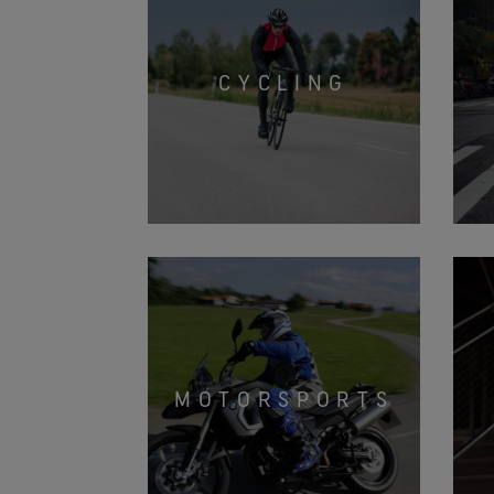
CYCLING
MOTORSPORTS