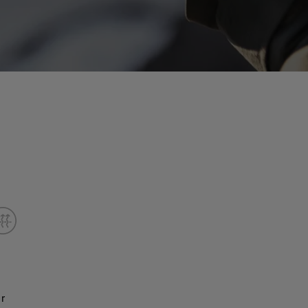
er
Less bulk and fewer seams allow for closer contact, i