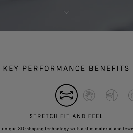
KEY PERFORMANCE BENEFITS
STRETCH FIT AND FEEL
 unique 3D-shaping technology with a slim material and few