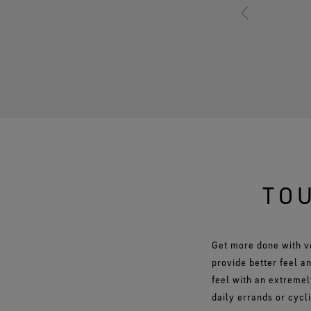
TOU
Get more done with v
provide better feel a
feel with an extremel
daily errands or cycl