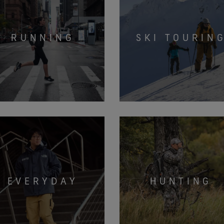
RUNNING
SKI TOURIN
EVERYDAY
HUNTING