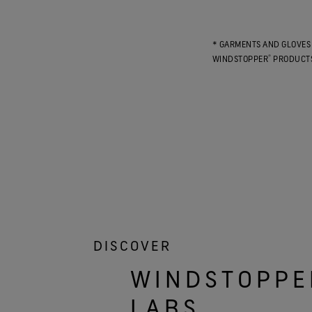
* GARMENTS AND GLOVES 
®
WINDSTOPPER
PRODUCTS
DISCOVER
WINDSTOPPE
LABS