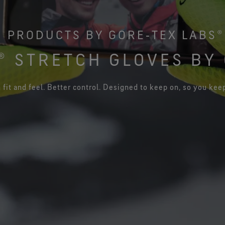
See all outerwear technologies
Se
PRODUCTS BY GORE‑TEX LABS®
 STRETCH GLOVES BY 
 fit and feel. Better control. Designed to keep on, so you kee