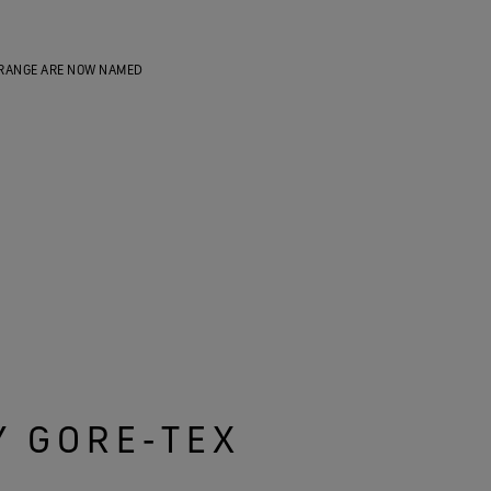
RANGE ARE NOW NAMED
Y GORE‑TEX