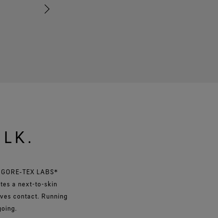
dexterity. From tying laces to zipping up your bag, these
stay on while you get things done.
ULK.
y GORE‑TEX LABS*
tes a next-to-skin
oves contact. Running
 going.