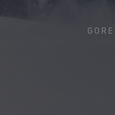
Virtual Lab Tour
GORE