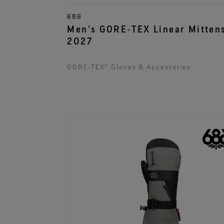
686
Men's GORE‑TEX Linear Mitten
2027
GORE‑TEX® Gloves & Accessories