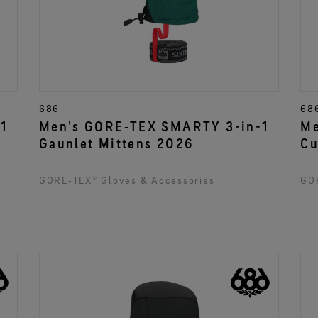
686
68
1
Men's GORE‑TEX SMARTY 3-in-1
Me
Gaunlet Mittens 2026
Cu
GORE‑TEX® Gloves & Accessories
GOR