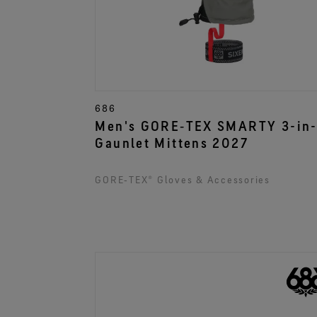
686
Men's GORE‑TEX SMARTY 3-in-
Gaunlet Mittens 2027
GORE‑TEX® Gloves & Accessories