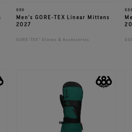
686
68
s
Men's GORE‑TEX Linear Mittens
Me
2027
2
GORE‑TEX® Gloves & Accessories
GOR