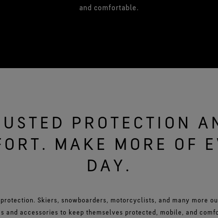
and comfortable.
RUSTED PROTECTION A
ORT. MAKE MORE OF 
DAY.
 protection. Skiers, snowboarders, motorcyclists, and many more o
s and accessories to keep themselves protected, mobile, and comfor