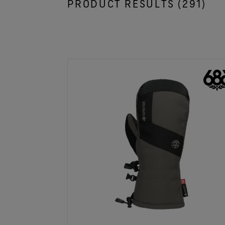
PRODUCT RESULTS (
291
)