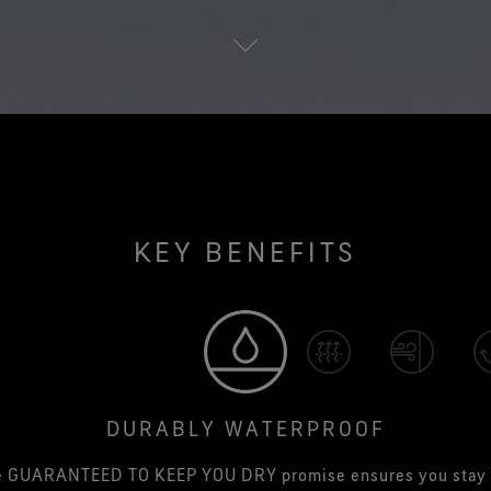
KEY BENEFITS
DURABLY WATERPROOF
e GUARANTEED TO KEEP YOU DRY promise ensures you stay 