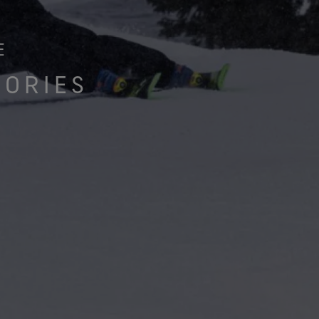
e all footwear technologies
See all gloves technologies
E
SORIES