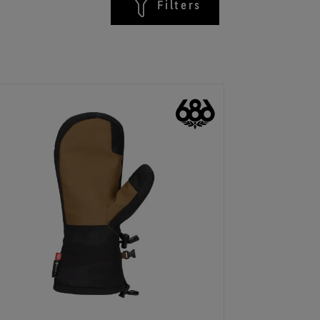
Filters