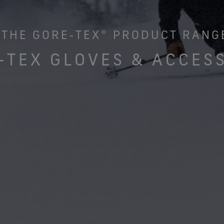
See all outerwear technologies
Se
THE GORE‑TEX® PRODUCT RANG
‑TEX GLOVES & ACCES