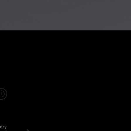
dry
Sweat vapor easily escapes so you stay dry and comforta