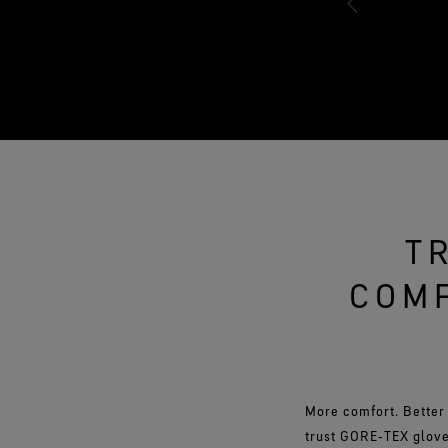
T
COMF
More comfort. Better
trust GORE‑TEX glove