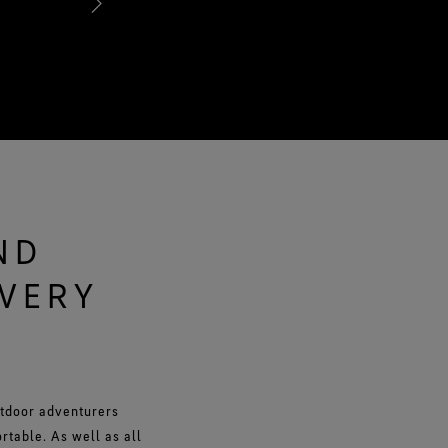
avoiding clamminess.
ND
EVERY
utdoor adventurers
table. As well as all