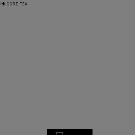
with GORE-TEX