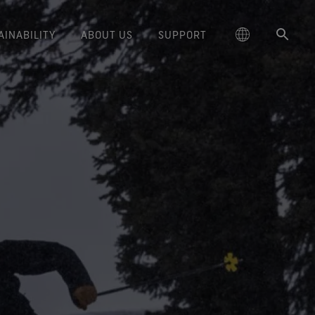
AINABILITY
ABOUT US
SUPPORT
schland
Responsible Performance
GORE‑TEX® Footwear
Lifestyle Products
Care Instructions
Blog
Durability and the Value of Making
大中华区-中国大陆
GORE‑TEX® Gloves
Brand Partners
Contact Us
Arc'teryx
ted comfort and protection.
cting responsibly through
Trusted comfort and protection.
Things Last
TEX® Brand Presents:
ge
reaking Trails Film Series
Durable Water Repellent
Six
대한민국
Guarantee & Returns
Brand Ambassadors
Burton
science-based innovation.
Learn how durability has become
GORE‑TEX® Invisible Fit
Stories
Book Series
WINDSTOPPER® Stretch Gloves
a defining conversation in the
ed Kingdom
Repair Information
日本
Frequently Asked Questions
Sponsorships
HOKA
 collabs with fashion and
Long-Lasting Products
Footwear
by GORE‑TEX LABS®
outdoor industry. Our white paper
le brands through our book
The fit and feel you love.
Stretch fit and feel. Better
is out now.
大中華區–台灣/香港
Mammut
Science-Led Innovation
series. Vol. 6 is out now.
Guaranteed waterproof.
control.
ce
Australia / New Zealand
Norrøna
Caring Beyond
GORE‑TEX® SURROUND®
WINDSTOPPER® Gloves by
Footwear
GORE‑TEX LABS®
ña
Oboz
around breathability system
Totally windproof. Incredibly
for your feet.
comfortable.