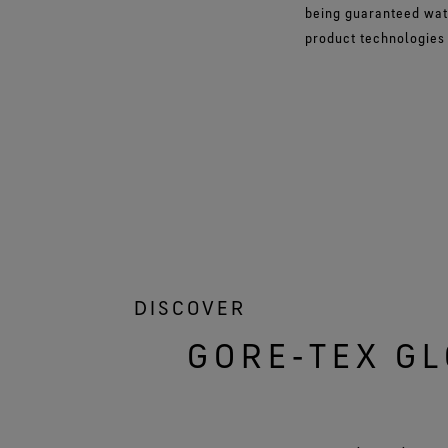
being guaranteed wat
product technologies o
DISCOVER
GORE‑TEX GL