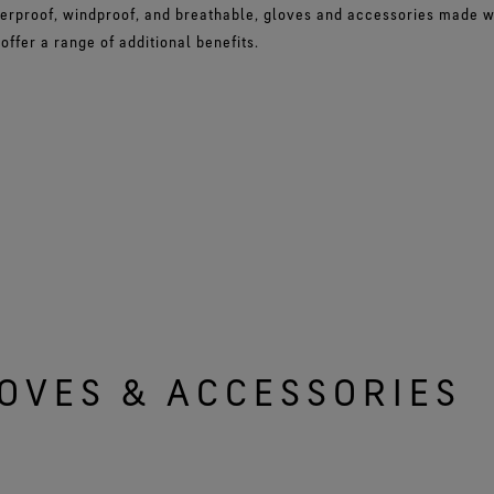
erproof, windproof, and breathable, gloves and accessories made 
ffer a range of additional benefits.
OVES & ACCESSORIES