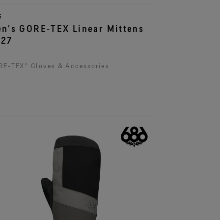
6
n's GORE‑TEX Linear Mittens
027
E‑TEX® Gloves & Accessories