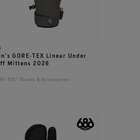
6
n's GORE‑TEX Linear Under
ff Mittens 2026
E‑TEX® Gloves & Accessories