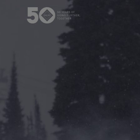
The GORE‑TEX® Membrane
GO
Best-i
Next-Gen GORE‑TEX® Products
Learn about GORE‑TEX Products
Gloves
with an ePE membrane.
WINDSTOP
How We Test
High pe
Outerwear Testing
Footwear Testing
Gloves Testing