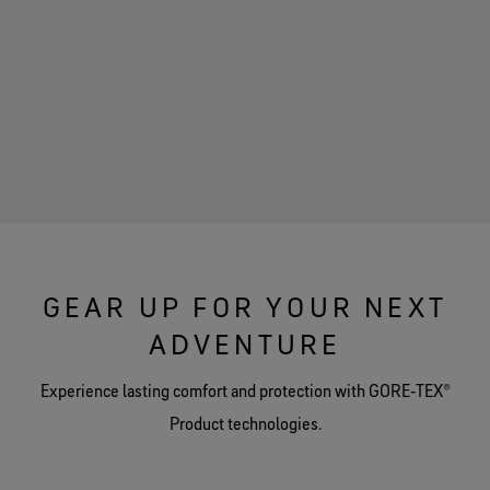
GEAR UP FOR YOUR NEXT
ADVENTURE
Experience lasting comfort and protection with GORE‑TEX®
Product technologies.