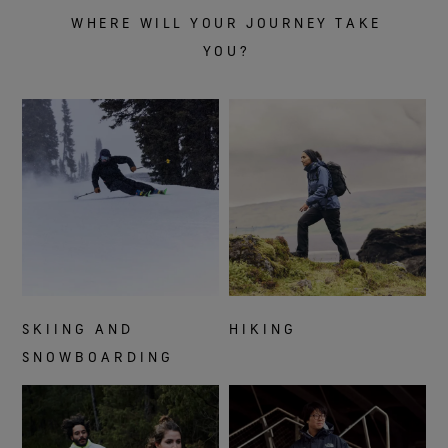
WHERE WILL YOUR JOURNEY TAKE
YOU?
SKIING AND
HIKING
SNOWBOARDING