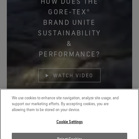
HOW DOES THE
GORE‑TEX®
BRAND UNITE
SUSTAINABILITY
&
PERFORMANCE?
WATCH VIDEO
We use cookies to enhance site navigation, analyze site usage, and
support our marketing efforts. By accepting cookies, you are
allowing them to be stored on your device.
Cookie Settings