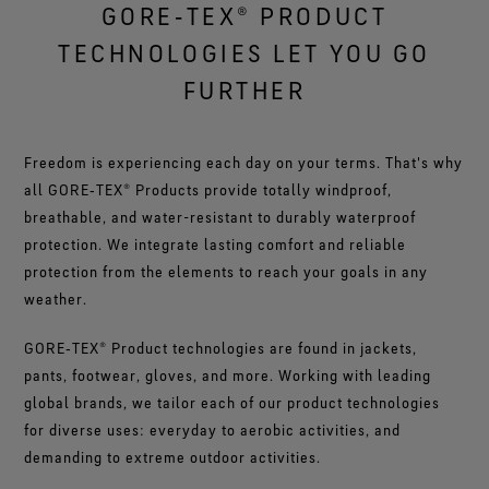
GORE‑TEX® PRODUCT
TECHNOLOGIES LET YOU GO
FURTHER
Freedom is experiencing each day on your terms. That's why
all GORE‑TEX® Products provide totally windproof,
breathable, and water-resistant to durably waterproof
protection. We integrate lasting comfort and reliable
protection from the elements to reach your goals in any
weather.
GORE‑TEX® Product technologies are found in jackets,
pants, footwear, gloves, and more. Working with leading
global brands, we tailor each of our product technologies
for diverse uses: everyday to aerobic activities, and
demanding to extreme outdoor activities.