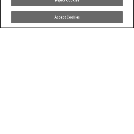
Reject Cookies
Accept Cookies