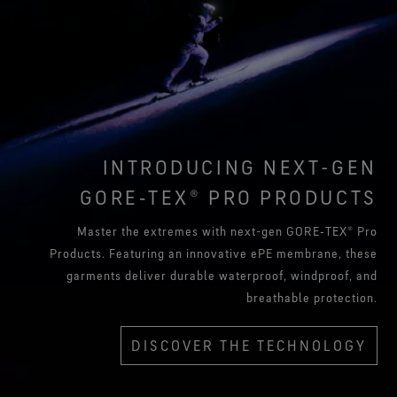
INTRODUCING NEXT-GEN
GORE‑TEX® PRO PRODUCTS
Master the extremes with next-gen GORE‑TEX® Pro
Products. Featuring an innovative ePE membrane, these
garments deliver durable waterproof, windproof, and
breathable protection.
DISCOVER THE TECHNOLOGY