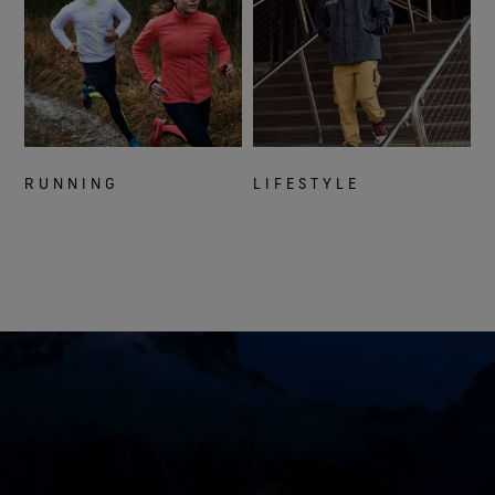
RUNNING
LIFESTYLE