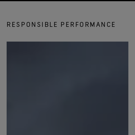
RESPONSIBLE PERFORMANCE