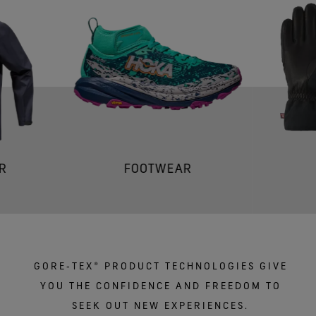
R
FOOTWEAR
GORE‑TEX® PRODUCT TECHNOLOGIES GIVE
YOU THE CONFIDENCE AND FREEDOM TO
SEEK OUT NEW EXPERIENCES.