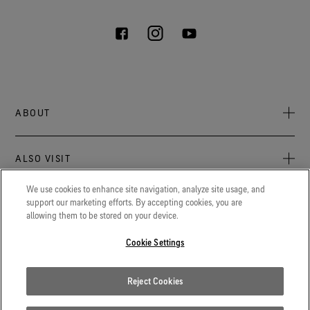
ABOUT
About Us
ALSO VISIT
Sustainability
Press Newsroom
We use cookies to enhance site navigation, analyze site usage, and
Archive: PFC Goal
The latest on GORE‑TEX® Products, events, and experiences.
support our marketing efforts. By accepting cookies, you are
LEGAL
allowing them to be stored on your device.
Blog
GORETEXProfessional.com
Privacy notice
Advanced technical fabrics solutions for protection and
Cookie Settings
Careers
comfort in work-related applications.
Terms of use
Contact
Gore.com
Reject Cookies
Cookie Settings
We're committed to innovation in life sciences, aerospace, and
beyond.