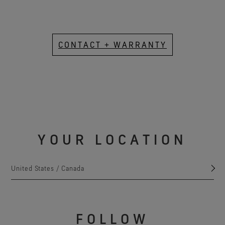
CONTACT + WARRANTY
YOUR LOCATION
United States / Canada
FOLLOW