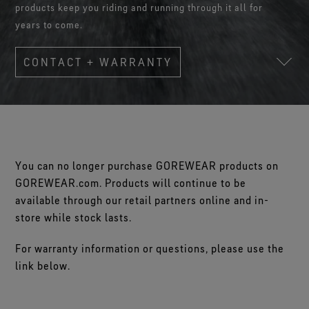
Footwear Testing
Caring Beyond
products keep you riding and running through it all for
Breaking Trails Film Series
The fit and feel you love. Guaranteed waterproof.
Brand Partners
Remembering Bob Gore
Norrøna
WINDSTOPPER® Garments by GORE‑TEX LABS®
Durable Water Repellent
years to come.
Contact Us
WINDSTOPPER® Stretch Gloves by GORE‑TEX LABS®
Gloves Testing
Totally windproof. Reliably breathable.
GORE‑TEX® SURROUND® Footwear
Brand Ambassadors
Stretch fit and feel. Better control.
Oboz
Repair Information
All around breathability system for your feet.
Guarantee & Returns
Virtual Lab Tour
CONTACT + WARRANTY
See all outerwear technologies
Sponsorships
WINDSTOPPER® Gloves by GORE‑TEX LABS®
See all footwear technologies
Frequently Asked Questions
Totally windproof. Incredibly comfortable.
See all gloves technologies
You can no longer purchase GOREWEAR products on
GOREWEAR.com. Products will continue to be
available through our retail partners online and in-
store while stock lasts.
For warranty information or questions, please use the
link below.