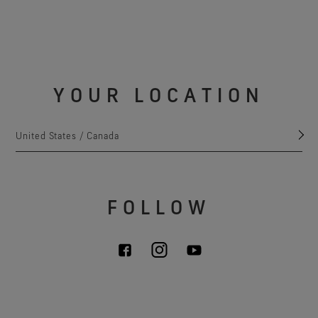
YOUR LOCATION
United States / Canada
FOLLOW