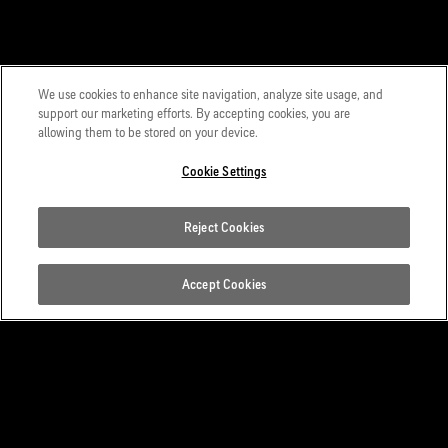
We use cookies to enhance site navigation, analyze site usage, and
support our marketing efforts. By accepting cookies, you are
allowing them to be stored on your device.
Cookie Settings
Reject Cookies
Accept Cookies