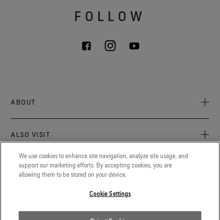
FOLLOW
ABOUT
About Us
ALSO VISIT
Sustainability
Press Newsroom
We use cookies to enhance site navigation, analyze site usage, and
Archive: PFC Goal
The latest on GORE‑TEX® Products, events, and experiences.
support our marketing efforts. By accepting cookies, you are
LEGAL
allowing them to be stored on your device.
Blog
GORETEXProfessional.com
Privacy notice
Advanced technical fabrics solutions for protection and
Cookie Settings
Careers
comfort in work-related applications.
Terms of use
Contact