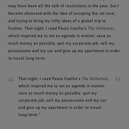
may have been all the talk of resolutions in the year, but I
became obsessed with the idea of escaping the rat race,
and trying to bring my lofty ideas of a global trip to
fruition. That night, I read Paulo Coelho's
The Alchemist
,
which inspired me to set an agenda in motion: save as
much money as possible, quit my corporate job, sell my
possessions and my car and give up my apartment in order
to travel long-term.
That night, I read Paulo Coelho's
The Alchemist
,
which inspired me to set an agenda in motion:
save as much money as possible, quit my
corporate job, sell my possessions and my car
and give up my apartment in order to travel
long-term."