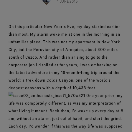
Footwear Testing
1 JUNE 2015
Caring Beyond
Breaking Trails Film Series
The fit and feel you love. Guaranteed waterproof.
Brand Partners
Remembering Bob Gore
Norrøna
WINDSTOPPER® Garments by GORE‑TEX LABS®
Durable Water Repellent
Contact Us
WINDSTOPPER® Stretch Gloves by GORE‑TEX LABS®
Gloves Testing
Totally windproof. Reliably breathable.
GORE‑TEX® SURROUND® Footwear
Brand Ambassadors
Stretch fit and feel. Better control.
Oboz
Repair Information
All around breathability system for your feet.
Guarantee & Returns
Virtual Lab Tour
On this particular New Year's Eve, my day started earlier
See all outerwear technologies
Sponsorships
WINDSTOPPER® Gloves by GORE‑TEX LABS®
than most. My alarm woke me at one in the morning in an
See all footwear technologies
Frequently Asked Questions
Totally windproof. Incredibly comfortable.
unfamiliar place. This was not my apartment in New York
See all gloves technologies
City, but the Peruvian city of Arequipa, about 300 miles
south of Cuzco. And rather than arising to go to the
corporate job I'd toiled at for years, I was embarking on
the latest adventure in my 16-month-long trip around the
world: a trek down Colca Canyon, one of the world's
deepest canyons with a depth of 10,433 feet.
One year prior, my
life was completely different, as was my interpretation of
what living it meant. Back then, I'd wake up every day at 8
am, without an alarm, just out of habit, and start the grind.
Each day, I'd wonder if this was the way life was supposed