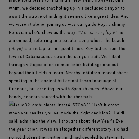
whim, we decided that holing up in a secluded canyon to
await the stroke of midnight seemed like a great idea. And
we weren't alone; joining us was our guide Roy, a skinny
Peruvian who'd show us the way.
“Vamos a la playa!"
he
announced, referring to a popular song where the beach
(playa)
is a metaphor for good times. Roy led us from the
town of Cabanaconde down the canyon trail. We hiked
through villages of dried mud-brick buildings and out
beyond their fields of corn. Nearby, children tended sheep,
speaking in the ancient but extant Incan language of
Quechua, but greeting us with Spanish
holas
. Above our
heads, condors soared with the thermals.
“Isn't it great
when you realize you've made the right decision?" Heidi
said, admiring the view. I thought about New Year's Eve
the year prior. It was an altogether different story. I'd had
no solid plans then, either, and had decided to stay in. It