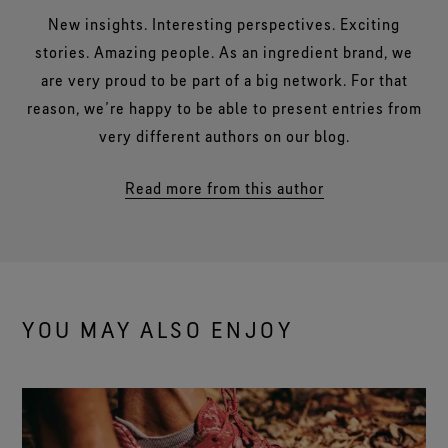
New insights. Interesting perspectives. Exciting
stories. Amazing people. As an ingredient brand, we
are very proud to be part of a big network. For that
reason, we’re happy to be able to present entries from
very different authors on our blog.
Read more from this author
YOU MAY ALSO ENJOY