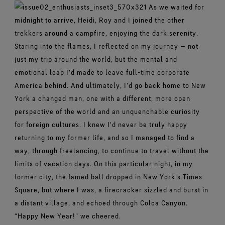
As we waited for
midnight to arrive, Heidi, Roy and I joined the other
trekkers around a campfire, enjoying the dark serenity.
Staring into the flames, I reflected on my journey — not
just my trip around the world, but the mental and
emotional leap I'd made to leave full-time corporate
America behind. And ultimately, I'd go back home to New
York a changed man, one with a different, more open
perspective of the world and an unquenchable curiosity
for foreign cultures. I knew I'd never be truly happy
returning to my former life, and so I managed to find a
way, through freelancing, to continue to travel without the
limits of vacation days. On this particular night, in my
former city, the famed ball dropped in New York's Times
Square, but where I was, a firecracker sizzled and burst in
a distant village, and echoed through Colca Canyon.
“Happy New Year!" we cheered.