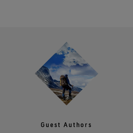
Guest Authors