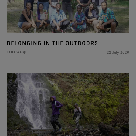
BELONGING IN THE OUTDOORS
Laila Weigl
22 July 2026