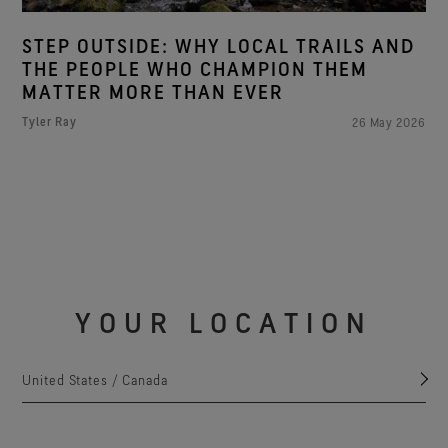
STEP OUTSIDE: WHY LOCAL TRAILS AND
THE PEOPLE WHO CHAMPION THEM
MATTER MORE THAN EVER
Tyler Ray
26 May 2026
YOUR LOCATION
United States / Canada