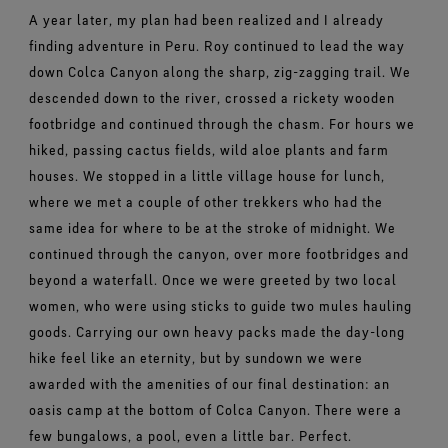
A year later, my plan had been realized and I already
finding adventure in Peru. Roy continued to lead the way
down Colca Canyon along the sharp, zig-zagging trail. We
descended down to the river, crossed a rickety wooden
footbridge and continued through the chasm. For hours we
hiked, passing cactus fields, wild aloe plants and farm
houses. We stopped in a little village house for lunch,
where we met a couple of other trekkers who had the
same idea for where to be at the stroke of midnight. We
continued through the canyon, over more footbridges and
beyond a waterfall. Once we were greeted by two local
women, who were using sticks to guide two mules hauling
goods. Carrying our own heavy packs made the day-long
hike feel like an eternity, but by sundown we were
awarded with the amenities of our final destination: an
oasis camp at the bottom of Colca Canyon. There were a
few bungalows, a pool, even a little bar. Perfect.