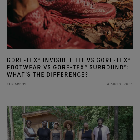
GORE‑TEX® INVISIBLE FIT VS GORE-TEX®
FOOTWEAR VS GORE-TEX® SURROUND®:
WHAT’S THE DIFFERENCE?
Erik Schrei
4 August 2026