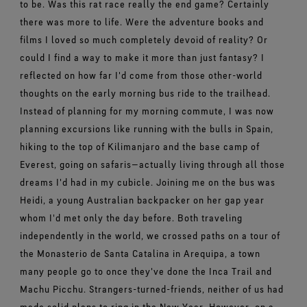
to be. Was this rat race really the end game? Certainly
there was more to life. Were the adventure books and
films I loved so much completely devoid of reality? Or
could I find a way to make it more than just fantasy? I
reflected on how far I'd come from those other-world
thoughts on the early morning bus ride to the trailhead.
Instead of planning for my morning commute, I was now
planning excursions like running with the bulls in Spain,
hiking to the top of Kilimanjaro and the base camp of
Everest, going on safaris—actually living through all those
dreams I'd had in my cubicle. Joining me on the bus was
Heidi, a young Australian backpacker on her gap year
whom I'd met only the day before. Both traveling
independently in the world, we crossed paths on a tour of
the Monasterio de Santa Catalina in Arequipa, a town
many people go to once they've done the Inca Trail and
Machu Picchu. Strangers-turned-friends, neither of us had
made solid plans to ring in the New Year. However, on a