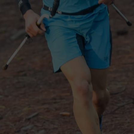
See all outerwear technologies
Se
G