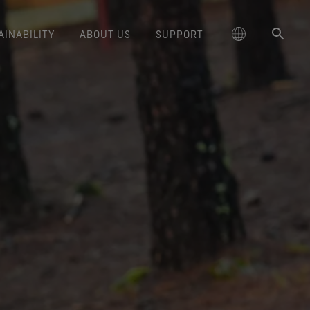
AINABILITY
ABOUT US
SUPPORT
schland
reaking Trails Film Series
Responsible Performance
GORE‑TEX® SURROUND®
Care Instructions
Outerwear
Durability and the Value of Making
大中华区-中国大陆
Skiing & Snowboarding
GORE‑TEX® Gloves
Brand Partners
Contact Us
cting responsibly through
Footwear
Trusted comfort and protection.
Things Last
ge
Durable Water Repellent
The Freeride World Tour
Footwear
대한민국
Guarantee & Returns
Brand Ambassadors
Hiking
around breathability system
science-based innovation.
Learn how durability has become
WINDSTOPPER® Stretch Gloves
for your feet.
a defining conversation in the
ed Kingdom
Gloves & Accessories
Repair Information
日本
Frequently Asked Questions
Running
Caring Beyond
by GORE‑TEX LABS®
outdoor industry. Our white paper
GORE‑TEX® Invisible Fit
Snug fit. Better control. Made to
is out now.
大中華區–台灣/香港
Climbing
Long-Lasting Products
Footwear
keep on.
The fit and feel you love.
ce
Australia / New Zealand
Hunting
Science-Led Innovation
WINDSTOPPER® Gloves by
Guaranteed waterproof.
GORE‑TEX LABS®
ña
See all activities
GORE‑TEX® Footwear
Totally windproof. Exceptional
ted comfort and protection.
comfort.