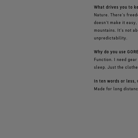
What drives you to ke
Nature. There’s freed
doesn’t make it easy, 
mountains. It’s not ab
unpredictability.
Why do you use GORE
Function. I need gear 
sleep. Just the cloth
In ten words or less
Made for long distanc