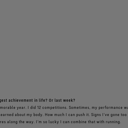
gest achievement in life? Or last week?
orable year. I did 12 competitions. Sometimes, my performance was
 learned about my body. How much I can push it. Signs I’ve gone too f
es along the way. I’m so lucky I can combine that with running.