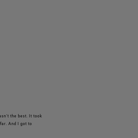
n’t the best. It took
ar. And I got to