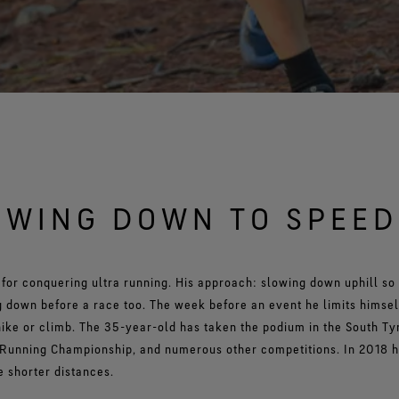
OWING DOWN TO SPEED
for conquering ultra running. His approach: slowing down uphill so
 down before a race too. The week before an event he limits himself
ike or climb. The 35-year-old has taken the podium in the South Ty
 Running Championship, and numerous other competitions. In 2018 h
 shorter distances.