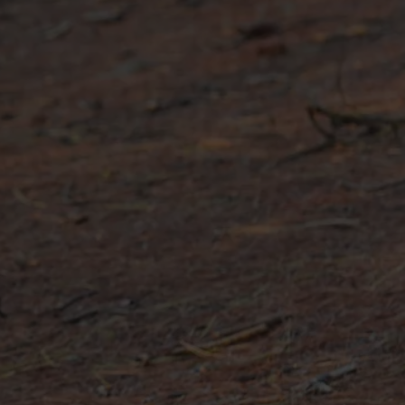
e all footwear technologies
See all gloves technologies