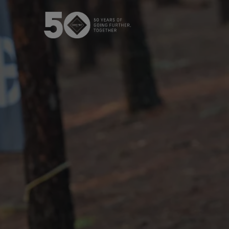
The GORE‑TEX® Membrane
GO
Best-i
Next-Gen GORE‑TEX® Products
Learn more about GORE‑TEX®
Products with an ePE membrane.
WINDSTOP
How We Test
High pe
Outerwear Testing
Footwear Testing
Gloves Testing