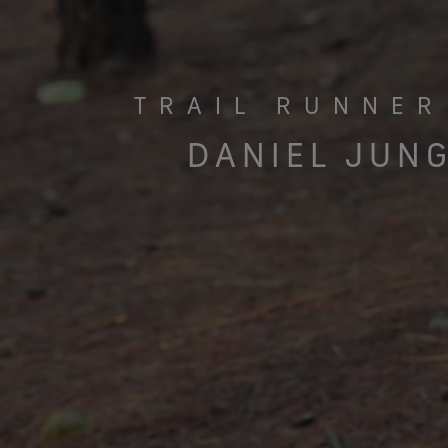
TRAIL RUNNER
DANIEL JUN