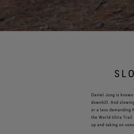
SL
Daniel Jung is known 
downhill. And slowing
or a less demanding h
the World Ultra Trail
up and taking on some