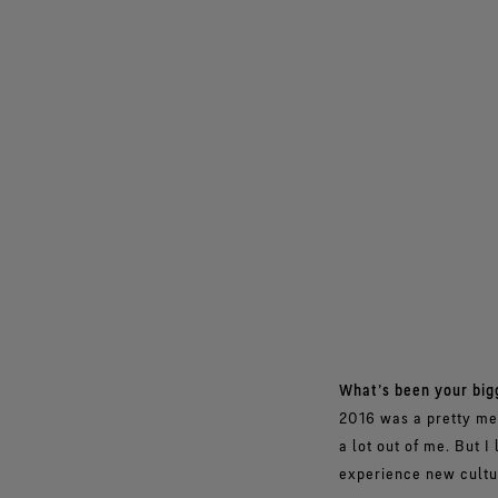
What’s been your big
2016 was a pretty mem
a lot out of me. But I
experience new cultur