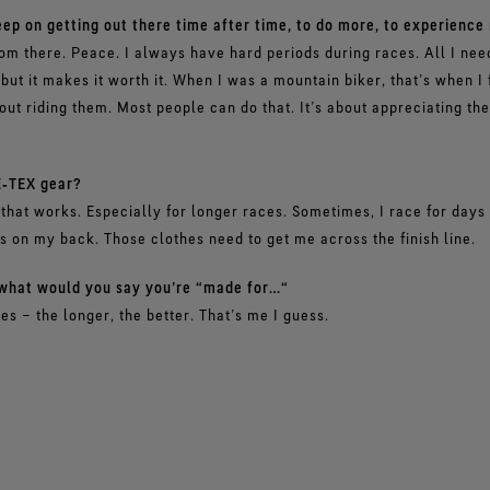
ep on getting out there time after time, to do more, to experience
om there. Peace. I always have hard periods during races. All I need 
but it makes it worth it. When I was a mountain biker, that’s when I 
out riding them. Most people can do that. It’s about appreciating the
‑TEX gear?
that works. Especially for longer races. Sometimes, I race for days w
es on my back. Those clothes need to get me across the finish line.
, what would you say you’re “made for…“
es – the longer, the better. That’s me I guess.