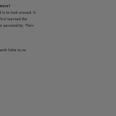
 more?
is to look around. It
first learned the
ir personality. Their
ith little to no