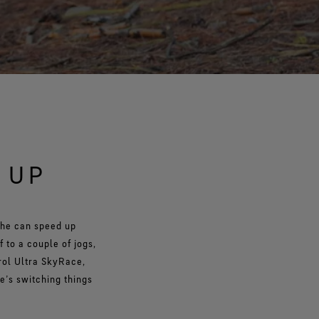
 UP
 he can speed up
 to a couple of jogs,
rol Ultra SkyRace,
e’s switching things