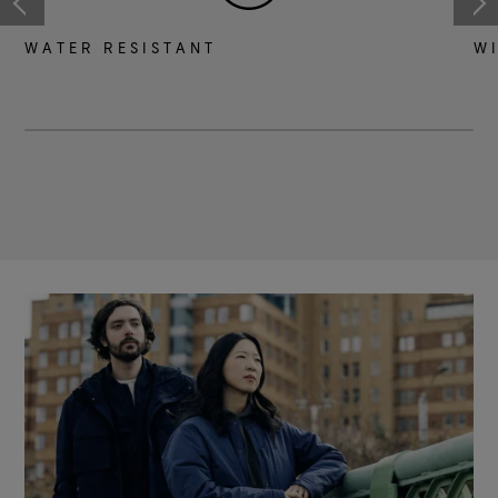
WATER RESISTANT
W