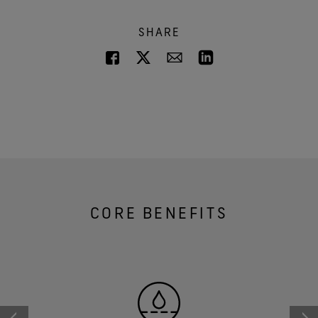
SHARE
CORE BENEFITS