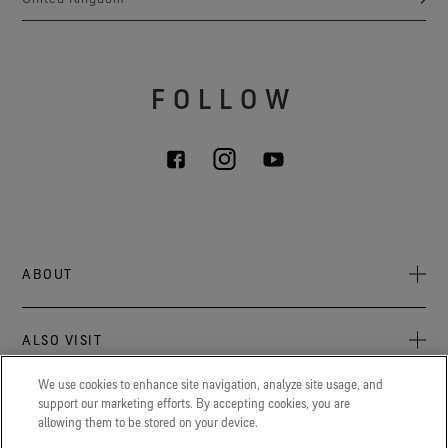
FOLLOW
ABOUT
About Us
ALSO VISIT
Sustainability
Press newsroom
We use cookies to enhance site navigation, analyze site usage, and
Archive: PFC Goal
The latest on GORE‑TEX® Products, events, and experiences.
support our marketing efforts. By accepting cookies, you are
LEGAL
allowing them to be stored on your device.
Careers
GORETEXProfessional.com
Cookie notice