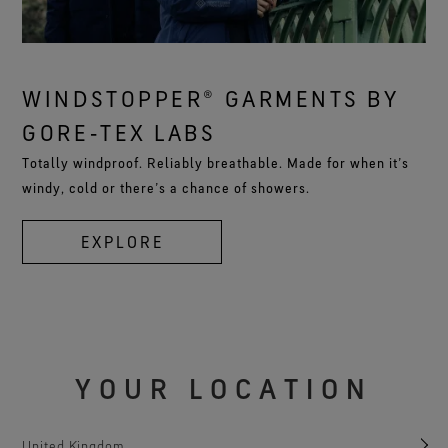
WINDSTOPPER® GARMENTS BY
GORE‑TEX LABS
Totally windproof. Reliably breathable. Made for when it’s
windy, cold or there’s a chance of showers.
EXPLORE
YOUR LOCATION
United Kingdom