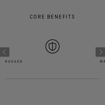
CORE BENEFITS
RUGGED
W