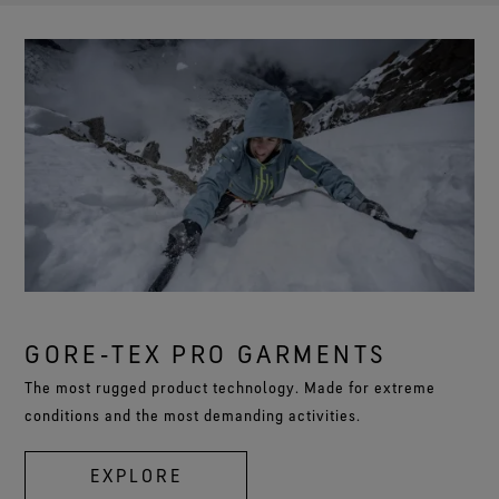
GORE‑TEX PRO GARMENTS
The most rugged product technology. Made for extreme
conditions and the most demanding activities.
EXPLORE