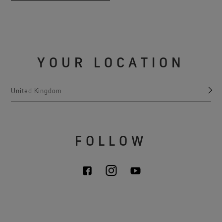
YOUR LOCATION
United Kingdom
FOLLOW