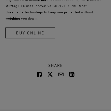
Muztag GTX uses innovative GORE‑TEX PRO Most
Breathable technology to keep you protected without
weighing you down.
BUY ONLINE
SHARE