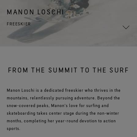
Footwear Testing
Caring Beyond
Breaking Trails Film Series
The fit and feel you love. Guaranteed waterproof.
Brand Partners
Remembering Bob Gore
Norrøna
WINDSTOPPER® Garments by GORE‑TEX LABS®
Durable Water Repellent
MANON LOSCHI
Contact Us
WINDSTOPPER® Stretch Gloves by GORE‑TEX LABS®
Gloves Testing
Totally windproof. Reliably breathable.
GORE‑TEX® SURROUND® Footwear
Brand Ambassadors
Stretch fit and feel. Better control.
Oboz
Repair Information
FREESKIER
All around breathability system for your feet.
Guarantee & Returns
Virtual Lab Tour
See all outerwear technologies
Sponsorships
WINDSTOPPER® Gloves by GORE‑TEX LABS®
See all footwear technologies
Frequently Asked Questions
Totally windproof. Incredibly comfortable.
See all gloves technologies
FROM THE SUMMIT TO THE SURF
Manon Loschi is a dedicated freeskier who thrives in the
mountains, relentlessly pursuing adventure. Beyond the
snow-covered peaks, Manon's love for surfing and
skateboarding takes center stage during the non-winter
months, completing her year-round devotion to action
sports.