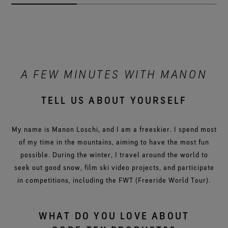
A FEW MINUTES WITH MANON
TELL US ABOUT YOURSELF
My name is Manon Loschi, and I am a freeskier. I spend most
of my time in the mountains, aiming to have the most fun
possible. During the winter, I travel around the world to
seek out good snow, film ski video projects, and participate
in competitions, including the FWT (Freeride World Tour).
WHAT DO YOU LOVE ABOUT