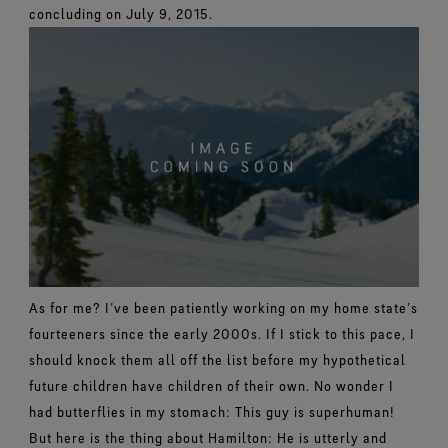
concluding on July 9, 2015.
As for me? I’ve been patiently working on my home state’s
fourteeners since the early 2000s. If I stick to this pace, I
should knock them all off the list before my hypothetical
future children have children of their own. No wonder I
had butterflies in my stomach: This guy is superhuman!
But here is the thing about Hamilton: He is utterly and