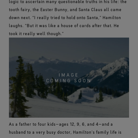
logic to ascertain many questionable truths in his life: the
tooth fairy, the Easter Bunny, and Santa Claus all came
down next.
“I really tried to hold onto Santa,” Hamilton
laughs. “But it was like a house of cards after that. He
took it really well though.”
As a father to four kids—ages 12, 9, 6, and 4—and a
husband to a very busy doctor, Hamilton’s family life is