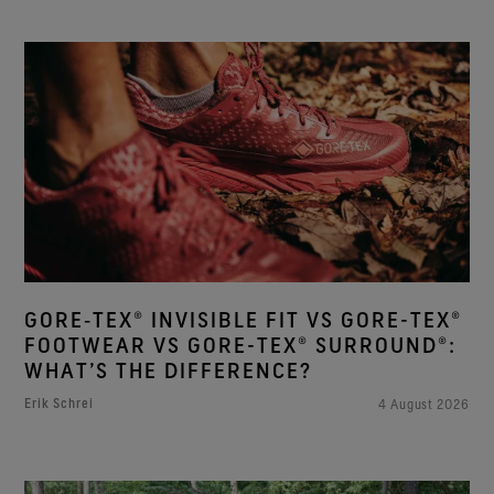
GORE‑TEX® INVISIBLE FIT VS GORE-TEX®
FOOTWEAR VS GORE-TEX® SURROUND®:
WHAT’S THE DIFFERENCE?
Erik Schrei
4 August 2026