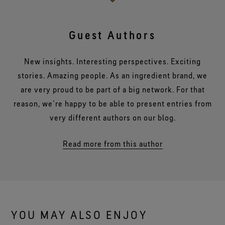
Guest Authors
New insights. Interesting perspectives. Exciting
stories. Amazing people. As an ingredient brand, we
are very proud to be part of a big network. For that
reason, we’re happy to be able to present entries from
very different authors on our blog.
Read more from this author
YOU MAY ALSO ENJOY