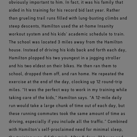
obviously important to him. In fact, it was his family that
aided in his training for his record bid last year.
Rather
than grueling trail runs filled with lung-busting climbs and
steep descents, Hamilton used the at-home Insanity
workout system and his kids’ academic schedule to train.
The school was located 3 miles away from the Hamilton
house. Instead of driving his kids back and forth each day,
Hamilton plopped his two youngest in a jogging stroller
and his two eldest on their bikes. He then ran them to
school, dropped them off, and ran home. He repeated the
exercise at the end of the day, clocking up 12 round-trip
miles.
“It was the perfect way to work in my training while
taking care of the kids,” Hamilton says. “A 12-mile daily
run would take a large chunk of time out of each day, but
these running commutes took the same amount of time as
driving, especially if you include all the traffic.”
Combined
with Hamilton’s self-proclaimed need for minimal sleep,