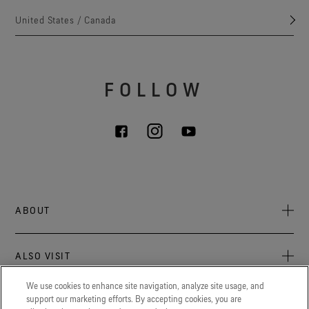
United States / Canada
FOLLOW
ABOUT
About Us
ALSO VISIT
Sustainability
Press Newsroom
We use cookies to enhance site navigation, analyze site usage, and
Archive: PFC Goal
The latest on GORE‑TEX® Products, events, and experiences.
support our marketing efforts. By accepting cookies, you are
LEGAL