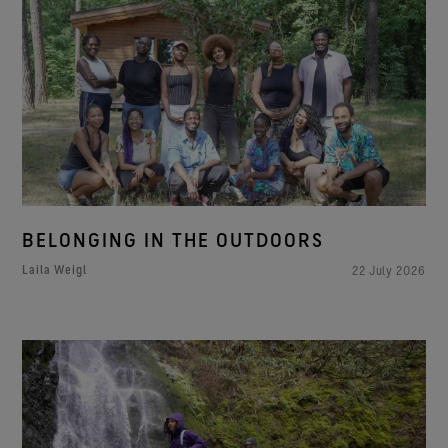
BELONGING IN THE OUTDOORS
Laila Weigl
22 July 2026