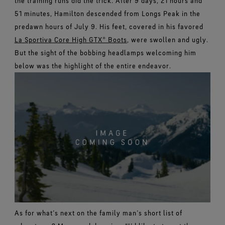
the training runs did the trick. After 9 days, 21 hours and
51 minutes, Hamilton descended from Longs Peak in the
predawn hours of July 9. His feet, covered in his favored
La Sportiva Core High GTX® Boots
, were swollen and ugly.
But the sight of the bobbing headlamps welcoming him
below was the highlight of the entire endeavor.
As for what’s next on the family man’s short list of