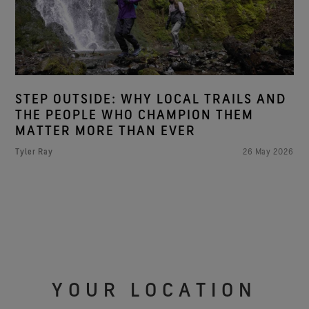
STEP OUTSIDE: WHY LOCAL TRAILS AND
THE PEOPLE WHO CHAMPION THEM
MATTER MORE THAN EVER
Tyler Ray
26 May 2026
YOUR LOCATION