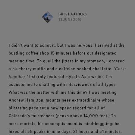
Footwear Testing
Caring Beyond
Breaking Trails Film Series
The fit and feel you love. Guaranteed waterproof.
Brand Partners
Remembering Bob Gore
Norrøna
WINDSTOPPER® Garments by GORE‑TEX LABS®
Durable Water Repellent
Contact Us
WINDSTOPPER® Stretch Gloves by GORE‑TEX LABS®
Gloves Testing
GUEST AUTHORS
Totally windproof. Reliably breathable.
GORE‑TEX® SURROUND® Footwear
Brand Ambassadors
Stretch fit and feel. Better control.
13 JUNE 2016
Oboz
Repair Information
All around breathability system for your feet.
Guarantee & Returns
Virtual Lab Tour
See all outerwear technologies
Sponsorships
WINDSTOPPER® Gloves by GORE‑TEX LABS®
See all footwear technologies
Frequently Asked Questions
Totally windproof. Incredibly comfortable.
I didn’t want to admit it, but I was nervous.
I arrived at the
See all gloves technologies
bustling coffee shop 15 minutes before our designated
meeting time. To quell the jitters in my stomach, I ordered
a blueberry muffin and a caffeine-soaked chai latte. ‘
Get it
together
,’ I sternly lectured myself. As a writer, I’m
accustomed to chatting with interviewees of all types.
What was the matter with me this time?
I was meeting
Andrew Hamilton, mountaineer extraordinaire whose
blistering pace set a new speed record for all of
Colorado’s fourteeners (peaks above 14,000 feet.) To
mere mortals, his accomplishment is mind-boggling: he
hiked all 58 peaks in nine days, 21 hours and 51 minutes,