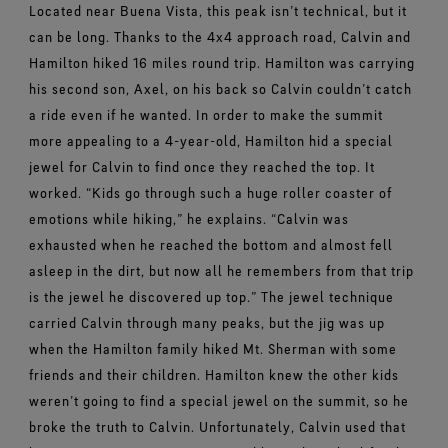
Located near Buena Vista, this peak isn’t technical, but it
can be long. Thanks to the 4x4 approach road, Calvin and
Hamilton hiked 16 miles round trip. Hamilton was carrying
his second son, Axel, on his back so Calvin couldn’t catch
a ride even if he wanted.
In order to make the summit
more appealing to a 4-year-old, Hamilton hid a special
jewel for Calvin to find once they reached the top. It
worked.
“Kids go through such a huge roller coaster of
emotions while hiking,” he explains. “Calvin was
exhausted when he reached the bottom and almost fell
asleep in the dirt, but now all he remembers from that trip
is the jewel he discovered up top.”
The jewel technique
carried Calvin through many peaks, but the jig was up
when the Hamilton family hiked Mt. Sherman with some
friends and their children. Hamilton knew the other kids
weren’t going to find a special jewel on the summit, so he
broke the truth to Calvin.
Unfortunately, Calvin used that