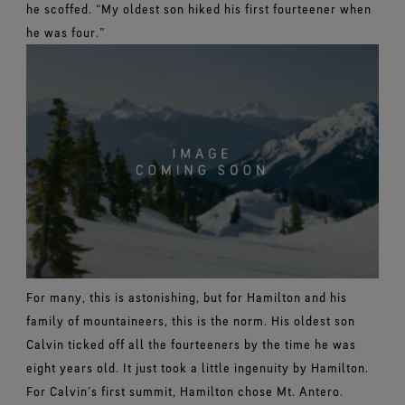
he scoffed. “My oldest son hiked his first fourteener when
he was four.”
For many, this is astonishing, but for Hamilton and his
family of mountaineers, this is the norm. His oldest son
Calvin ticked off all the fourteeners by the time he was
eight years old. It just took a little ingenuity by Hamilton.
For Calvin’s first summit, Hamilton chose Mt. Antero.