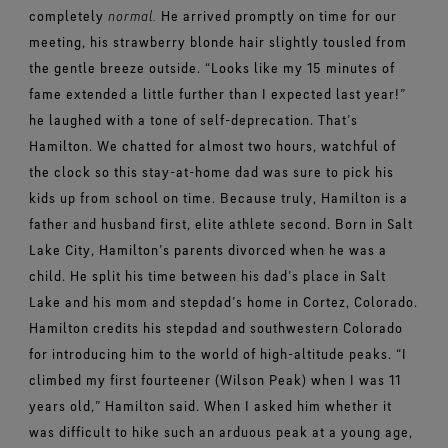
completely
normal.
He arrived promptly on time for our
meeting, his strawberry blonde hair slightly tousled from
the gentle breeze outside. “Looks like my 15 minutes of
fame extended a little further than I expected last year!”
he laughed with a tone of self-deprecation.
That’s
Hamilton. We chatted for almost two hours, watchful of
the clock so this stay-at-home dad was sure to pick his
kids up from school on time. Because truly, Hamilton is a
father and husband first, elite athlete second.
Born in Salt
Lake City, Hamilton’s parents divorced when he was a
child. He split his time between his dad’s place in Salt
Lake and his mom and stepdad’s home in Cortez, Colorado.
Hamilton credits his stepdad and southwestern Colorado
for introducing him to the world of high-altitude peaks.
“I
climbed my first fourteener (Wilson Peak) when I was 11
years old,” Hamilton said. When I asked him whether it
was difficult to hike such an arduous peak at a young age,