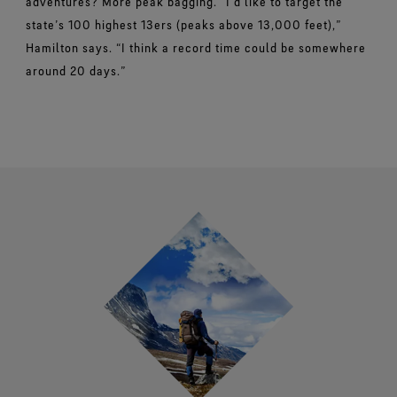
adventures? More peak bagging.
“I’d like to target the
state’s 100 highest 13ers (peaks above 13,000 feet),”
Hamilton says. “I think a record time could be somewhere
around 20 days.”