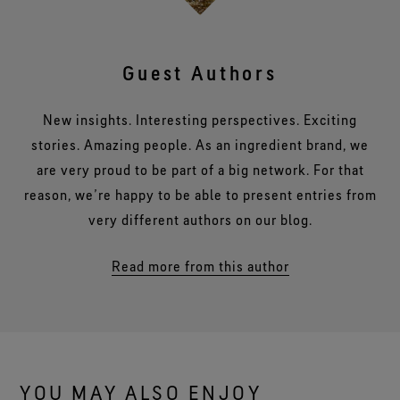
Guest Authors
New insights. Interesting perspectives. Exciting
stories. Amazing people. As an ingredient brand, we
are very proud to be part of a big network. For that
reason, we’re happy to be able to present entries from
very different authors on our blog.
Read more from this author
YOU MAY ALSO ENJOY