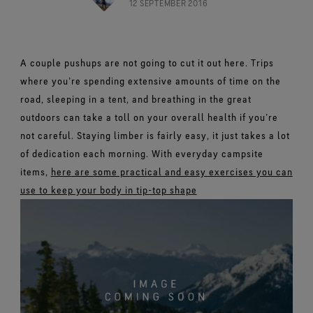
Footwear Testing
12 SEPTEMBER 2016
Caring Beyond
Breaking Trails Film Series
The fit and feel you love. Guaranteed waterproof.
Brand Partners
Remembering Bob Gore
Norrøna
WINDSTOPPER® Garments by GORE‑TEX LABS®
Durable Water Repellent
Contact Us
WINDSTOPPER® Stretch Gloves by GORE‑TEX LABS®
Gloves Testing
Totally windproof. Reliably breathable.
GORE‑TEX® SURROUND® Footwear
Brand Ambassadors
Stretch fit and feel. Better control.
Oboz
Repair Information
All around breathability system for your feet.
Guarantee & Returns
Virtual Lab Tour
A couple pushups are not going to cut it out here. Trips
See all outerwear technologies
Sponsorships
WINDSTOPPER® Gloves by GORE‑TEX LABS®
where you’re spending extensive amounts of time on the
See all footwear technologies
Frequently Asked Questions
Totally windproof. Incredibly comfortable.
road, sleeping in a tent, and breathing in the great
See all gloves technologies
outdoors can take a toll on your overall health if you’re
not careful. Staying limber is fairly easy, it just takes a lot
of dedication each morning. With everyday campsite
items,
here are some practical and easy exercises you can
use to keep your body in tip-top shape