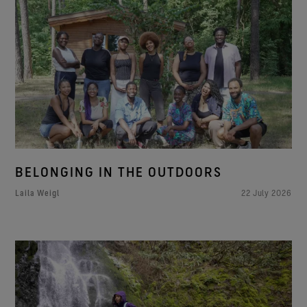
BELONGING IN THE OUTDOORS
Laila Weigl
22 July 2026