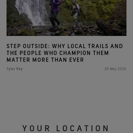
STEP OUTSIDE: WHY LOCAL TRAILS AND
THE PEOPLE WHO CHAMPION THEM
MATTER MORE THAN EVER
Tyler Ray
26 May 2026
YOUR LOCATION