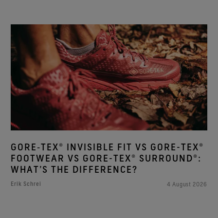
GORE‑TEX® INVISIBLE FIT VS GORE-TEX®
FOOTWEAR VS GORE-TEX® SURROUND®:
WHAT’S THE DIFFERENCE?
Erik Schrei
4 August 2026