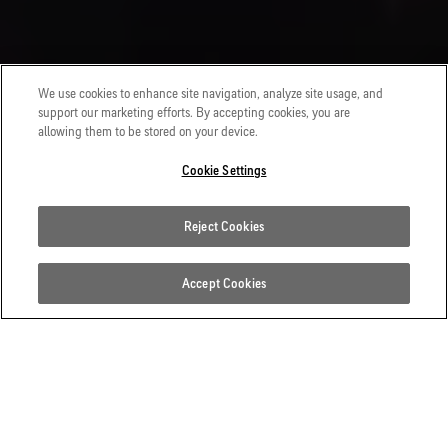
We use cookies to enhance site navigation, analyze site usage, and
support our marketing efforts. By accepting cookies, you are
allowing them to be stored on your device.
Cookie Settings
Reject Cookies
Accept Cookies