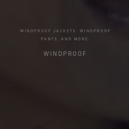
WINDPROOF JACKETS. WINDPROOF
PANTS. AND MORE.
WINDPROOF