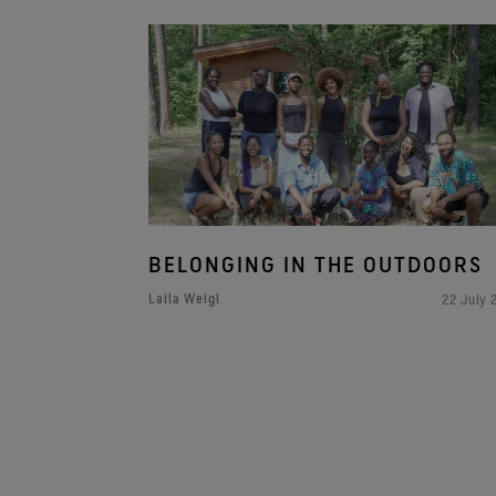
BELONGING IN THE OUTDOORS
Laila Weigl
22 July