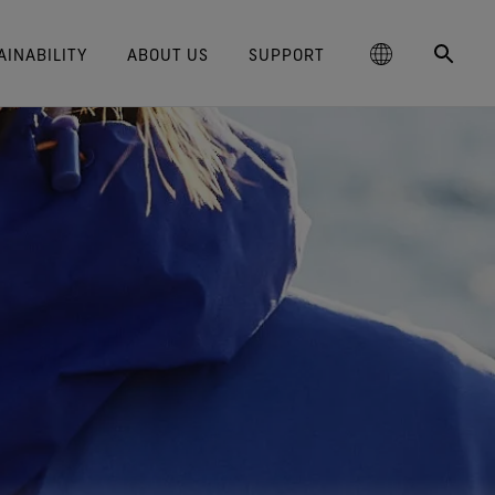
AINABILITY
ABOUT US
SUPPORT
schland
Responsible Performance
GORE‑TEX® Footwear
Lifestyle Products
Care Instructions
Blog
Durability and the Value of Making
大中华区-中国大陆
GORE‑TEX® Gloves
Brand Partners
Contact Us
Arc'teryx
ted comfort and protection.
cting responsibly through
Trusted comfort and protection.
Things Last
TEX® Brand Presents:
ge
reaking Trails Film Series
Durable Water Repellent
Six
대한민국
Guarantee & Returns
Brand Ambassadors
Burton
science-based innovation.
Learn how durability has become
TEX Invisible Fit Footwear
Stories
Book Series
WINDSTOPPER® Stretch Gloves
a defining conversation in the
ed Kingdom
Repair Information
日本
Frequently Asked Questions
Ecco
 collabs with fashion and
The fit and feel you love.
Long-Lasting Products
by GORE‑TEX LABS®
outdoor industry. Our white paper
le brands through our book
Guaranteed waterproof.
Snug fit. Better control. Made to
is out now.
大中華區–台灣/香港
Mammut
Science-Led Innovation
series. Vol. 6 is out now.
keep on.
GORE‑TEX® SURROUND®
ce
Australia / New Zealand
Norrøna
Caring Beyond
Footwear
WINDSTOPPER® Gloves by
around breathability system
GORE‑TEX LABS®
ña
for your feet.
Totally windproof. Exceptional
comfort.
e all footwear technologies