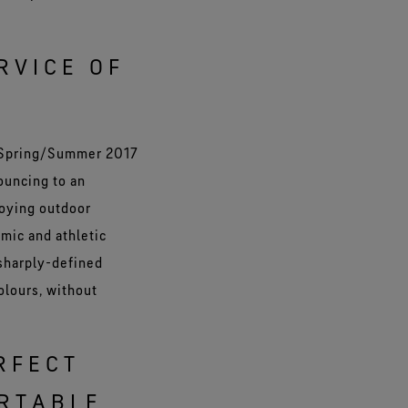
RVICE OF
a Spring/Summer 2017
ouncing to an
joying outdoor
amic and athletic
 sharply-defined
olours, without
RFECT
RTABLE