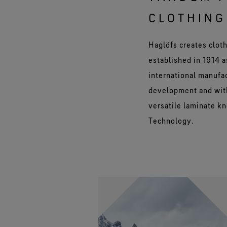
CLOTHING
Haglöfs creates cloth
established in 1914 
international manufa
development and with
versatile laminate k
Technology.