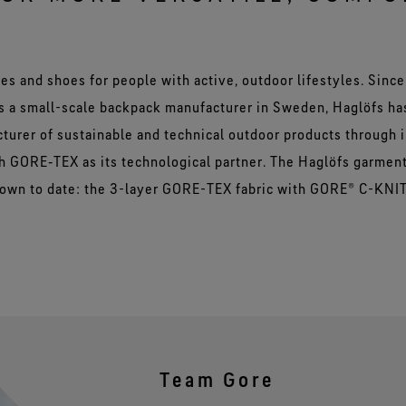
es and shoes for people with active, outdoor lifestyles. Since 
as a small-scale backpack manufacturer in Sweden, Haglöfs h
cturer of sustainable and technical outdoor products through 
 GORE‑TEX as its technological partner. The Haglöfs garmen
nown to date: the 3-layer GORE-TEX fabric with GORE® C-KNI
Team Gore