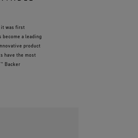
it was first
as become a leading
innovative product
ts have the most
T™ Backer