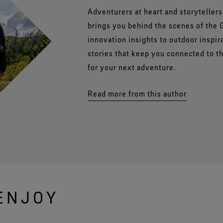
Adventurers at heart and storyteller
brings you behind the scenes of the
innovation insights to outdoor inspir
stories that keep you connected to 
for your next adventure.
Read more from this author
ENJOY