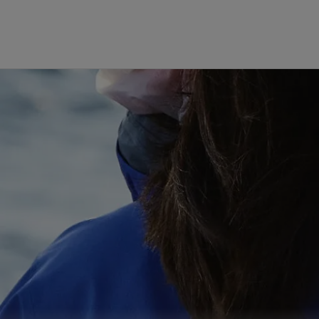
The GORE‑TEX® Membrane
GO
Best-i
Next-Gen GORE‑TEX® Products
Learn more about GORE‑TEX
Gloves
Products® with an ePE
WINDSTOP
membrane.
High pe
How We Test
w
Outerwear Testing
Footwear Testing