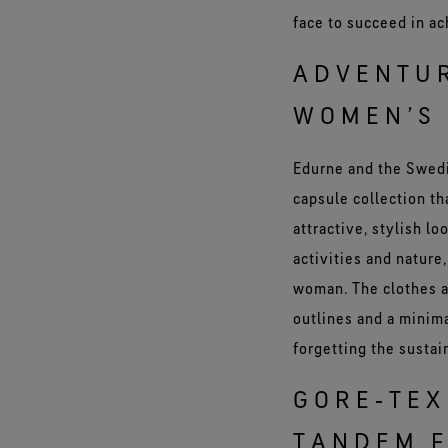
face to succeed in ac
ADVENTUR
WOMEN’S 
Edurne and the Swedi
capsule collection t
attractive, stylish l
activities and nature
woman. The clothes ar
outlines and a minima
forgetting the sustai
GORE‑TEX
TANDEM F