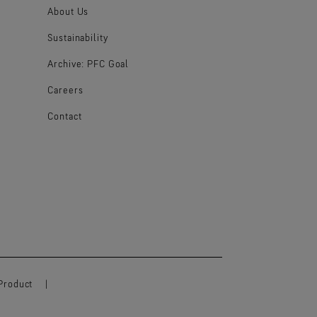
About Us
Sustainability
Archive: PFC Goal
Careers
Contact
Product