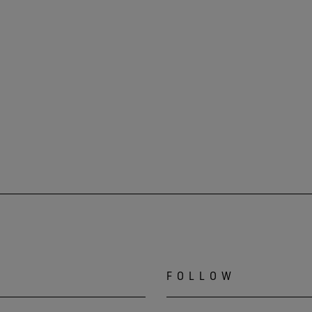
FOLLOW