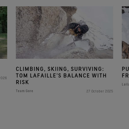
CLIMBING, SKIING, SURVIVING:
PU
TOM LAFAILLE’S BALANCE WITH
FR
 2026
RISK
Lail
Team Gore
27 October 2025