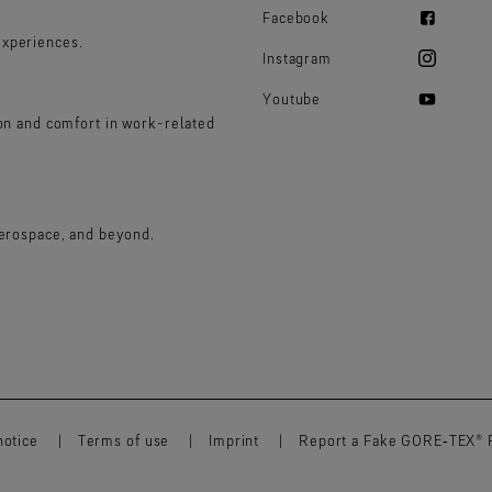
Facebook
experiences.
Instagram
Youtube
ion and comfort in work-related
aerospace, and beyond.
notice
Terms of use
Imprint
Report a Fake GORE‑TEX® 