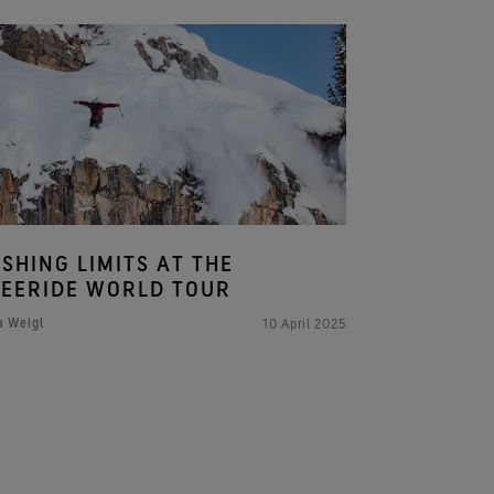
SHING LIMITS AT THE
EERIDE WORLD TOUR
a Weigl
10 April 2025