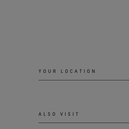
YOUR LOCATION
ALSO VISIT