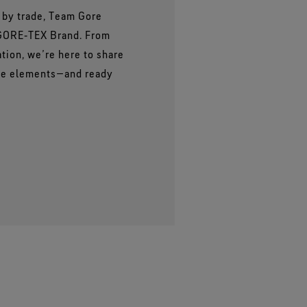
s by trade, Team Gore
 GORE‑TEX Brand. From
ation, we’re here to share
the elements—and ready