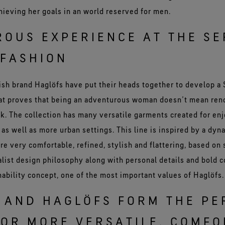
hieving her goals in an world reserved for men.
OUS EXPERIENCE AT THE SE
FASHION
sh brand Haglöfs have put their heads together to develop 
hat proves that being an adventurous woman doesn’t mean ren
ook. The collection has many versatile garments created for en
, as well as more urban settings. This line is inspired by a dyn
e very comfortable, refined, stylish and flattering, based on
list design philosophy along with personal details and bold c
nability concept, one of the most important values of Haglöfs.
 AND HAGLÖFS FORM THE PE
OR MORE VERSATILE, COMFO