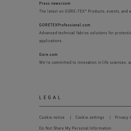
Press newsroom
The latest on GORE‑TEX® Products, events, and 
GORETEXProfessional.com
Advanced technical fabrics solutions for protect
applications.
Gore.com
We're committed to innovation in life sciences, 
LEGAL
Cookie notice
Cookie settings
Privacy 
Do Not Share My Personal Information