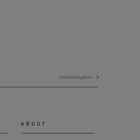
United Kingdom
ABOUT