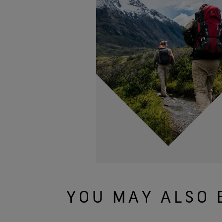
YOU MAY ALSO 