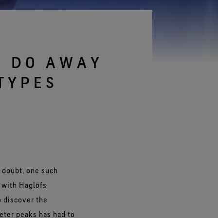
See all gloves technologies
S DO AWAY
TYPES
 doubt, one such
n with Haglöfs
o discover the
meter peaks has had to