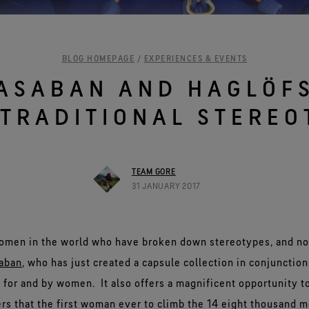
See all outerwear technologies
BLOG HOMEPAGE
/
EXPERIENCES & EVENTS
ASABAN AND HAGLÖF
 TRADITIONAL STEREO
TEAM GORE
31 JANUARY 2017
omen in the world who have broken down stereotypes, and no
aban
, who has just created a capsule collection in conjunctio
for and by women. It also offers a magnificent opportunity t
iers that the first woman ever to climb the 14 eight thousand 