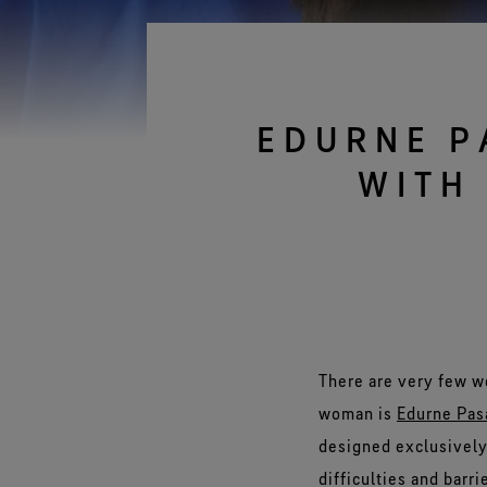
Gloves Testing
Virtual Lab Tour
EDURNE P
WITH
There are very few w
woman is
Edurne Pas
designed exclusively 
difficulties and barr