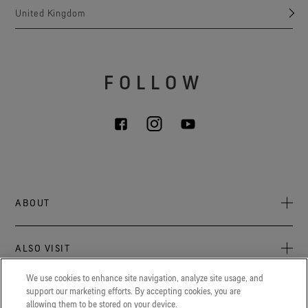
United Kingdom
FOLLOW
ABOUT
About Us
ALSO VISIT
Sustainability
Press newsroom
We use cookies to enhance site navigation, analyze site usage, and
Archive: PFC Goal
The latest on GORE‑TEX® Products, events, and experiences.
support our marketing efforts. By accepting cookies, you are
LEGAL
allowing them to be stored on your device.