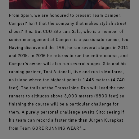
From Spain, we are honoured to present Team Camper.
Camper? Isn’t that the company that makes stylish street
shoes? It is. But COO Sito Luis Sala, who is a member of
senior management at Camper, is a passionate runner, too.
Having discovered the TAR, he ran several stages in 2014
and 2015. In 2016 he returns to run the entire course, and
Camper’s owner will also run several stages. Sito and his
running partner, Toni Autonell, live and run in Mallorca,
an island where the highest point is 1,445 meters (4,740
feet). The trails of the Transalpine-Run will lead the two
runners to altitudes above 3,000 meters (9800 feet) so
finishing the course will be a particular challenge for
them. A purely personal challenge awaits Sito: seeing if
his team can record a faster time than
Jürgen Kurapkat
from Team GORE RUNNING WEAR® ...