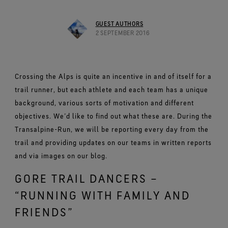
Footwear Testing
Caring Beyond
Breaking Trails Film Series
The fit and feel you love. Guaranteed waterproof.
Brand Partners
Norrøna
WINDSTOPPER® Garments by GORE‑TEX LABS®
Durable Water Repellent
Contact Us
WINDSTOPPER® Stretch Gloves by GORE‑TEX LABS®
Gloves Testing
GUEST AUTHORS
Totally windproof. Highly breathable.
GORE‑TEX® SURROUND® Footwear
Brand Ambassadors
Snug fit. Better control. Made to keep on.
2 SEPTEMBER 2016
Repair Information
All around breathability system for your feet.
Guarantee & Returns
Virtual Lab Tour
See all outerwear technologies
WINDSTOPPER® Gloves by GORE‑TEX LABS®
See all footwear technologies
Frequently Asked Questions
Totally windproof. Exceptional comfort.
Crossing the Alps is quite an incentive in and of itself for a
See all gloves technologies
trail runner, but each athlete and each team has a unique
background, various sorts of motivation and different
objectives. We’d like to find out what these are. During the
Transalpine-Run, we will be reporting every day from the
trail and providing updates on our teams in written reports
and via images on our blog.
GORE TRAIL DANCERS –
“RUNNING WITH FAMILY AND
FRIENDS”