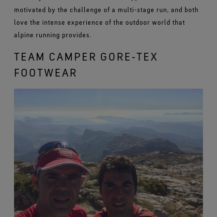
motivated by the challenge of a multi-stage run, and both
love the intense experience of the outdoor world that
alpine running provides.
TEAM CAMPER GORE‑TEX
FOOTWEAR