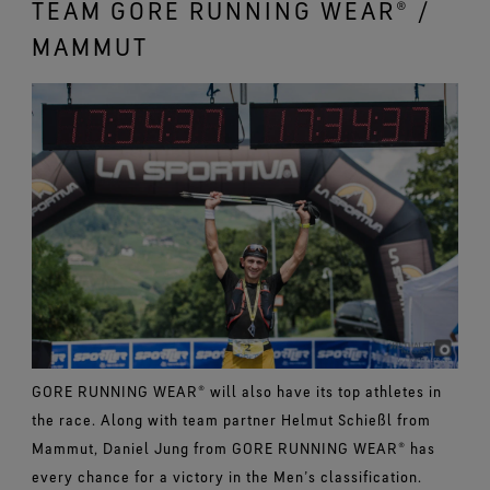
TEAM GORE RUNNING WEAR® /
MAMMUT
GORE RUNNING WEAR® will also have its top athletes in
the race. Along with team partner Helmut Schießl from
Mammut, Daniel Jung from GORE RUNNING WEAR® has
every chance for a victory in the Men’s classification.