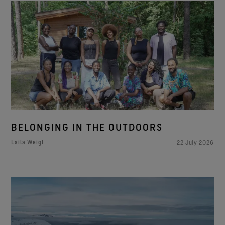
BELONGING IN THE OUTDOORS
Laila Weigl
22 July 2026