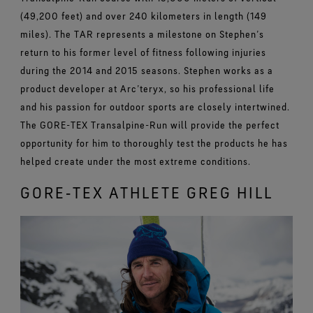
(49,200 feet) and over 240 kilometers in length (149
miles). The TAR represents a milestone on Stephen’s
return to his former level of fitness following injuries
during the 2014 and 2015 seasons. Stephen works as a
product developer at Arc’teryx, so his professional life
and his passion for outdoor sports are closely intertwined.
The GORE-TEX Transalpine-Run will provide the perfect
opportunity for him to thoroughly test the products he has
helped create under the most extreme conditions.
GORE‑TEX ATHLETE GREG HILL