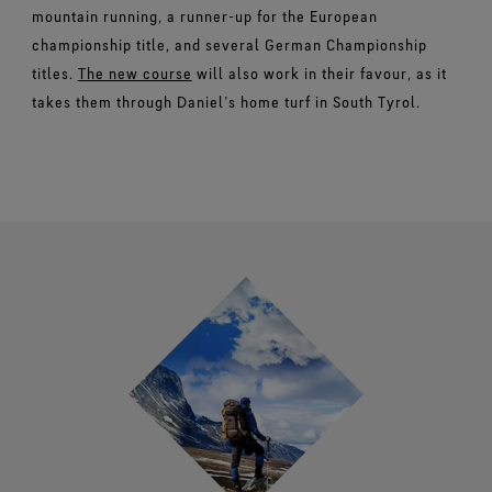
mountain running, a runner-up for the European
championship title, and several German Championship
titles.
The new course
will also work in their favour, as it
takes them through Daniel’s home turf in South Tyrol.