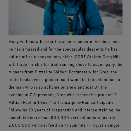
Many will know him for the sheer number of vertical feet
he has amassed and for the spectacular descents he has
pulled off as a backcountry skier. GORE Athlete Greg Hill
will trade his skis for trail running shoes to accompany the
runners from Pitztal to Sölden. Fortunately for Greg, the
route leads over a glacier, so it won’t be too unfamiliar to
the man who is so at home on snow and ice! On the
evening of 7 September, Greg will present his project “2
Million Feet in 1 Year” to Transalpine-Run participants.
Following 10 years of preparation and intense training, he
completed more than 600,000 vertical meters (nearly
2,000,000 vertical feet) on 71 summits -- in just a single