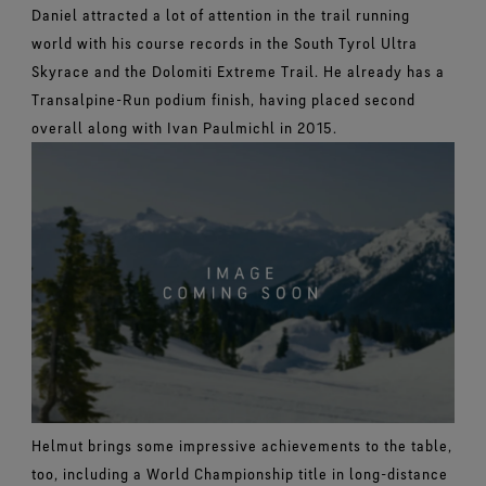
Daniel attracted a lot of attention in the trail running
world with his course records in the South Tyrol Ultra
Skyrace and the Dolomiti Extreme Trail. He already has a
Transalpine-Run podium finish, having placed second
overall along with Ivan Paulmichl in 2015.
Helmut brings some impressive achievements to the table,
too, including a World Championship title in long-distance