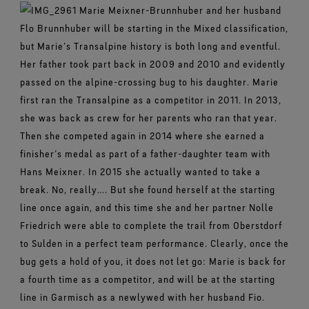
Marie Meixner-Brunnhuber and her husband
Flo Brunnhuber will be starting in the Mixed classification,
but Marie’s Transalpine history is both long and eventful.
Her father took part back in 2009 and 2010 and evidently
passed on the alpine-crossing bug to his daughter. Marie
first ran the Transalpine as a competitor in 2011. In 2013,
she was back as crew for her parents who ran that year.
Then she competed again in 2014 where she earned a
finisher’s medal as part of a father-daughter team with
Hans Meixner. In 2015 she actually wanted to take a
break. No, really…. But she found herself at the starting
line once again, and this time she and her partner Nolle
Friedrich were able to complete the trail from Oberstdorf
to Sulden in a perfect team performance. Clearly, once the
bug gets a hold of you, it does not let go: Marie is back for
a fourth time as a competitor, and will be at the starting
line in Garmisch as a newlywed with her husband Fio.