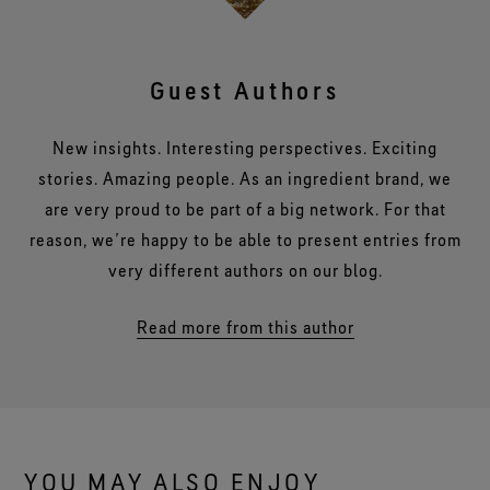
Guest Authors
New insights. Interesting perspectives. Exciting
stories. Amazing people. As an ingredient brand, we
are very proud to be part of a big network. For that
reason, we’re happy to be able to present entries from
very different authors on our blog.
Read more from this author
YOU MAY ALSO ENJOY