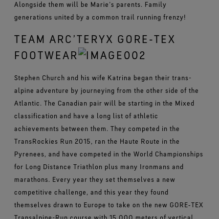
Alongside them will be Marie’s parents. Family
generations united by a common trail running frenzy!
TEAM ARC’TERYX GORE‑TEX
FOOTWEAR
Stephen Church and his wife Katrina began their trans-
alpine adventure by journeying from the other side of the
Atlantic. The Canadian pair will be starting in the Mixed
classification and have a long list of athletic
achievements between them. They competed in the
TransRockies Run 2015, ran the Haute Route in the
Pyrenees, and have competed in the World Championships
for Long Distance Triathlon plus many Ironmans and
marathons. Every year they set themselves a new
competitive challenge, and this year they found
themselves drawn to Europe to take on the new GORE‑TEX
Transalpine-Run course with 15,000 meters of vertical