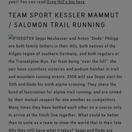
year! You can read
Greg Hill’s bio here
.
TEAM SPORT KESSLER MAMMUT
/ SALOMON TRAIL RUNNING
Seppi Neuhauser and Anton “Dodo“ Philipp
are both family fathers in their 40s, both natives of the
Allgäu region of southern Germany, and both regulars at
the Transalpine-Run. Far from being “over the hill”, the
pair have countless victories and podium finishes in trail
and mountain running events. 2106 will see Seppi start his
10th and Dodo his ninth alpine crossing. They share the
bond of fascination for alpine trail running, and are united
by their mutual respect for one another as competitors.
Many times they have battled each other on a course only
to arrive at the finish line together. What could be better
than to unite as a team to show the world that in their late
40s they still have what it takes? Seppi and Dodo are