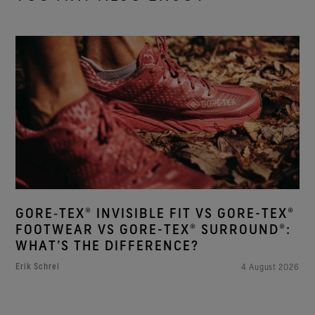
GORE‑TEX® INVISIBLE FIT VS GORE-TEX®
FOOTWEAR VS GORE-TEX® SURROUND®:
WHAT’S THE DIFFERENCE?
Erik Schrei
4 August 2026