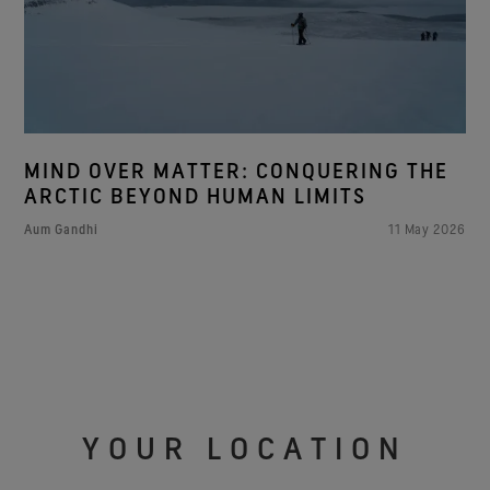
MIND OVER MATTER: CONQUERING THE
ARCTIC BEYOND HUMAN LIMITS
Aum Gandhi
11 May 2026
YOUR LOCATION