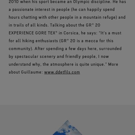
2010 when his sport became an Olympic discipline. He has
a passionate interest in people (he can happily spend
hours chatting with other people in a mountain refuge) and
in trails of all kinds. Talking about the GR® 20
EXPERIENCE GORE TEX® in Corsica, he says: “It’s a must
for all hiking enthusiasts (GR® 20 is a mecca for this
community). After spending a few days here, surrounded
by spectacular scenery and friendly people, I now
understand why, the atmosphere is quite unique.” More
about Guillaume:
www.ddetfils.com