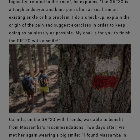
logically, related to the knee”, he explains, “the GR®20 is
a tough endeavor and knee pain often arises from an
existing ankle or hip problem. I do a check-up, explain the
origin of the pain and suggest exercises in order to keep
going as painlessly as possible. My goal is for you to finish
the GR®20 with a smile!”
Camille, on the GR®20 with friends, was able to benefit
from Massamba's recommendations. Two days after, we
met her again wearing a big smile: “I found Massamba in