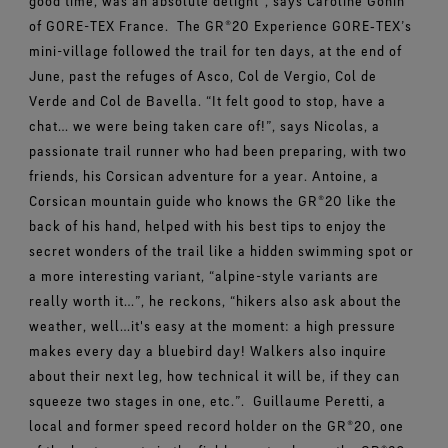
good time, was an absolute delight”, says Caroline Gonin
of GORE-TEX France.
The GR®20 Experience GORE‑TEX’s
mini-village followed the trail for ten days, at the end of
June, past the refuges of Asco, Col de Vergio, Col de
Verde and Col de Bavella. “It felt good to stop, have a
chat… we were being taken care of!”, says Nicolas, a
passionate trail runner who had been preparing, with two
friends, his Corsican adventure for a year. Antoine, a
Corsican mountain guide who knows the GR®20 like the
back of his hand, helped with his best tips to enjoy the
secret wonders of the trail like a hidden swimming spot or
a more interesting variant, “alpine-style variants are
really worth it…”, he reckons, “hikers also ask about the
weather, well…it's easy at the moment: a high pressure
makes every day a bluebird day! Walkers also inquire
about their next leg, how technical it will be, if they can
squeeze two stages in one, etc.”.
Guillaume Peretti, a
local and former speed record holder on the GR®20, one