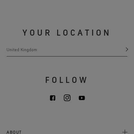
YOUR LOCATION
United Kingdom
FOLLOW
ABOUT