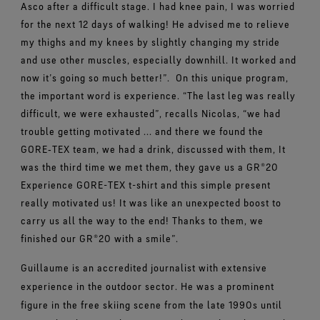
Asco after a difficult stage. I had knee pain, I was worried
for the next 12 days of walking! He advised me to relieve
my thighs and my knees by slightly changing my stride
and use other muscles, especially downhill. It worked and
now it’s going so much better!”.
On this unique program,
the important word is experience. “The last leg was really
difficult, we were exhausted”, recalls Nicolas, “we had
trouble getting motivated ... and there we found the
GORE‑TEX team, we had a drink, discussed with them, It
was the third time we met them, they gave us a GR®20
Experience GORE-TEX t-shirt and this simple present
really motivated us! It was like an unexpected boost to
carry us all the way to the end! Thanks to them, we
finished our GR®20 with a smile”.
Guillaume is an accredited journalist with extensive
experience in the outdoor sector. He was a prominent
figure in the free skiing scene from the late 1990s until