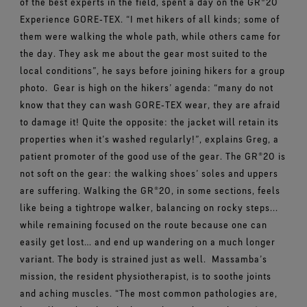
of the best experts in the field, spent a day on the GR®20
Experience GORE‑TEX. “I met hikers of all kinds; some of
them were walking the whole path, while others came for
the day. They ask me about the gear most suited to the
local conditions”, he says before joining hikers for a group
photo.
Gear is high on the hikers’ agenda: “many do not
know that they can wash GORE‑TEX wear, they are afraid
to damage it! Quite the opposite: the jacket will retain its
properties when it’s washed regularly!”, explains Greg, a
patient promoter of the good use of the gear. The GR®20 is
not soft on the gear: the walking shoes’ soles and uppers
are suffering. Walking the GR®20, in some sections, feels
like being a tightrope walker, balancing on rocky steps...
while remaining focused on the route because one can
easily get lost… and end up wandering on a much longer
variant. The body is strained just as well.
Massamba’s
mission, the resident physiotherapist, is to soothe joints
and aching muscles. “The most common pathologies are,