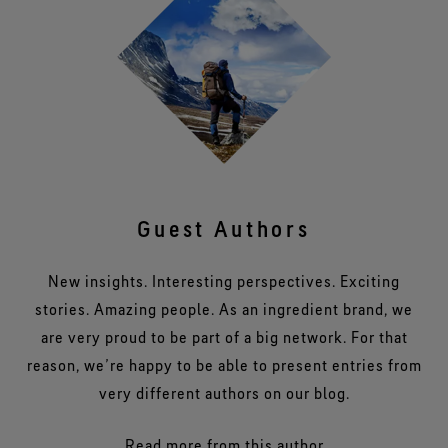
Guest Authors
New insights. Interesting perspectives. Exciting
stories. Amazing people. As an ingredient brand, we
are very proud to be part of a big network. For that
reason, we’re happy to be able to present entries from
very different authors on our blog.
Read more from this author