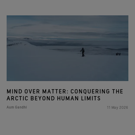
MIND OVER MATTER: CONQUERING THE
ARCTIC BEYOND HUMAN LIMITS
Aum Gandhi
11 May 2026