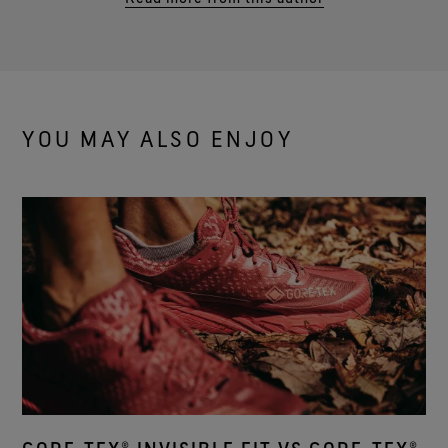
YOU MAY ALSO ENJOY