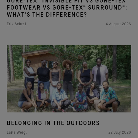
GORE‑TEX® INVISIBLE FIT VS GORE-TEX®
FOOTWEAR VS GORE-TEX® SURROUND®:
WHAT’S THE DIFFERENCE?
Erik Schrei
4 August 2026
BELONGING IN THE OUTDOORS
Laila Weigl
22 July 2026