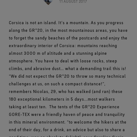
Footwear Testing
11 AUGUST 2017
Caring Beyond
Breaking Trails Film Series
The fit and feel you love. Guaranteed waterproof.
Brand Partners
Norrøna
WINDSTOPPER® Garments by GORE‑TEX LABS®
Durable Water Repellent
Contact Us
WINDSTOPPER® Stretch Gloves by GORE‑TEX LABS®
Gloves Testing
Totally windproof. Highly breathable.
GORE‑TEX® SURROUND® Footwear
Brand Ambassadors
Snug fit. Better control. Made to keep on.
Corsica is not an island. It's a mountain. As you progress
Repair Information
All around breathability system for your feet.
Guarantee & Returns
Virtual Lab Tour
See all outerwear technologies
along the GR®20, in the most mountainous areas, you have
WINDSTOPPER® Gloves by GORE‑TEX LABS®
See all footwear technologies
Frequently Asked Questions
Totally windproof. Exceptional comfort.
to forget the sandy beaches of the postcards and enjoy the
extraordinary interior of Corsica: mountains reaching
See all gloves technologies
almost 3000 m of altitude and a stunning alpine
atmosphere. You have to deal with loose rocks, steep
climbs, and abrasive dust… what a demanding trail this is!
“We did not expect the GR®20 to throw so many technical
challenges at us, on such a compact distance!”,
remembers Nicolas, 29, who has walked (and ran) these
180 exceptional kilometers in 5 days...most walkers
taking at least ten.
The tents of the GR®20 Experience
GORE‑TEX were a friendly haven of peace and tranquility
in this mineral environment. “to welcome the hikers at the
end of their day, for a drink, an advice but also to share a