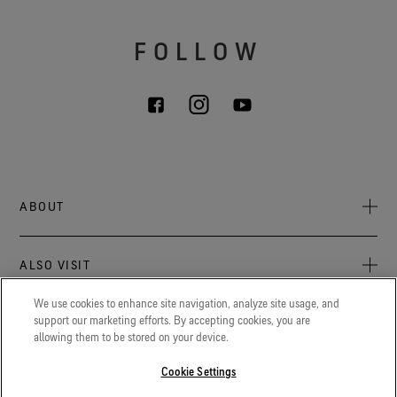
FOLLOW
ABOUT
About Us
ALSO VISIT
Sustainability
Press newsroom
We use cookies to enhance site navigation, analyze site usage, and
Archive: PFC Goal
The latest on GORE‑TEX® Products, events, and experiences.
support our marketing efforts. By accepting cookies, you are
LEGAL
allowing them to be stored on your device.
Careers
GORETEXProfessional.com
Cookie notice
Advanced technical fabrics solutions for protection and
Cookie Settings
Contact
comfort in work-related applications.
Cookie settings