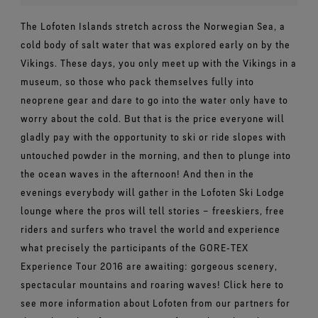
The Lofoten Islands stretch across the Norwegian Sea, a
cold body of salt water that was explored early on by the
Vikings. These days, you only meet up with the Vikings in a
museum, so those who pack themselves fully into
neoprene gear and dare to go into the water only have to
worry about the cold. But that is the price everyone will
gladly pay with the opportunity to ski or ride slopes with
untouched powder in the morning, and then to plunge into
the ocean waves in the afternoon! And then in the
evenings everybody will gather in the Lofoten Ski Lodge
lounge where the pros will tell stories – freeskiers, free
riders and surfers who travel the world and experience
what precisely the participants of the GORE‑TEX
Experience Tour 2016 are awaiting: gorgeous scenery,
spectacular mountains and roaring waves! Click here to
see more information about Lofoten from our partners for