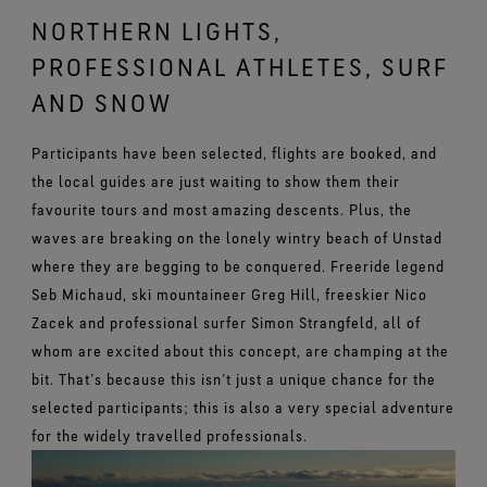
NORTHERN LIGHTS,
PROFESSIONAL ATHLETES, SURF
AND SNOW
Participants have been selected, flights are booked, and
the local guides are just waiting to show them their
favourite tours and most amazing descents. Plus, the
waves are breaking on the lonely wintry beach of Unstad
where they are begging to be conquered. Freeride legend
Seb Michaud, ski mountaineer Greg Hill, freeskier Nico
Zacek and professional surfer Simon Strangfeld, all of
whom are excited about this concept, are champing at the
bit. That’s because this isn’t just a unique chance for the
selected participants; this is also a very special adventure
for the widely travelled professionals.