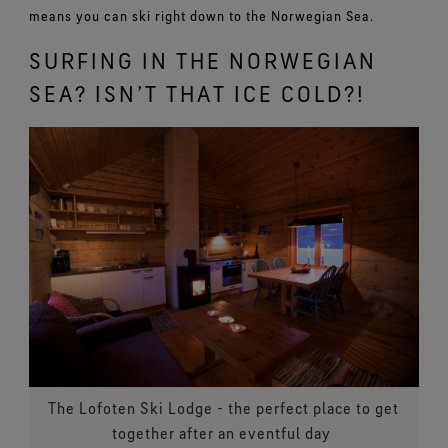
means you can ski right down to the Norwegian Sea.
SURFING IN THE NORWEGIAN
SEA? ISN’T THAT ICE COLD?!
The Lofoten Ski Lodge - the perfect place to get
together after an eventful day