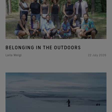
BELONGING IN THE OUTDOORS
Laila Weigl
22 July 2026