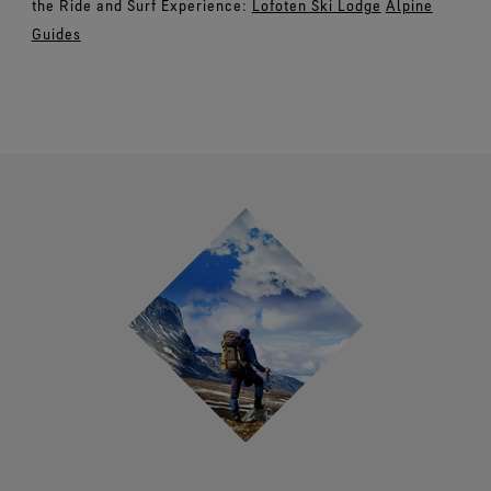
the Ride and Surf Experience:
Lofoten Ski Lodge
Alpine
Guides