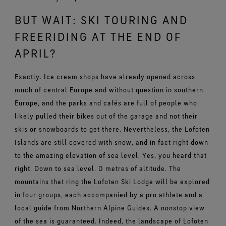
BUT WAIT: SKI TOURING AND
FREERIDING AT THE END OF
APRIL?
Exactly. Ice cream shops have already opened across
much of central Europe and without question in southern
Europe, and the parks and cafés are full of people who
likely pulled their bikes out of the garage and not their
skis or snowboards to get there. Nevertheless, the Lofoten
Islands are still covered with snow, and in fact right down
to the amazing elevation of sea level. Yes, you heard that
right. Down to sea level. 0 metres of altitude. The
mountains that ring the Lofoten Ski Lodge will be explored
in four groups, each accompanied by a pro athlete and a
local guide from Northern Alpine Guides. A nonstop view
of the sea is guaranteed. Indeed, the landscape of Lofoten