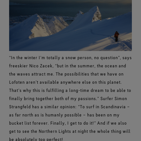
“In the winter I’m totally a snow person, no question”, says
freeskier Nico Zacek, “but in the summer, the ocean and
the waves attract me. The possibilities that we have on
Lofoten aren’t available anywhere else on this planet.
That’s why this is fulfilling a long-time dream to be able to
finally bring together both of my passions.” Surfer Simon
Strangfeld has a similar opinion: “To surf in Scandinavia –
as far north as is humanly possible – has been on my
bucket list forever. Finally, I get to do it!” And if we also
get to see the Northern Lights at night the whole thing will
be absolutely too perfect!