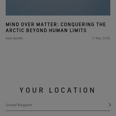
MIND OVER MATTER: CONQUERING THE
ARCTIC BEYOND HUMAN LIMITS
Aum Gandhi
11 May 2026
YOUR LOCATION
United Kingdom