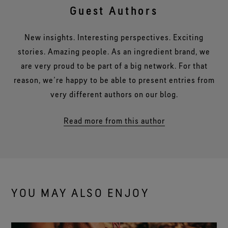
Guest Authors
New insights. Interesting perspectives. Exciting
stories. Amazing people. As an ingredient brand, we
are very proud to be part of a big network. For that
reason, we’re happy to be able to present entries from
very different authors on our blog.
Read more from this author
YOU MAY ALSO ENJOY