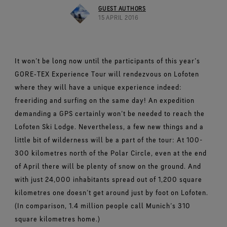
Footwear Testing
Caring Beyond
Breaking Trails Film Series
The fit and feel you love. Guaranteed waterproof.
GUEST AUTHORS
Brand Partners
Norrøna
WINDSTOPPER® Garments by GORE‑TEX LABS®
Durable Water Repellent
15 APRIL 2016
Contact Us
WINDSTOPPER® Stretch Gloves by GORE‑TEX LABS®
Gloves Testing
Totally windproof. Highly breathable.
GORE‑TEX® SURROUND® Footwear
Brand Ambassadors
Snug fit. Better control. Made to keep on.
Repair Information
All around breathability system for your feet.
Guarantee & Returns
Virtual Lab Tour
See all outerwear technologies
WINDSTOPPER® Gloves by GORE‑TEX LABS®
See all footwear technologies
Frequently Asked Questions
It won’t be long now until the participants of this year’s
Totally windproof. Exceptional comfort.
GORE‑TEX Experience Tour will rendezvous on Lofoten
See all gloves technologies
where they will have a unique experience indeed:
freeriding and surfing on the same day! An expedition
demanding a GPS certainly won’t be needed to reach the
Lofoten Ski Lodge. Nevertheless, a few new things and a
little bit of wilderness will be a part of the tour: At 100-
300 kilometres north of the Polar Circle, even at the end
of April there will be plenty of snow on the ground. And
with just 24,000 inhabitants spread out of 1,200 square
kilometres one doesn’t get around just by foot on Lofoten.
(In comparison, 1.4 million people call Munich’s 310
square kilometres home.)