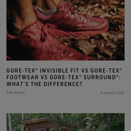
GORE‑TEX® INVISIBLE FIT VS GORE-TEX®
FOOTWEAR VS GORE-TEX® SURROUND®:
WHAT’S THE DIFFERENCE?
Erik Schrei
4 August 2026