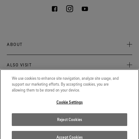
ABOUT
About Us
ALSO VISIT
Sustainability
Press newsroom
We use cookies to enhance site navigation, analyze site usage, and
Archive: PFC Goal
The latest on GORE‑TEX® Products, events, and experiences.
support our marketing efforts. By accepting cookies, you are
LEGAL
allowing them to be stored on your device.
Careers
GORETEXProfessional.com
Cookie notice
Advanced technical fabrics solutions for protection and
Cookie Settings
Contact
comfort in work-related applications.
Cookie settings
Gore.com
Reject Cookies
Privacy notice
We're committed to innovation in life sciences, aerospace, and
beyond.
Terms of use
Accept Cookies