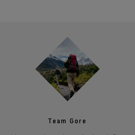
Team Gore