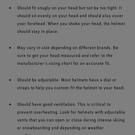
Should fit snugly on your head but not be too tight. It
should sit evenly on your head and should also cover
your forehead. When you shake your head, the helmet
should stay in place.
May vary in size depending on different brands. Be
sure to get your head measured and refer to the
manufacturer’s sizing chart for an accurate fit.
Should be adjustable. Most helmets have a dial or
straps to help you custom-fit the helmet to your head.
Should have good ventilation. This is critical to
prevent overheating. Look for helmets with adjustable
vents that you can open or close during intense skiing
or snowboarding and depending on weather