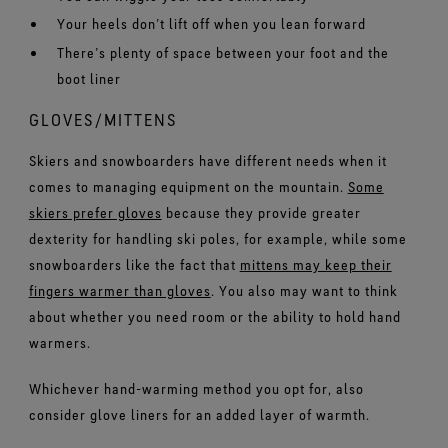
Your heels don’t lift off when you lean forward
There’s plenty of space between your foot and the
boot liner
GLOVES/MITTENS
Skiers and snowboarders have different needs when it
comes to managing equipment on the mountain.
Some
skiers prefer gloves
because they provide greater
dexterity for handling ski poles, for example, while some
snowboarders like the fact that
mittens may keep their
fingers warmer than gloves
. You also may want to think
about whether you need room or the ability to hold hand
warmers.
Whichever hand-warming method you opt for, also
consider glove liners for an added layer of warmth.