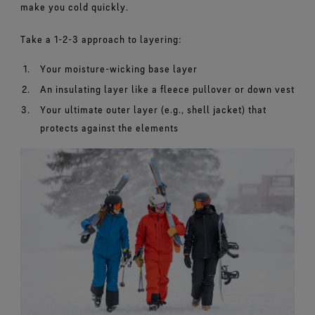
make you cold quickly.
Take a 1-2-3 approach to layering:
Your moisture-wicking base layer
An insulating layer like a fleece pullover or down vest
Your ultimate outer layer (e.g., shell jacket) that
protects against the elements