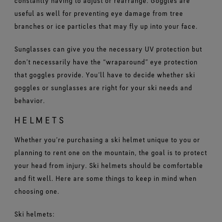
constantly having to adjust or rearrange. Goggles are
useful as well for preventing eye damage from tree
branches or ice particles that may fly up into your face.
Sunglasses can give you the necessary UV protection but
don’t necessarily have the “wraparound” eye protection
that goggles provide. You’ll have to decide whether ski
goggles or sunglasses are right for your ski needs and
behavior.
HELMETS
Whether you’re purchasing a ski helmet unique to you or
planning to rent one on the mountain, the goal is to protect
your head from injury. Ski helmets should be comfortable
and fit well. Here are some things to keep in mind when
choosing one.
Ski helmets: