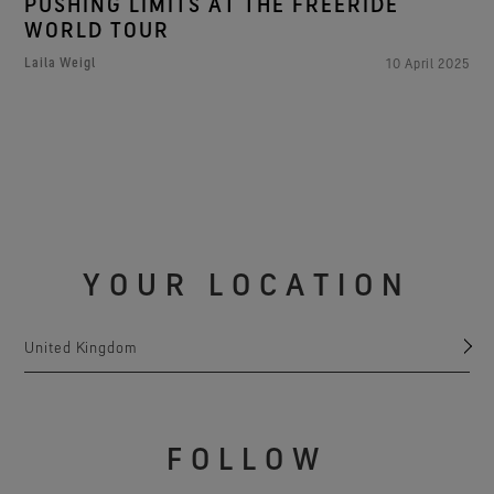
PUSHING LIMITS AT THE FREERIDE
WORLD TOUR
Laila Weigl
10 April 2025
YOUR LOCATION
United Kingdom
FOLLOW