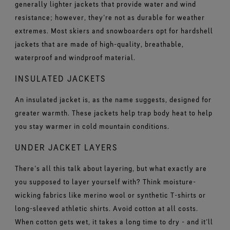
generally lighter jackets that provide water and wind
resistance; however, they’re not as durable for weather
extremes. Most skiers and snowboarders opt for hardshell
jackets that are made of high-quality, breathable,
waterproof and windproof material.
INSULATED JACKETS
An insulated jacket is, as the name suggests, designed for
greater warmth. These jackets help trap body heat to help
you stay warmer in cold mountain conditions.
UNDER JACKET LAYERS
There’s all this talk about layering, but what exactly are
you supposed to layer yourself with? Think moisture-
wicking fabrics like merino wool or synthetic T-shirts or
long-sleeved athletic shirts. Avoid cotton at all costs.
When cotton gets wet, it takes a long time to dry - and it’ll