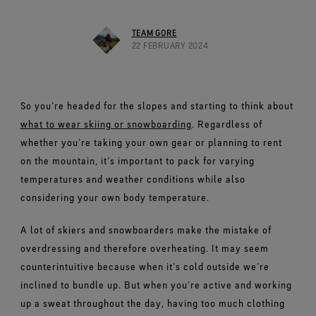
Footwear Testing
Caring Beyond
Breaking Trails Film Series
The fit and feel you love. Guaranteed waterproof.
Brand Partners
Norrøna
WINDSTOPPER® Garments by GORE‑TEX LABS®
Durable Water Repellent
Contact Us
WINDSTOPPER® Stretch Gloves by GORE‑TEX LABS®
Gloves Testing
TEAM GORE
Totally windproof. Highly breathable.
GORE‑TEX® SURROUND® Footwear
Brand Ambassadors
Snug fit. Better control. Made to keep on.
22 FEBRUARY 2024
Repair Information
All around breathability system for your feet.
Guarantee & Returns
Virtual Lab Tour
See all outerwear technologies
WINDSTOPPER® Gloves by GORE‑TEX LABS®
See all footwear technologies
Frequently Asked Questions
Totally windproof. Exceptional comfort.
So you’re headed for the slopes and starting to think about
See all gloves technologies
what to wear skiing or snowboarding
. Regardless of
whether you’re taking your own gear or planning to rent
on the mountain, it’s important to pack for varying
temperatures and weather conditions while also
considering your own body temperature.
A lot of skiers and snowboarders make the mistake of
overdressing and therefore overheating. It may seem
counterintuitive because when it’s cold outside we’re
inclined to bundle up. But when you’re active and working
up a sweat throughout the day, having too much clothing