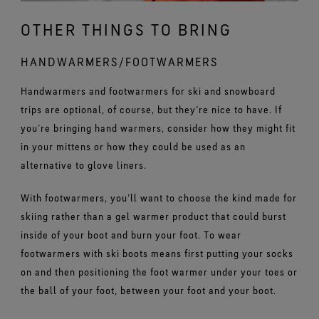
OTHER THINGS TO BRING
HANDWARMERS/FOOTWARMERS
Handwarmers and footwarmers for ski and snowboard
trips are optional, of course, but they’re nice to have. If
you’re bringing hand warmers, consider how they might fit
in your mittens or how they could be used as an
alternative to glove liners.
With footwarmers, you’ll want to choose the kind made for
skiing rather than a gel warmer product that could burst
inside of your boot and burn your foot. To wear
footwarmers with ski boots means first putting your socks
on and then positioning the foot warmer under your toes or
the ball of your foot, between your foot and your boot.