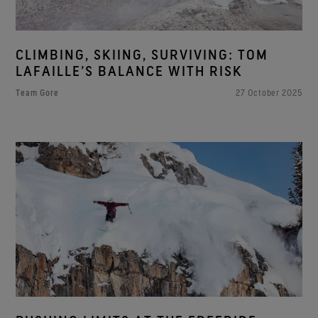
CLIMBING, SKIING, SURVIVING: TOM
LAFAILLE’S BALANCE WITH RISK
Team Gore
27 October 2025