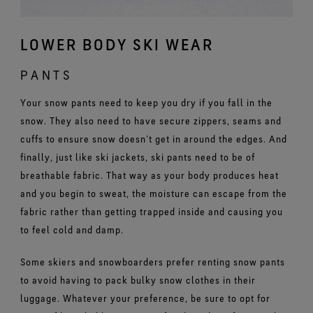
LOWER BODY SKI WEAR
PANTS
Your snow pants need to keep you dry if you fall in the
snow. They also need to have secure zippers, seams and
cuffs to ensure snow doesn’t get in around the edges. And
finally, just like ski jackets, ski pants need to be of
breathable fabric. That way as your body produces heat
and you begin to sweat, the moisture can escape from the
fabric rather than getting trapped inside and causing you
to feel cold and damp.
Some skiers and snowboarders prefer renting snow pants
to avoid having to pack bulky snow clothes in their
luggage. Whatever your preference, be sure to opt for