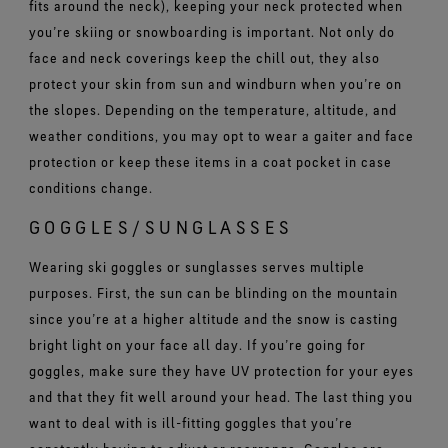
fits around the neck), keeping your neck protected when
you’re skiing or snowboarding is important. Not only do
face and neck coverings keep the chill out, they also
protect your skin from sun and windburn when you’re on
the slopes. Depending on the temperature, altitude, and
weather conditions, you may opt to wear a gaiter and face
protection or keep these items in a coat pocket in case
conditions change.
GOGGLES/SUNGLASSES
Wearing ski goggles or sunglasses serves multiple
purposes. First, the sun can be blinding on the mountain
since you’re at a higher altitude and the snow is casting
bright light on your face all day. If you’re going for
goggles, make sure they have UV protection for your eyes
and that they fit well around your head. The last thing you
want to deal with is ill-fitting goggles that you’re