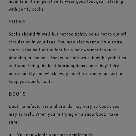
mountain, it’s imperative to wear good foot gear, starting
with comfy socks.
SOCKS
Socks should fit well but not too tightly so as not to cut off
circulation in your legs. You may also want a little extra
room in the ball of the foot for a foot warmer if you’re
planning to use one. Sockwear follows suit with synthetics
and wool being the best fabric options since they’ll dry
more quickly and whisk away moisture from your feet to
keep you comfortable.
BOOTS
Boot manufacturers and brands may vary so boot sizes
may as well. When you’re trying on a snow boot, make
sure:
You can wiggle your toes comfortably