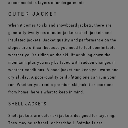
accommodates layers of undergarments.
OUTER JACKET
When it comes to ski and snowboard jackets, there are
generally two types of outer jackets: shell jackets and
insulated jackets. Jacket quality and performance on the
slopes are critical because you need to feel comfortable
whether you’re riding on the ski lift or skiing down the
mountain, plus you may be faced with sudden changes in
weather conditions. A good jacket can keep you warm and
dry all day. A poor-quality or ill-fitting one can ruin your
run. Whether you rent a premium ski jacket or pack one
from home, here’s what to keep in mind.
SHELL JACKETS
Shell jackets are outer ski jackets designed for layering.
They may be softshell or hardshell. Softshells are