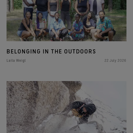
BELONGING IN THE OUTDOORS
Laila Weigl
22 July 2026