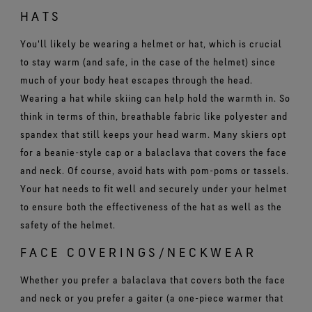
HATS
You'll likely be wearing a helmet or hat, which is crucial
to stay warm (and safe, in the case of the helmet) since
much of your body heat escapes through the head.
Wearing a hat while skiing can help hold the warmth in. So
think in terms of thin, breathable fabric like polyester and
spandex that still keeps your head warm. Many skiers opt
for a beanie-style cap or a balaclava that covers the face
and neck. Of course, avoid hats with pom-poms or tassels.
Your hat needs to fit well and securely under your helmet
to ensure both the effectiveness of the hat as well as the
safety of the helmet.
FACE COVERINGS/NECKWEAR
Whether you prefer a balaclava that covers both the face
and neck or you prefer a gaiter (a one-piece warmer that