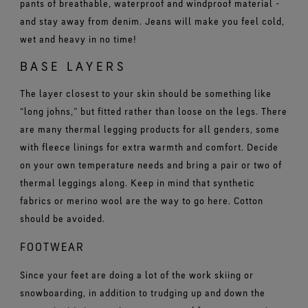
pants of breathable, waterproof and windproof material -
and stay away from denim. Jeans will make you feel cold,
wet and heavy in no time!
BASE LAYERS
The layer closest to your skin should be something like
“long johns,” but fitted rather than loose on the legs. There
are many thermal legging products for all genders, some
with fleece linings for extra warmth and comfort. Decide
on your own temperature needs and bring a pair or two of
thermal leggings along. Keep in mind that synthetic
fabrics or merino wool are the way to go here. Cotton
should be avoided.
FOOTWEAR
Since your feet are doing a lot of the work skiing or
snowboarding, in addition to trudging up and down the