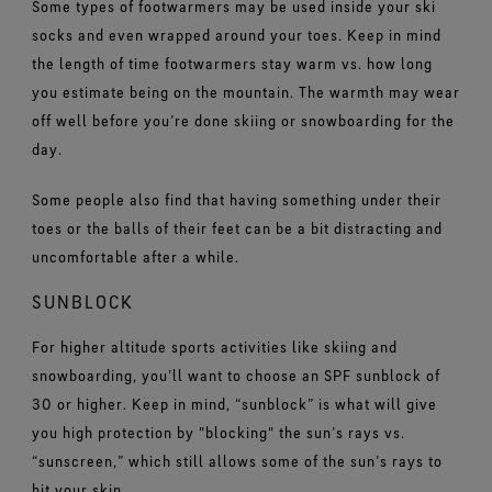
Some types of footwarmers may be used inside your ski
socks and even wrapped around your toes. Keep in mind
the length of time footwarmers stay warm vs. how long
you estimate being on the mountain. The warmth may wear
off well before you’re done skiing or snowboarding for the
day.
Some people also find that having something under their
toes or the balls of their feet can be a bit distracting and
uncomfortable after a while.
SUNBLOCK
For higher altitude sports activities like skiing and
snowboarding, you’ll want to choose an SPF sunblock of
30 or higher. Keep in mind, “sunblock” is what will give
you high protection by "blocking" the sun’s rays vs.
“sunscreen,” which still allows some of the sun’s rays to
hit your skin.