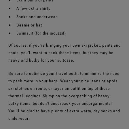
A few extra shirts
Socks and underwear
Beanie or hat
Swimsuit (for the jacuzzi!)
Of course, if you’re bringing your own ski jacket, pants and
boots, you'll want to pack these items, but they may be
heavy and bulky for your suitcase.
Be sure to optimize your travel outfit to minimize the need
to pack more in your bags. Wear your nice jeans or aprés
ski clothes en route, or layer an outfit on top of those
thermal leggings. Skimp on the overpacking of heavy,
bulky items, but don’t underpack your undergarments!
You’ll be glad to have plenty of extra warm, dry socks and
underwear.