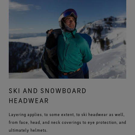
SKI AND SNOWBOARD
HEADWEAR
Layering applies, to some extent, to ski headwear as well,
from face, head, and neck coverings to eye protection, and
ultimately helmets.