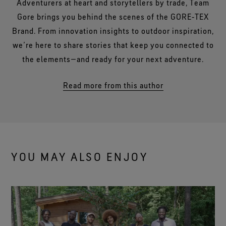
Adventurers at heart and storytellers by trade, Team
Gore brings you behind the scenes of the GORE‑TEX
Brand. From innovation insights to outdoor inspiration,
we’re here to share stories that keep you connected to
the elements—and ready for your next adventure.
Read more from this author
YOU MAY ALSO ENJOY