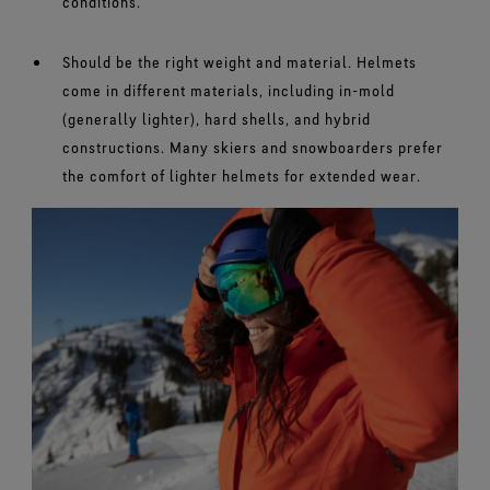
conditions.
Should be the right weight and material. Helmets
come in different materials, including in-mold
(generally lighter), hard shells, and hybrid
constructions. Many skiers and snowboarders prefer
the comfort of lighter helmets for extended wear.