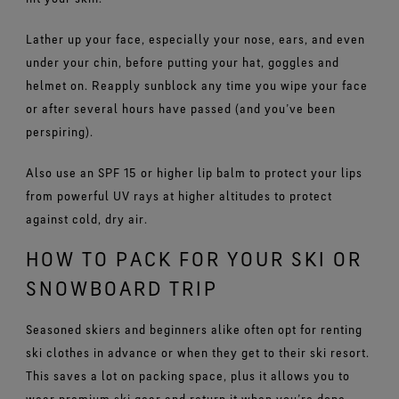
Lather up your face, especially your nose, ears, and even
under your chin, before putting your hat, goggles and
helmet on. Reapply sunblock any time you wipe your face
or after several hours have passed (and you’ve been
perspiring).
Also use an SPF 15 or higher lip balm to protect your lips
from powerful UV rays at higher altitudes to protect
against cold, dry air.
HOW TO PACK FOR YOUR SKI OR
SNOWBOARD TRIP
Seasoned skiers and beginners alike often opt for renting
ski clothes in advance or when they get to their ski resort.
This saves a lot on packing space, plus it allows you to
wear premium ski gear and return it when you’re done,