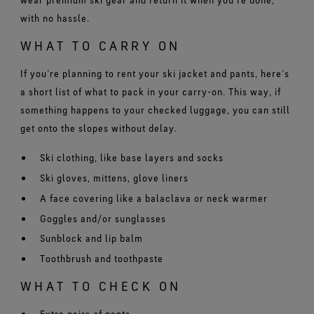
with no hassle.
WHAT TO CARRY ON
If you’re planning to rent your ski jacket and pants, here’s
a short list of what to pack in your carry-on. This way, if
something happens to your checked luggage, you can still
get onto the slopes without delay.
Ski clothing, like base layers and socks
Ski gloves, mittens, glove liners
A face covering like a balaclava or neck warmer
Goggles and/or sunglasses
Sunblock and lip balm
Toothbrush and toothpaste
WHAT TO CHECK ON
Extra pairs of pants