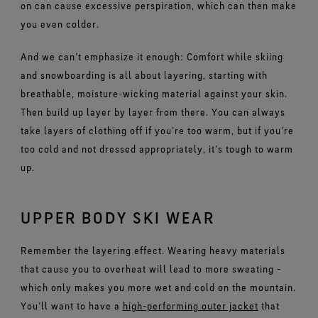
on can cause excessive perspiration, which can then make
you even colder.
And we can’t emphasize it enough: Comfort while skiing
and snowboarding is all about layering, starting with
breathable, moisture-wicking material against your skin.
Then build up layer by layer from there. You can always
take layers of clothing off if you’re too warm, but if you’re
too cold and not dressed appropriately, it’s tough to warm
up.
UPPER BODY SKI WEAR
Remember the layering effect. Wearing heavy materials
that cause you to overheat will lead to more sweating -
which only makes you more wet and cold on the mountain.
You’ll want to have a
high-performing outer jacket
that