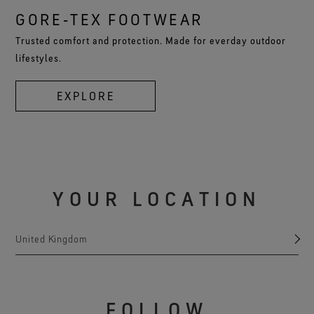
GORE‑TEX FOOTWEAR
Trusted comfort and protection. Made for everday outdoor
lifestyles.
EXPLORE
YOUR LOCATION
United Kingdom
FOLLOW