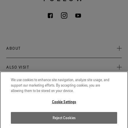
ABOUT
About Us
ALSO VISIT
Sustainability
Press newsroom
We use cookies to enhance site navigation, analyze site usage, and
Archive: PFC Goal
The latest on GORE‑TEX® Products, events, and experiences.
support our marketing efforts. By accepting cookies, you are
LEGAL
allowing them to be stored on your device.
Careers
GORETEXProfessional.com
Cookie notice
Advanced technical fabrics solutions for protection and
Cookie Settings
Contact
comfort in work-related applications.
Cookie settings
Gore.com
Reject Cookies
Privacy notice
We're committed to innovation in life sciences, aerospace, and