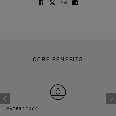
CORE BENEFITS
WATERPROOF