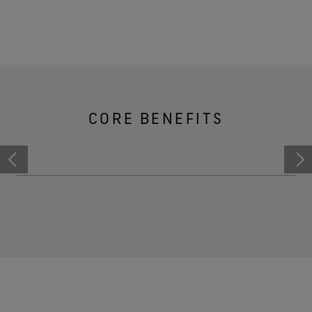
CORE BENEFITS