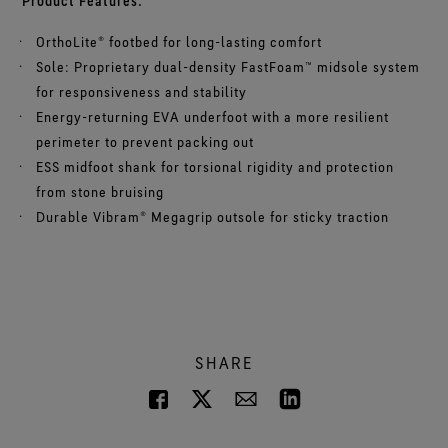
Product Features:
OrthoLite® footbed for long-lasting comfort
Sole: Proprietary dual-density FastFoam™ midsole system
for responsiveness and stability
Energy-returning EVA underfoot with a more resilient
perimeter to prevent packing out
ESS midfoot shank for torsional rigidity and protection
from stone bruising
Durable Vibram® Megagrip outsole for sticky traction
SHARE