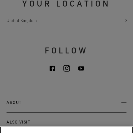
YOUR LOCATION
United Kingdom
FOLLOW
ABOUT
About Us
ALSO VISIT
Sustainability