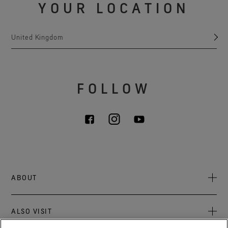
YOUR LOCATION
United Kingdom
FOLLOW
ABOUT
About Us
ALSO VISIT
Sustainability