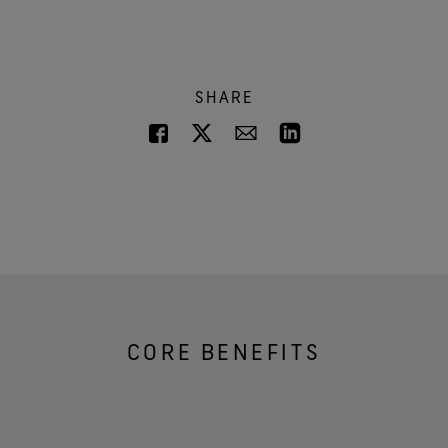
SHARE
CORE BENEFITS