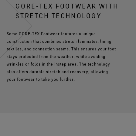
GORE‑TEX FOOTWEAR WITH
STRETCH TECHNOLOGY
Some GORE‑TEX Footwear features a unique
construction that combines stretch laminates, lining
textiles, and connection seams. This ensures your foot
stays protected from the weather, while avoiding
wrinkles or folds in the instep area. The technology
also offers durable stretch and recovery, allowing
your footwear to take you further.