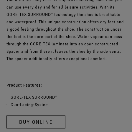
can use every day and for all leisure activities. With its
GORE‑TEX SURROUND® technology the shoe is breathable
and waterproof. This unique construction offers dry feet and
a good feeling throughout the shoe. The construction under
the foot is the core part of the shoe. Water vapour can pass
through the GORE-TEX laminate into an open constructed
Spacer and from there it leaves the shoe by the side vents.
The spacer additionally offers exceptional comfort.
Product Features:
GORE‑TEX SURROUND®
Duo-Lacing-System
BUY ONLINE