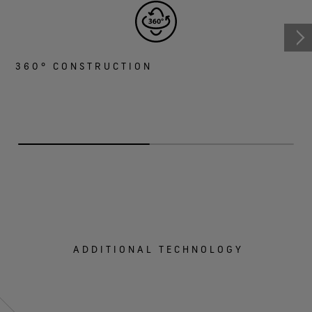
360° CONSTRUCTION
ADDITIONAL TECHNOLOGY