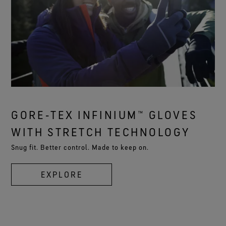
GORE‑TEX INFINIUM™ GLOVES
WITH STRETCH TECHNOLOGY
Snug fit. Better control. Made to keep on.
EXPLORE