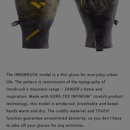
Footwear Testing
Caring Beyond
Breaking Trails Film Series
The fit and feel you love. Guaranteed waterproof.
Brand Partners
Norrøna
WINDSTOPPER® Garments by GORE‑TEX LABS®
Durable Water Repellent
Contact Us
WINDSTOPPER® Stretch Gloves by GORE‑TEX LABS®
Gloves Testing
Totally windproof. Highly breathable.
GORE‑TEX® SURROUND® Footwear
Brand Ambassadors
Snug fit. Better control. Made to keep on.
Repair Information
All around breathability system for your feet.
Guarantee & Returns
Virtual Lab Tour
See all outerwear technologies
WINDSTOPPER® Gloves by GORE‑TEX LABS®
See all footwear technologies
Frequently Asked Questions
Totally windproof. Exceptional comfort.
See all gloves technologies
The INNSBRUCK model is a thin glove for everyday urban
life. The pattern is reminiscent of the topography of
Innsbruck's mountain range – ZANIER's home and
inspiration. Made with GORE‑TEX INFINIUM™ stretch product
technology, this model is windproof, breathable and keeps
hands warm and dry. The cuddly material and TOUCH
function guarantee unrestricted dexterity, so you don't have
to take off your gloves for any activities.