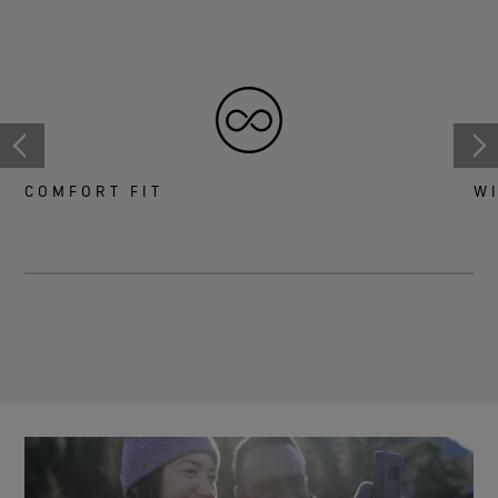
COMFORT FIT
W