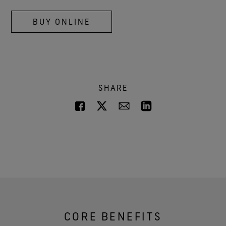
BUY ONLINE
SHARE
CORE BENEFITS