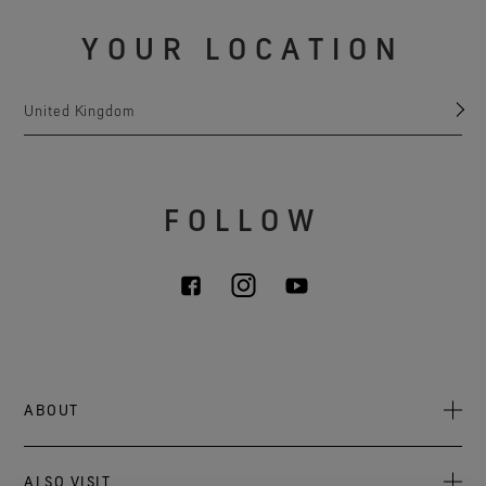
YOUR LOCATION
United Kingdom
FOLLOW
ABOUT
About Us
ALSO VISIT