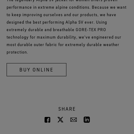
performance in extreme alpine conditions. Because we want
to keep improving ourselves and our products, we have
designed the best performing Alpha SV ever. Using
extremely durable and breathable GORE‑TEX PRO
technology for maximum durability, we've engineered our
most durable outer fabric for extremely durable weather
protection.
BUY ONLINE
SHARE