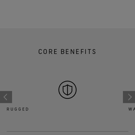
CORE BENEFITS
RUGGED
W