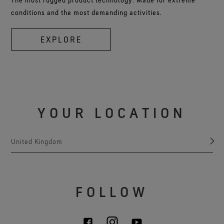
conditions and the most demanding activities.
EXPLORE
YOUR LOCATION
United Kingdom
FOLLOW