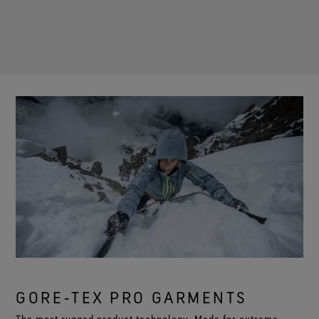
GORE‑TEX PRO GARMENTS
The most rugged product technology. Made for extreme