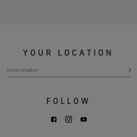
YOUR LOCATION
United Kingdom
FOLLOW