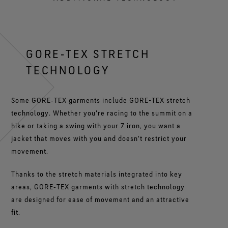
GORE‑TEX STRETCH
TECHNOLOGY
Some GORE‑TEX garments include GORE-TEX stretch
technology. Whether you're racing to the summit on a
hike or taking a swing with your 7 iron, you want a
jacket that moves with you and doesn't restrict your
movement.
Thanks to the stretch materials integrated into key
areas, GORE‑TEX garments with stretch technology
are designed for ease of movement and an attractive
fit.