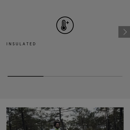
INSULATED