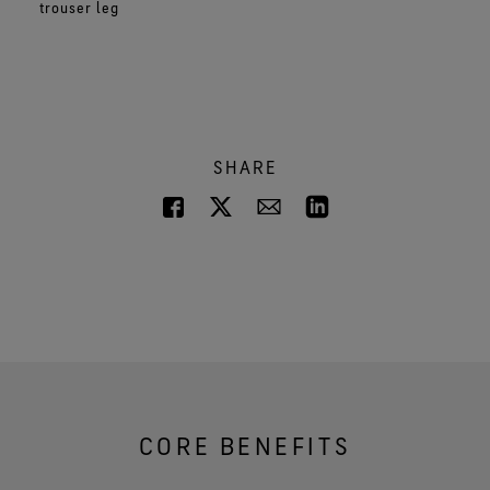
trouser leg
SHARE
CORE BENEFITS