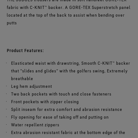
fabric with C-KNIT™ backer. A GORE-TEX Superstretch panel
located at the top of the back to assist when bending over
putts
Product Features:
Elasticated waist with drawstring, Smooth C-KNIT™ backer
that "slides and glides" with the golfers swing, Extremely
breathable
Leg hem adjustment
Two back pockets with touch and close fasteners
Front pockets with zipper closing
Split inseam for extra comfort and abrasion resistance
Fly opening for ease of taking off and putting on
Water repellent zippers
Extra abrasion resistant fabric at the bottom edge of the