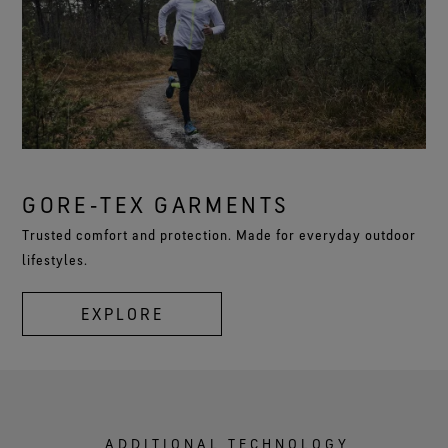
GORE‑TEX GARMENTS
Trusted comfort and protection. Made for everyday outdoor
lifestyles.
EXPLORE
ADDITIONAL TECHNOLOGY