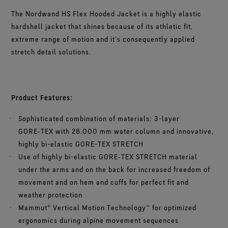
The Nordwand HS Flex Hooded Jacket is a highly elastic
hardshell jacket that shines because of its athletic fit,
extreme range of motion and it’s consequently applied
stretch detail solutions.
Product Features:
Sophisticated combination of materials: 3-layer
GORE‑TEX with 28.000 mm water column and innovative,
highly bi-elastic GORE-TEX STRETCH
Use of highly bi-elastic GORE‑TEX STRETCH material
under the arms and on the back for increased freedom of
movement and on hem and cuffs for perfect fit and
weather protection
Mammut® Vertical Motion Technology™ for optimized
ergonomics during alpine movement sequences