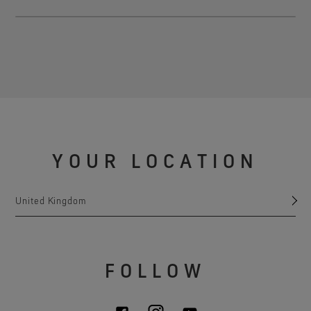
YOUR LOCATION
United Kingdom
FOLLOW