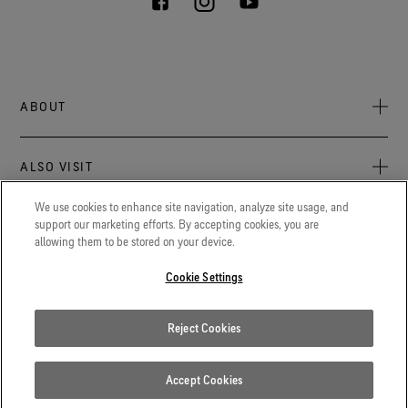
ABOUT
About Us
ALSO VISIT
Sustainability
Press newsroom
We use cookies to enhance site navigation, analyze site usage, and
Archive: PFC Goal
The latest on GORE‑TEX® Products, events, and experiences.
support our marketing efforts. By accepting cookies, you are
LEGAL
allowing them to be stored on your device.
Careers
GORETEXProfessional.com
Cookie notice
Advanced technical fabrics solutions for protection and
Cookie Settings
Contact
comfort in work-related applications.
Cookie settings
Gore.com
Reject Cookies
Privacy notice
We're committed to innovation in life sciences, aerospace, and
beyond.
Terms of use
Accept Cookies
Imprint