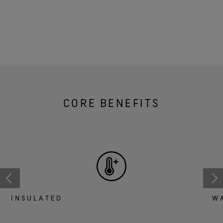
CORE BENEFITS
INSULATED
W