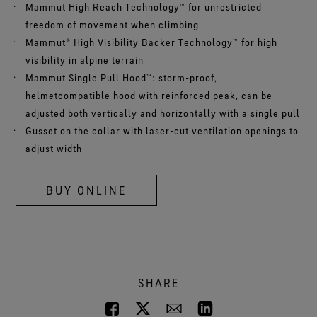
Mammut High Reach Technology™ for unrestricted
freedom of movement when climbing
Mammut® High Visibility Backer Technology™ for high
visibility in alpine terrain
Mammut Single Pull Hood™: storm-proof,
helmetcompatible hood with reinforced peak, can be
adjusted both vertically and horizontally with a single pull
Gusset on the collar with laser-cut ventilation openings to
adjust width
BUY ONLINE
SHARE