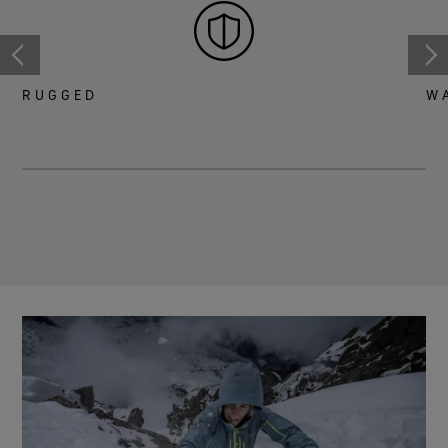
RUGGED
W