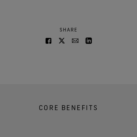
SHARE
CORE BENEFITS