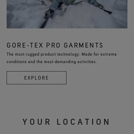
GORE‑TEX PRO GARMENTS
The most rugged product technology. Made for extreme
conditions and the most demanding activities.
EXPLORE
YOUR LOCATION