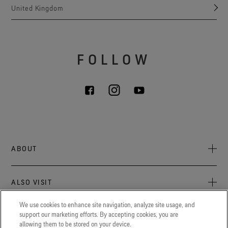
United Kingdom
FOLLOW
ABOUT
About Us
ALSO VISIT
Sustainability
Press newsroom
We use cookies to enhance site navigation, analyze site usage, and
Archive: PFC Goal
The latest on GORE‑TEX® Products, events, and experiences.
support our marketing efforts. By accepting cookies, you are
LEGAL
allowing them to be stored on your device.