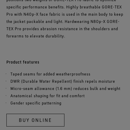
specific performance benefits. Highly breathable GORE-TEX
Pro with N40p-X face fabric is used in the main body to keep
the jacket packable and light. Hardwearing N80p-X GORE-
TEX Pro provides abrasion resistance in the shoulders and
forearms to elevate durability.
Product features
Taped seams for added weatherproofness
DWR (Durable Water Repellent) finish repels moisture
Micro-seam allowance (1.6 mm) reduces bulk and weight
Anatomical shaping for fit and comfort
Gender specific patterning
BUY ONLINE