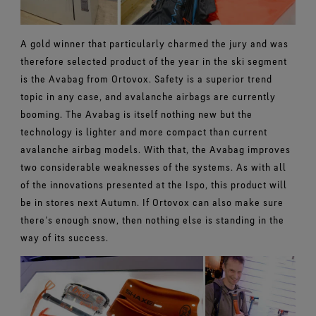
A gold winner that particularly charmed the jury and was
therefore selected product of the year in the ski segment
is the Avabag from Ortovox. Safety is a superior trend
topic in any case, and avalanche airbags are currently
booming. The Avabag is itself nothing new but the
technology is lighter and more compact than current
avalanche airbag models. With that, the Avabag improves
two considerable weaknesses of the systems. As with all
of the innovations presented at the Ispo, this product will
be in stores next Autumn. If Ortovox can also make sure
there’s enough snow, then nothing else is standing in the
way of its success.