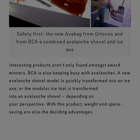
Safety first: the new Avabag from Ortovox and
from BCA a combined avalanche shovel and ice
axe
Interesting products aren’t only found amongst award
winners. BCA is also keeping busy with avalanches. A new
avalanche shovel model is quickly transformed into an ice
axe, or the modular ice tool is transformed
into an avalanche shovel – depending on
your perspective. With this product, weight and space-
saving are also the deciding advantages.