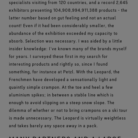
specialists visiting from 120 countries, and a record 2,645
exhibitors presenting 104,908,994,911,388 products - the
latter number based on gut feeling and not an actual
count! Even if it had been considerably smaller, the
abundance of the exhibition exceeded my capacity to
absorb. Selection was necessary. I was aided by a little
insider knowledge: I’ve known many of the brands myself
for years. I surveyed these first in my search for
interesting products and rightly so, since I found
something, for instance at Petzl. With the Leopard, the
Frenchmen have developed a sensationally light and
quaintly simple crampon. At the toe and heel a few
aluminium spikes; in between a stable line which is
enough to avoid slipping on a steep snow slope. The
dilemma of whether or not to bring crampons on a ski tour
is made unnecessary. The Leopard is virtually weightless
and takes barely any space away in a pack.