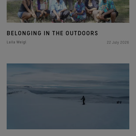
BELONGING IN THE OUTDOORS
Laila Weigl
22 July 2026