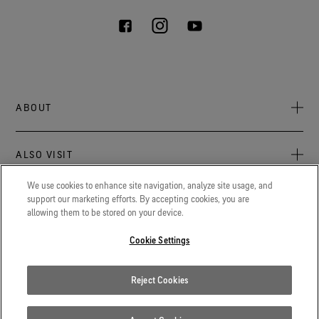
ABOUT
About Us
ALSO VISIT
Sustainability
Press newsroom
We use cookies to enhance site navigation, analyze site usage, and
Archive: PFC Goal
The latest on GORE‑TEX® Products, events, and experiences.
support our marketing efforts. By accepting cookies, you are
LEGAL
allowing them to be stored on your device.
Careers
GORETEXProfessional.com
Cookie notice
Advanced technical fabrics solutions for protection and
Cookie Settings
Contact
comfort in work-related applications.
Cookie settings
Reject Cookies
Gore.com
Privacy notice
We're committed to innovation in life sciences, aerospace, and
beyond.
Terms of use