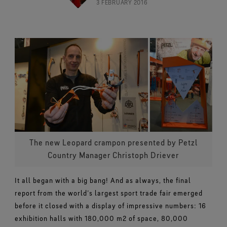
Footwear Testing
3 FEBRUARY 2016
Caring Beyond
Breaking Trails Film Series
The fit and feel you love. Guaranteed waterproof.
Brand Partners
Norrøna
WINDSTOPPER® Garments by GORE‑TEX LABS®
Durable Water Repellent
Contact Us
WINDSTOPPER® Stretch Gloves by GORE‑TEX LABS®
Gloves Testing
Totally windproof. Highly breathable.
GORE‑TEX® SURROUND® Footwear
Brand Ambassadors
Snug fit. Better control. Made to keep on.
Repair Information
All around breathability system for your feet.
Guarantee & Returns
Virtual Lab Tour
See all outerwear technologies
WINDSTOPPER® Gloves by GORE‑TEX LABS®
See all footwear technologies
Frequently Asked Questions
Totally windproof. Exceptional comfort.
See all gloves technologies
The new Leopard crampon presented by Petzl
Country Manager Christoph Driever
It all began with a big bang! And as always, the final
report from the world’s largest sport trade fair emerged
before it closed with a display of impressive numbers: 16
exhibition halls with 180,000 m2 of space, 80,000