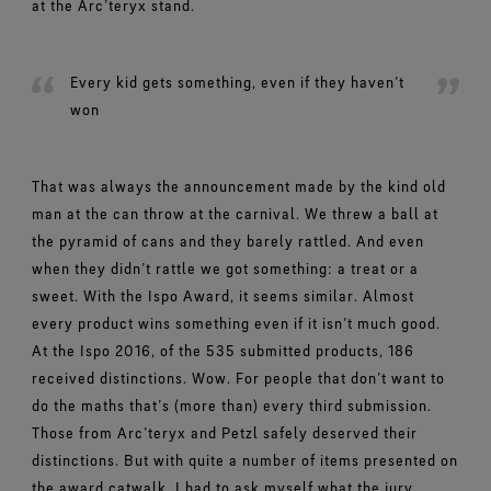
at the Arc’teryx stand.
Every kid gets something, even if they haven’t
won
That was always the announcement made by the kind old
man at the can throw at the carnival. We threw a ball at
the pyramid of cans and they barely rattled. And even
when they didn’t rattle we got something: a treat or a
sweet. With the Ispo Award, it seems similar. Almost
every product wins something even if it isn’t much good.
At the Ispo 2016, of the 535 submitted products, 186
received distinctions. Wow. For people that don’t want to
do the maths that’s (more than) every third submission.
Those from Arc’teryx and Petzl safely deserved their
distinctions. But with quite a number of items presented on
the award catwalk, I had to ask myself what the jury