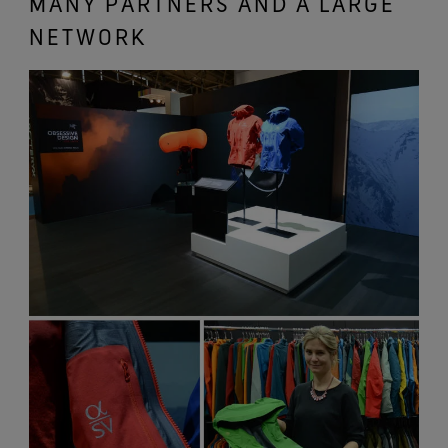
MANY PARTNERS AND A LARGE
NETWORK