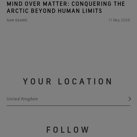
MIND OVER MATTER: CONQUERING THE
ARCTIC BEYOND HUMAN LIMITS
Aum Gandhi
11 May 2026
YOUR LOCATION
United Kingdom
FOLLOW