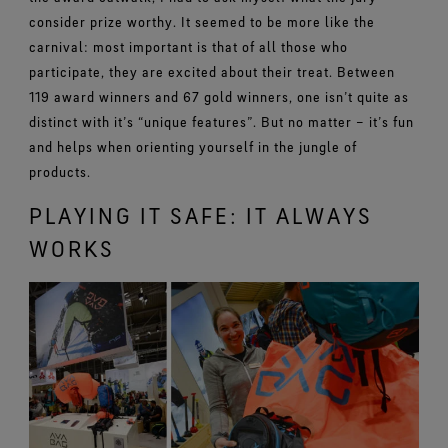
consider prize worthy. It seemed to be more like the
carnival: most important is that of all those who
participate, they are excited about their treat. Between
119 award winners and 67 gold winners, one isn’t quite as
distinct with it’s “unique features”. But no matter – it’s fun
and helps when orienting yourself in the jungle of
products.
PLAYING IT SAFE: IT ALWAYS
WORKS