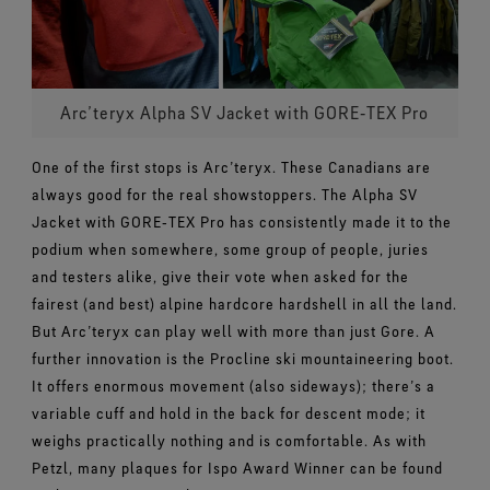
Arc’teryx Alpha SV Jacket with GORE‑TEX Pro
One of the first stops is Arc’teryx. These Canadians are
always good for the real showstoppers. The Alpha SV
Jacket with GORE‑TEX Pro has consistently made it to the
podium when somewhere, some group of people, juries
and testers alike, give their vote when asked for the
fairest (and best) alpine hardcore hardshell in all the land.
But Arc’teryx can play well with more than just Gore. A
further innovation is the Procline ski mountaineering boot.
It offers enormous movement (also sideways); there’s a
variable cuff and hold in the back for descent mode; it
weighs practically nothing and is comfortable. As with
Petzl, many plaques for Ispo Award Winner can be found