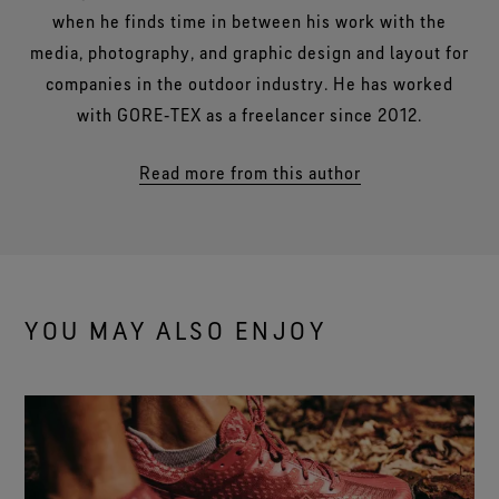
when he finds time in between his work with the
media, photography, and graphic design and layout for
companies in the outdoor industry. He has worked
with GORE‑TEX as a freelancer since 2012.
Read more from this author
YOU MAY ALSO ENJOY