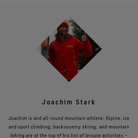
Joachim Stark
Joachim is and all-round mountain athlete: Alpine, ice
and sport climbing; backcountry skiing; and mountain
biking are at the top of his list of leisure activities –