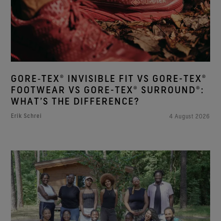
GORE‑TEX® INVISIBLE FIT VS GORE-TEX®
FOOTWEAR VS GORE-TEX® SURROUND®:
WHAT’S THE DIFFERENCE?
Erik Schrei
4 August 2026