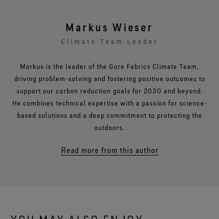
Markus Wieser
Climate Team Leader
Markus is the leader of the Gore Fabrics Climate Team,
driving problem-solving and fostering positive outcomes to
support our carbon reduction goals for 2030 and beyond.
He combines technical expertise with a passion for science-
based solutions and a deep commitment to protecting the
outdoors.
Read more from this author