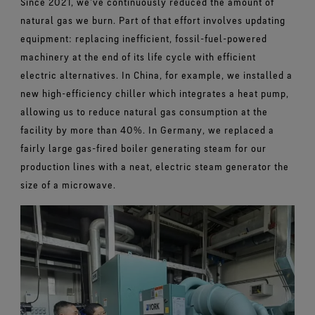
Since 2021, we’ve continuously reduced the amount of
natural gas we burn. Part of that effort involves updating
equipment: replacing inefficient, fossil-fuel-powered
machinery at the end of its life cycle with efficient
electric alternatives. In China, for example, we installed a
new high-efficiency chiller which integrates a heat pump,
allowing us to reduce natural gas consumption at the
facility by more than 40%. In Germany, we replaced a
fairly large gas-fired boiler generating steam for our
production lines with a neat, electric steam generator the
size of a microwave.