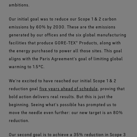
ambitions.
Our initial goal was to reduce our Scope 1 & 2 carbon
emissions by 60% by 2030. These are the emissions
generated by our offices and the six global manufacturing
facilities that produce GORE‑TEX® Products, along with
the energy purchased to power all those sites. This goal
aligns with the Paris Agreement’s goal of limiting global
warming to 1.5°C.
We’re excited to have reached our initial Scope 1 & 2
reduction goal
five years ahead of schedule
, proving that
bold action delivers real results. But this is just the
beginning. Seeing what’s possible has prompted us to
move the needle even further: our new target is an 80%
reduction.
Our second goal is to achieve a 35% reduction in Scope 3