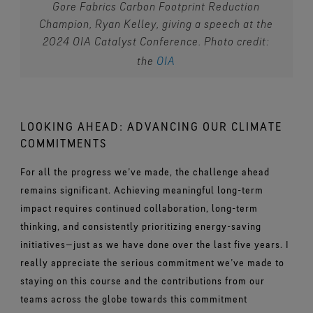
Gore Fabrics Carbon Footprint Reduction
Champion, Ryan Kelley, giving a speech at the
2024 OIA Catalyst Conference. Photo credit:
the
OIA
LOOKING AHEAD: ADVANCING OUR CLIMATE
COMMITMENTS
For all the progress we’ve made, the challenge ahead
remains significant. Achieving meaningful long-term
impact requires continued collaboration, long-term
thinking, and consistently prioritizing energy-saving
initiatives—just as we have done over the last five years. I
really appreciate the serious commitment we’ve made to
staying on this course and the contributions from our
teams across the globe towards this commitment