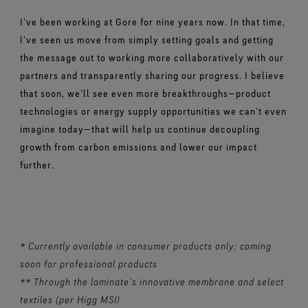
I’ve been working at Gore for nine years now. In that time,
I’ve seen us move from simply setting goals and getting
the message out to working more collaboratively with our
partners and transparently sharing our progress. I believe
that soon, we’ll see even more breakthroughs—product
technologies or energy supply opportunities we can’t even
imagine today—that will help us continue decoupling
growth from carbon emissions and lower our impact
further.
* Currently available in consumer products only; coming
soon for professional products
** Through the laminate’s innovative membrane and select
textiles (per Higg MSI)