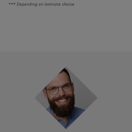
*** Depending on laminate choice