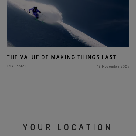
THE VALUE OF MAKING THINGS LAST
Erik Schrei
19 November 2025
YOUR LOCATION