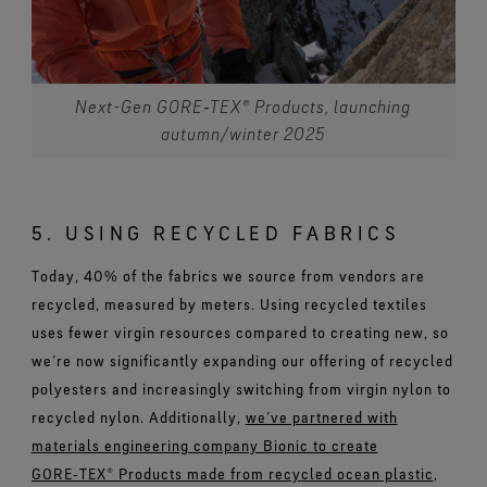
Next-Gen GORE‑TEX® Products, launching
autumn/winter 2025
5. USING RECYCLED FABRICS
Today, 40% of the fabrics we source from vendors are
recycled, measured by meters. Using recycled textiles
uses fewer virgin resources compared to creating new, so
we’re now significantly expanding our offering of recycled
polyesters and increasingly switching from virgin nylon to
recycled nylon. Additionally,
we’ve partnered with
materials engineering company Bionic to create
GORE‑TEX® Products made from recycled ocean plastic
,