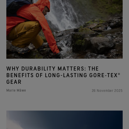
WHY DURABILITY MATTERS: THE
BENEFITS OF LONG-LASTING GORE‑TEX®
GEAR
Marie Måwe
26 November 2025