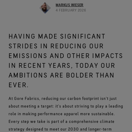
Footwear Testing
Caring Beyond
Breaking Trails Film Series
The fit and feel you love. Guaranteed waterproof.
MARKUS WIESER
Brand Partners
Norrøna
WINDSTOPPER® Garments by GORE‑TEX LABS®
Durable Water Repellent
4 FEBRUARY 2026
Contact Us
WINDSTOPPER® Stretch Gloves by GORE‑TEX LABS®
Gloves Testing
Totally windproof. Highly breathable.
GORE‑TEX® SURROUND® Footwear
Brand Ambassadors
Snug fit. Better control. Made to keep on.
Repair Information
All around breathability system for your feet.
Guarantee & Returns
Virtual Lab Tour
See all outerwear technologies
WINDSTOPPER® Gloves by GORE‑TEX LABS®
See all footwear technologies
HAVING MADE SIGNIFICANT
Frequently Asked Questions
Totally windproof. Exceptional comfort.
STRIDES IN REDUCING OUR
See all gloves technologies
EMISSIONS AND OTHER IMPACTS
IN RECENT YEARS, TODAY OUR
AMBITIONS ARE BOLDER THAN
EVER.
At Gore Fabrics, reducing our carbon footprint isn’t just
about meeting a target: it’s about striving to play a leading
role in making performance apparel more sustainable.
Every step we take is part of a comprehensive climate
strategy designed to meet our 2030 and longer-term