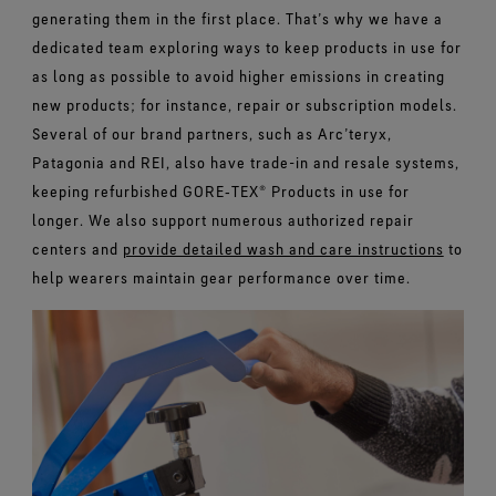
generating them in the first place. That’s why we have a
dedicated team exploring ways to keep products in use for
as long as possible to avoid higher emissions in creating
new products; for instance, repair or subscription models.
Several of our brand partners, such as Arc’teryx,
Patagonia and REI, also have trade-in and resale systems,
keeping refurbished GORE‑TEX® Products in use for
longer. We also support numerous authorized repair
centers and
provide detailed wash and care instructions
to
help wearers maintain gear performance over time.