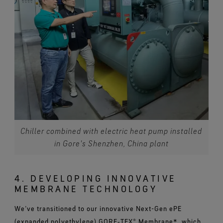
Chiller combined with electric heat pump installed
in Gore's Shenzhen, China plant
4. DEVELOPING INNOVATIVE
MEMBRANE TECHNOLOGY
We’ve transitioned to our innovative Next-Gen ePE
(expanded polyethylene) GORE‑TEX® Membrane*, which