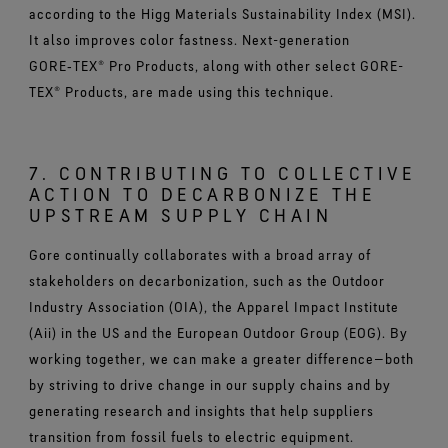
according to the Higg Materials Sustainability Index (MSI).
It also improves color fastness. Next-generation
GORE‑TEX® Pro Products, along with other select GORE-
TEX® Products, are made using this technique.
7. CONTRIBUTING TO COLLECTIVE
ACTION TO DECARBONIZE THE
UPSTREAM SUPPLY CHAIN
Gore continually collaborates with a broad array of
stakeholders on decarbonization, such as the Outdoor
Industry Association (OIA), the Apparel Impact Institute
(Aii) in the US and the European Outdoor Group (EOG). By
working together, we can make a greater difference—both
by striving to drive change in our supply chains and by
generating research and insights that help suppliers
transition from fossil fuels to electric equipment.