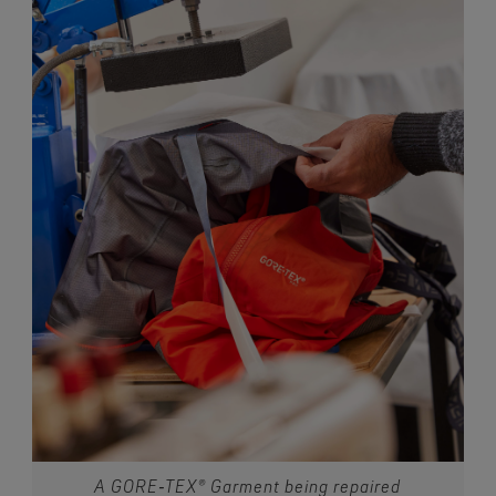
A GORE‑TEX® Garment being repaired