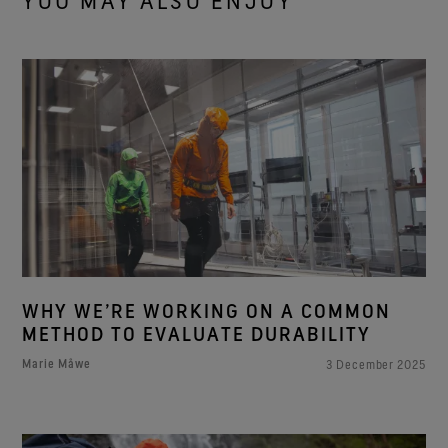
YOU MAY ALSO ENJOY
WHY WE’RE WORKING ON A COMMON
METHOD TO EVALUATE DURABILITY
Marie Måwe
3 December 2025