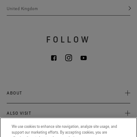
United Kingdom
FOLLOW
ABOUT
About Us
ALSO VISIT
Sustainability
Press newsroom
We use cookies to enhance site navigation, analyze site usage, and
Archive: PFC Goal
The latest on GORE‑TEX® Products, events, and experiences.
support our marketing efforts. By accepting cookies, you are
LEGAL