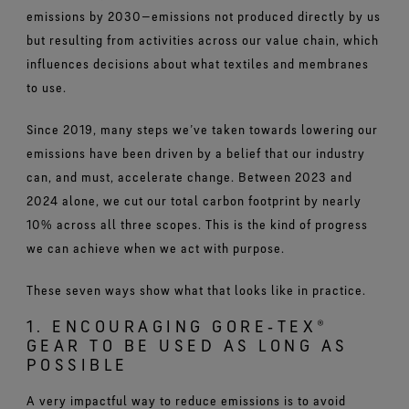
emissions by 2030—emissions not produced directly by us
but resulting from activities across our value chain, which
influences decisions about what textiles and membranes
to use.
Since 2019, many steps we’ve taken towards lowering our
emissions have been driven by a belief that our industry
can, and must, accelerate change. Between 2023 and
2024 alone, we cut our total carbon footprint by nearly
10% across all three scopes. This is the kind of progress
we can achieve when we act with purpose.
These seven ways show what that looks like in practice.
1. ENCOURAGING GORE‑TEX®
GEAR TO BE USED AS LONG AS
POSSIBLE
A very impactful way to reduce emissions is to avoid