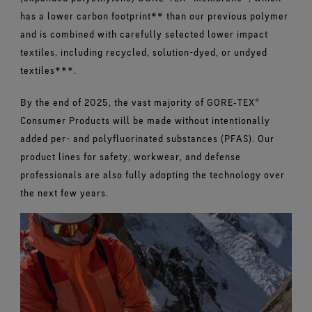
has a lower carbon footprint** than our previous polymer
and is combined with carefully selected lower impact
textiles, including recycled, solution-dyed, or undyed
textiles***.
By the end of 2025, the vast majority of GORE‑TEX®
Consumer Products will be made without intentionally
added per- and polyfluorinated substances (PFAS). Our
product lines for safety, workwear, and defense
professionals are also fully adopting the technology over
the next few years.