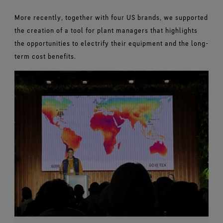
More recently, together with four US brands, we supported
the creation of a tool for plant managers that highlights
the opportunities to electrify their equipment and the long-
term cost benefits.