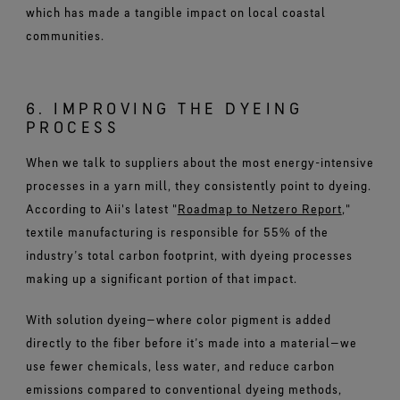
which has made a tangible impact on local coastal
communities.
6. IMPROVING THE DYEING
PROCESS
When we talk to suppliers about the most energy-intensive
processes in a yarn mill, they consistently point to dyeing.
According to Aii's latest "
Roadmap to Netzero Report
,"
textile manufacturing is responsible for 55% of the
industry’s total carbon footprint, with dyeing processes
making up a significant portion of that impact.
With solution dyeing—where color pigment is added
directly to the fiber before it’s made into a material—we
use fewer chemicals, less water, and reduce carbon
emissions compared to conventional dyeing methods,