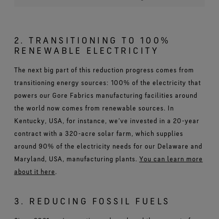
2. TRANSITIONING TO 100%
RENEWABLE ELECTRICITY
The next big part of this reduction progress comes from
transitioning energy sources: 100% of the electricity that
powers our Gore Fabrics manufacturing facilities around
the world now comes from renewable sources. In
Kentucky, USA, for instance, we’ve invested in a 20-year
contract with a 320-acre solar farm, which supplies
around 90% of the electricity needs for our Delaware and
Maryland, USA, manufacturing plants.
You can learn more
about it here
.
3. REDUCING FOSSIL FUELS