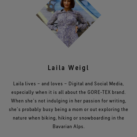
Laila Weigl
Laila lives – and loves – Digital and Social Media,
especially when it is all about the GORE‑TEX brand.
When she’s not indulging in her passion for writing,
she’s probably busy being a mom or out exploring the
nature when biking, hiking or snowboarding in the
Bavarian Alps.