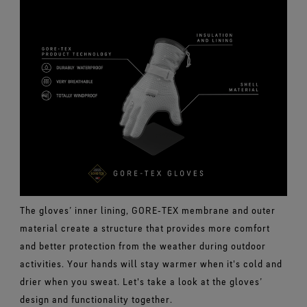
The gloves’ inner lining, GORE‑TEX membrane and outer
material create a structure that provides more comfort
and better protection from the weather during outdoor
activities. Your hands will stay warmer when it's cold and
drier when you sweat. Let's take a look at the gloves’
design and functionality together.