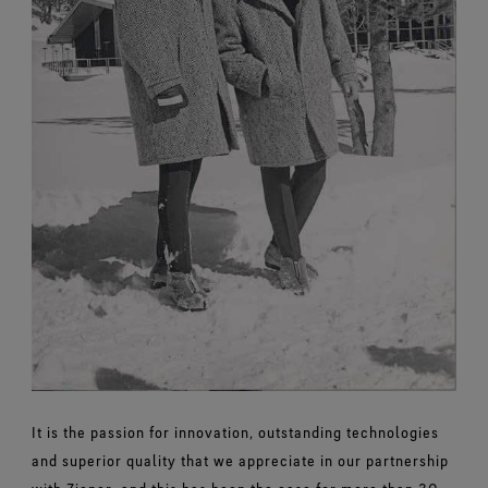
It is the passion for innovation, outstanding technologies
and superior quality that we appreciate in our partnership