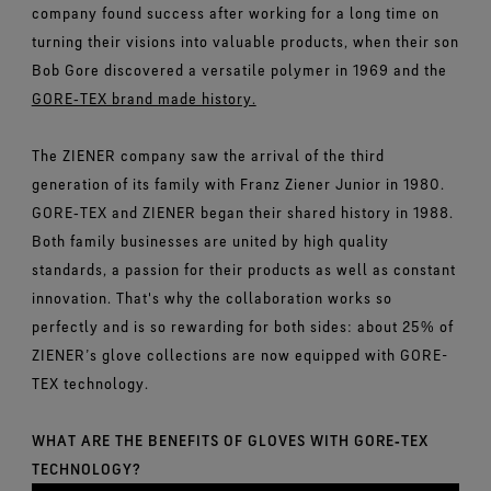
company found success after working for a long time on
turning their visions into valuable products, when their son
Bob Gore discovered a versatile polymer in 1969 and the
GORE‑TEX brand made history.
The ZIENER company saw the arrival of the third
generation of its family with Franz Ziener Junior in 1980.
GORE‑TEX and ZIENER began their shared history in 1988.
Both family businesses are united by high quality
standards, a passion for their products as well as constant
innovation. That's why the collaboration works so
perfectly and is so rewarding for both sides: about 25% of
ZIENER’s glove collections are now equipped with GORE-
TEX technology.
WHAT ARE THE BENEFITS OF GLOVES WITH GORE‑TEX
TECHNOLOGY?