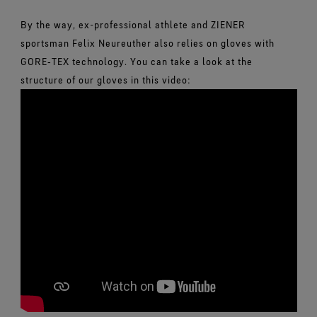
By the way, ex-professional athlete and ZIENER
sportsman Felix Neureuther also relies on gloves with
GORE‑TEX technology. You can take a look at the
structure of our gloves in this video: