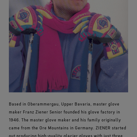
Based in Oberammergau, Upper Bavaria, master glove
maker Franz Ziener Senior founded his glove factory in
1946. The master glove maker and his family originally
came from the Ore Mountains in Germany. ZIENER started
out producing high-quality glacier gloves with just three