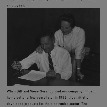
employees.
When Bill and Vieve Gore founded our company in their
home cellar a few years later in 1958, they initially
developed products for the electronics sector. The