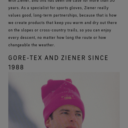
with Ziener, and this has been the case for more than 30
years. As a specialist for sports gloves, Ziener really
values good, long-term partnerships, because that is how
we create products that keep you warm and dry out there
on the slopes or cross-country trails, so you can enjoy
every descent, no matter how long the route or how
changeable the weather.
GORE‑TEX AND ZIENER SINCE
1988