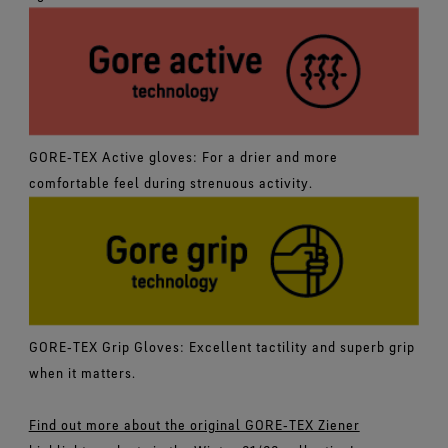
GORE‑TEX Active gloves: For a drier and more
comfortable feel during strenuous activity.
GORE‑TEX Grip Gloves: Excellent tactility and superb grip
when it matters.
Find out more about the original GORE‑TEX Ziener