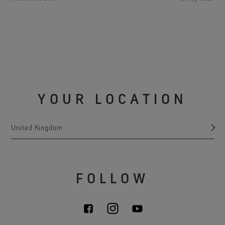
YOUR LOCATION
United Kingdom
FOLLOW