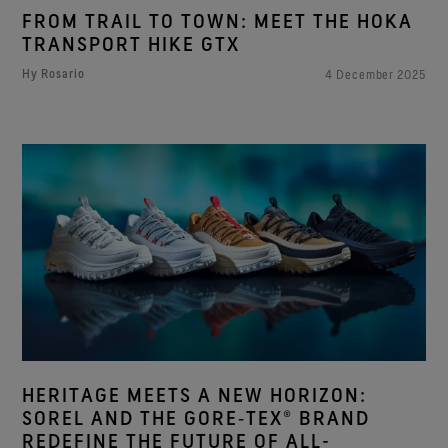
FROM TRAIL TO TOWN: MEET THE HOKA
TRANSPORT HIKE GTX
Hy Rosario
4 December 2025
HERITAGE MEETS A NEW HORIZON:
SOREL AND THE GORE‑TEX® BRAND
REDEFINE THE FUTURE OF ALL-