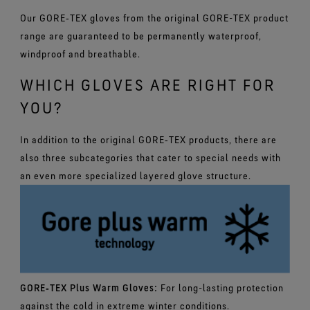
Our GORE‑TEX gloves from the original GORE-TEX product
range are guaranteed to be permanently waterproof,
windproof and breathable.
WHICH GLOVES ARE RIGHT FOR
YOU?
In addition to the original GORE‑TEX products, there are
also three subcategories that cater to special needs with
an even more specialized layered glove structure.
GORE‑TEX Plus Warm Gloves:
For long-lasting protection
against the cold in extreme winter conditions.