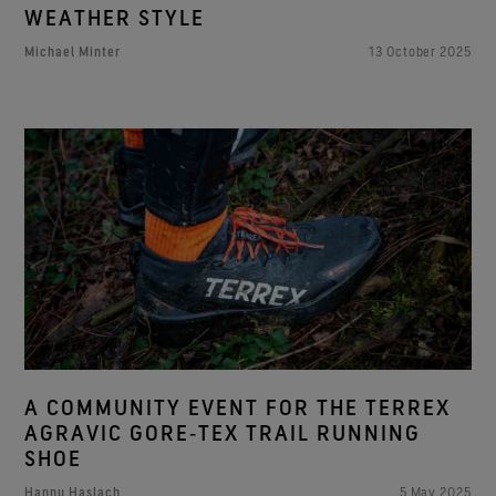
WEATHER STYLE
Michael Minter
13 October 2025
A COMMUNITY EVENT FOR THE TERREX
AGRAVIC GORE‑TEX TRAIL RUNNING
SHOE
Hannu Haslach
5 May 2025