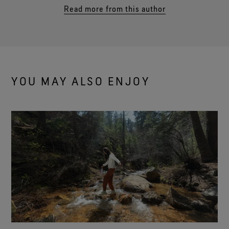
Read more from this author
YOU MAY ALSO ENJOY