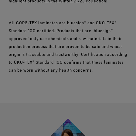
highlight products in the Winter 21/22 collection
!
All GORE‑TEX laminates are bluesign® and ÖKO-TEX®
Standard 100 certified. Products that are ‘bluesign®
approved’ only use chemicals and raw materials in their
production process that are proven to be safe and whose
origin is traceable and trustworthy. Certification according
to ÖKO-TEX® Standard 100 confirms that these laminates
can be worn without any health concerns.