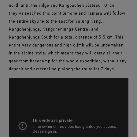
north until the ridge and Kangbachen plateau.
Once
they’ve reached this point Simone and Tamara will follow
the entire skyline to the east for Yalung Kang,
Kangchenjunga, Kangchenjunga Central and
Kangchenjunga South for a total distance of 5.5 km. This
entire very dangerous and high climb will be undertaken
in the alpine style, which means they will carry all their
gear from basecamp for the whole expedition, without any
deposit and external help along the route for 7 days.