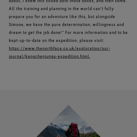
about, I knew this ticked both those boxes, and then some.
All the training and planning in the world can’t fully
prepare you for an adventure like this, but alongside
Simone, we have the pure determination, willingness and
dream to get the job done!” For more information and to be
kept-up-to-date on the expedition, please visit:
https://www.thenorthface.co.uk/exploration/our-
journal/kangchenjunga-expedition.html.