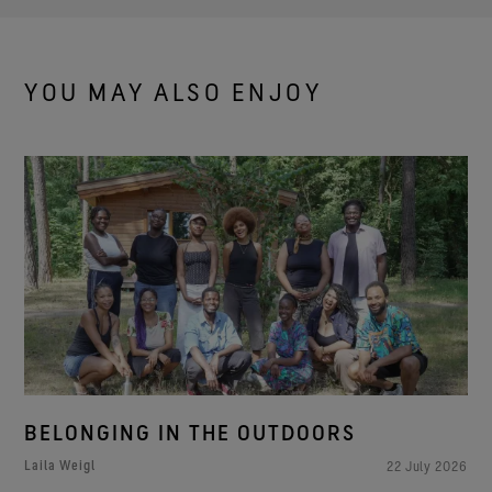
YOU MAY ALSO ENJOY
BELONGING IN THE OUTDOORS
Laila Weigl
22 July 2026