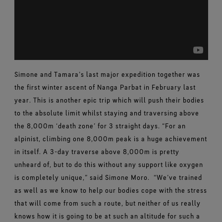
Simone and Tamara’s last major expedition together was
the first winter ascent of Nanga Parbat in February last
year. This is another epic trip which will push their bodies
to the absolute limit whilst staying and traversing above
the 8,000m ‘death zone’ for 3 straight days. “For an
alpinist, climbing one 8,000m peak is a huge achievement
in itself. A 3-day traverse above 8,000m is pretty
unheard of, but to do this without any support like oxygen
is completely unique,” said Simone Moro.
“We’ve trained
as well as we know to help our bodies cope with the stress
that will come from such a route, but neither of us really
knows how it is going to be at such an altitude for such a