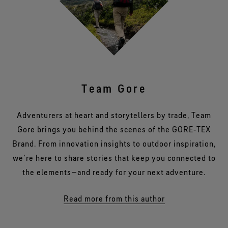
Team Gore
Adventurers at heart and storytellers by trade, Team
Gore brings you behind the scenes of the GORE‑TEX
Brand. From innovation insights to outdoor inspiration,
we’re here to share stories that keep you connected to
the elements—and ready for your next adventure.
Read more from this author