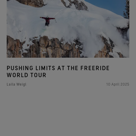
PUSHING LIMITS AT THE FREERIDE
WORLD TOUR
Laila Weigl
10 April 2025