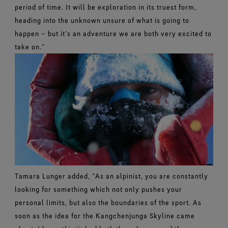
period of time. It will be exploration in its truest form,
heading into the unknown unsure of what is going to
happen – but it’s an adventure we are both very excited to
take on.”
Tamara Lunger added, “As an alpinist, you are constantly
looking for something which not only pushes your
personal limits, but also the boundaries of the sport. As
soon as the idea for the Kangchenjunga Skyline came