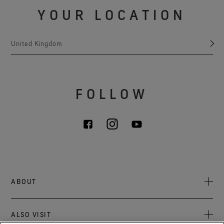
YOUR LOCATION
United Kingdom
FOLLOW
ABOUT
About Us
ALSO VISIT
Sustainability