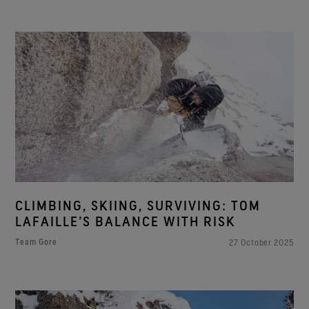
CLIMBING, SKIING, SURVIVING: TOM
LAFAILLE’S BALANCE WITH RISK
Team Gore
27 October 2025