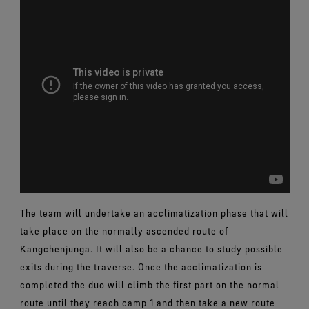
The team will undertake an acclimatization phase that will
take place on the normally ascended route of
Kangchenjunga. It will also be a chance to study possible
exits during the traverse. Once the acclimatization is
completed the duo will climb the first part on the normal
route until they reach camp 1 and then take a new route