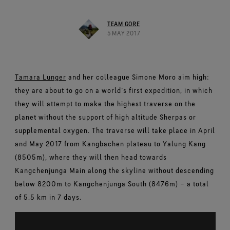
Footwear Testing
Caring Beyond
Breaking Trails Film Series
The fit and feel you love. Guaranteed waterproof.
Brand Partners
Norrøna
WINDSTOPPER® Garments by GORE‑TEX LABS®
Durable Water Repellent
Contact Us
WINDSTOPPER® Stretch Gloves by GORE‑TEX LABS®
Gloves Testing
TEAM GORE
Totally windproof. Highly breathable.
GORE‑TEX® SURROUND® Footwear
Brand Ambassadors
Snug fit. Better control. Made to keep on.
5 MAY 2017
Repair Information
All around breathability system for your feet.
Guarantee & Returns
Virtual Lab Tour
See all outerwear technologies
WINDSTOPPER® Gloves by GORE‑TEX LABS®
See all footwear technologies
Frequently Asked Questions
Totally windproof. Exceptional comfort.
Tamara Lunger
and her colleague Simone Moro aim high:
See all gloves technologies
they are about to go on a world’s first expedition, in which
they will attempt to make the highest traverse on the
planet without the support of high altitude Sherpas or
supplemental oxygen. The traverse will take place in April
and May 2017 from Kangbachen plateau to Yalung Kang
(8505m), where they will then head towards
Kangchenjunga Main along the skyline without descending
below 8200m to Kangchenjunga South (8476m) – a total
of 5.5 km in 7 days.