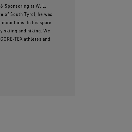
& Sponsoring at W. L.
ve of South Tyrol, he was
e mountains. In his spare
ry skiing and hiking. We
r GORE‑TEX athletes and