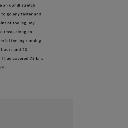
 an uphill stretch
 to go any faster and
int of the leg, my
to Imst, along an
erful feeling running
5 hours and 20
. I had covered 73 km,
ry!