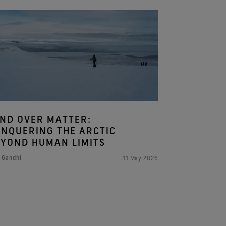
ND OVER MATTER:
NQUERING THE ARCTIC
YOND HUMAN LIMITS
 Gandhi
11 May 2026