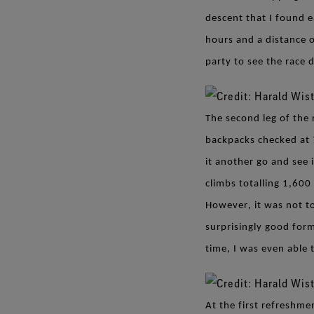
descent that I found 
hours and a distance o
party to see the race 
The second leg of the 
backpacks checked at 
it another go and see 
climbs totalling 1,600
However, it was not to
surprisingly good form
time, I was even able
At the first refreshme