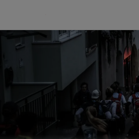
The GORE‑TEX® Membrane
GO
Best-i
Next-Gen GORE‑TEX® Products
Learn more about GORE‑TEX
Gloves
Products® with an ePE
WINDSTOP
membrane.
High pe
How We Test
w
Outerwear Testing
Footwear Testing