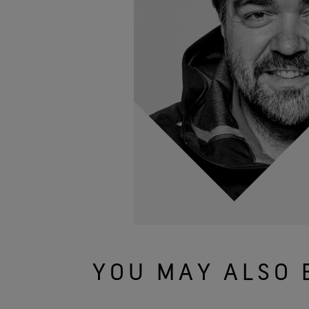
YOU MAY ALSO 