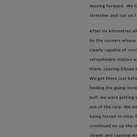
moving forward. We had
stretches and run on t
After six kilometres 
by the runners whose 
clearly capable of run
refreshment station wa
there. Leaving Eibsee 
We got there just befor
finding the going incre
pull, we were getting
out of the race. We we
being forced to stop, b
continued on up the s
slower and sapping me 