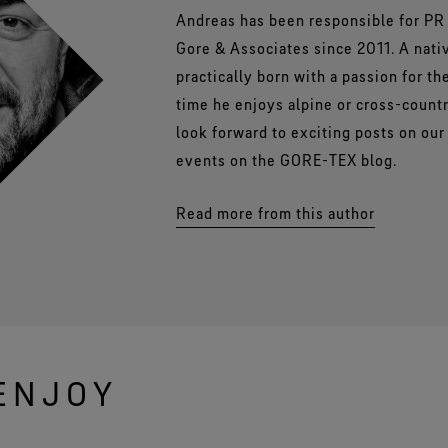
Andreas has been responsible for PR 
Gore & Associates since 2011. A nati
practically born with a passion for th
time he enjoys alpine or cross-count
look forward to exciting posts on ou
events on the GORE-TEX blog.
Read more from this author
ENJOY