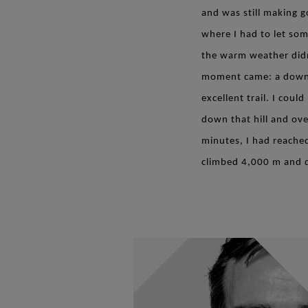
and was still making 
where I had to let som
the warm weather didn
moment came: a downhil
excellent trail. I cou
down that hill and ove
minutes, I had reache
climbed 4,000 m and d