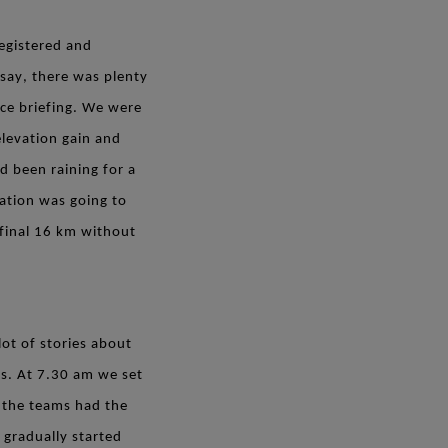
egistered and
say, there was plenty
ace briefing. We were
elevation gain and
d been raining for a
tation was going to
 final 16 km without
lot of stories about
ss. At 7.30 am we set
l the teams had the
gradually started