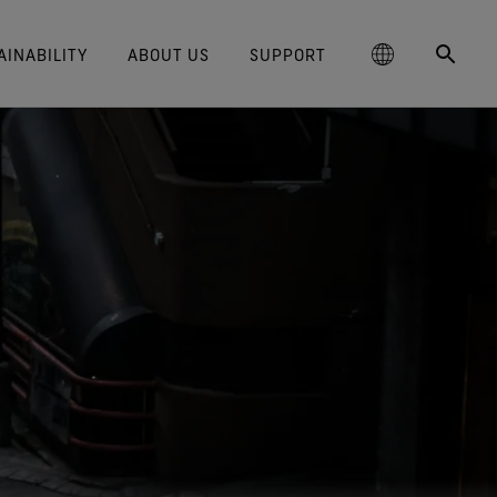
AINABILITY
ABOUT US
SUPPORT
schland
Responsible Performance
GORE‑TEX® Footwear
Lifestyle Products
Care Instructions
Blog
Durability and the Value of Making
大中华区-中国大陆
GORE‑TEX® Gloves
Brand Partners
Contact Us
Arc'teryx
ted comfort and protection.
cting responsibly through
Trusted comfort and protection.
Things Last
TEX® Brand Presents:
ge
reaking Trails Film Series
Durable Water Repellent
Six
대한민국
Guarantee & Returns
Brand Ambassadors
Burton
science-based innovation.
Learn how durability has become
TEX Invisible Fit Footwear
Stories
Book Series
WINDSTOPPER® Stretch Gloves
a defining conversation in the
ed Kingdom
Repair Information
日本
Frequently Asked Questions
Ecco
 collabs with fashion and
The fit and feel you love.
Long-Lasting Products
by GORE‑TEX LABS®
outdoor industry. Our white paper
le brands through our book
Guaranteed waterproof.
Snug fit. Better control. Made to
is out now.
大中華區–台灣/香港
Mammut
Science-Led Innovation
series. Vol. 6 is out now.
keep on.
GORE‑TEX® SURROUND®
ce
Australia / New Zealand
Norrøna
Caring Beyond
Footwear
WINDSTOPPER® Gloves by
around breathability system
GORE‑TEX LABS®
ña
for your feet.
Totally windproof. Exceptional
comfort.
e all footwear technologies