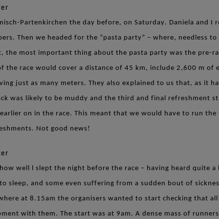
misch-Partenkirchen the day before, on Saturday. Daniela and I r
bers. Then we headed for the “pasta party” – where, needless to 
ct, the most important thing about the pasta party was the pre-r
g of the race would cover a distance of 45 km, include 2,600 m of 
ving just as many meters. They also explained to us that, as it ha
ack was likely to be muddy and the third and final refreshment s
earlier on in the race. This meant that we would have to run the
reshments. Not good news!
how well l slept the night before the race – having heard quite a 
 to sleep, and some even suffering from a sudden bout of sickne
 where at 8.15am the organisers wanted to start checking that al
pment with them. The start was at 9am. A dense mass of runners 