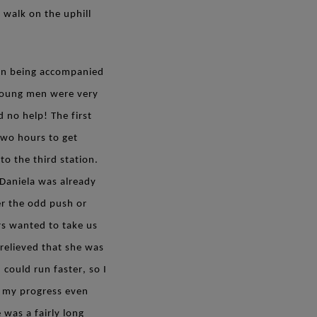
 walk on the uphill
oon being accompanied
 young men were very
 no help! The first
two hours to get
o the third station.
. Daniela was already
her the odd push or
rs wanted to take us
relieved that she was
 could run faster, so I
 my progress even
 was a fairly long