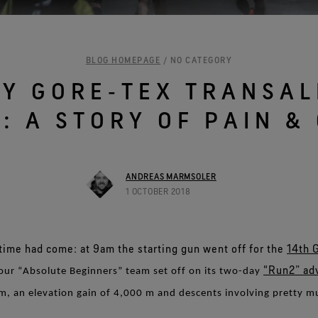
See all outerwear technologies
BLOG HOMEPAGE
/ NO CATEGORY
MY GORE‑TEX TRANSAL
: A STORY OF PAIN &
ANDREAS MARMSOLER
1 OCTOBER 2018
time had come: at 9am the starting gun went off for the
14th 
"Run2” ad
our “Absolute Beginners” team set off on its two-day
m, an elevation gain of 4,000 m and descents involving pretty 