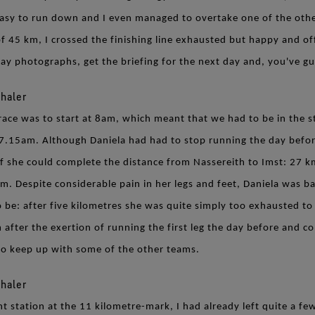
easy to run down and I even managed to overtake one of the othe
f 45 km, I crossed the finishing line exhausted but happy and of
day photographs, get the briefing for the next day and, you've g
race was to start at 8am, which meant that we had to be in the s
7.15am. Although Daniela had had to stop running the day befor
if she could complete the distance from Nassereith to Imst: 27 km
 m. Despite considerable pain in her legs and feet, Daniela was ba
 be: after five kilometres she was quite simply too exhausted to 
 after the exertion of running the first leg the day before and c
 to keep up with some of the other teams.
nt station at the 11 kilometre-mark, I had already left quite a 