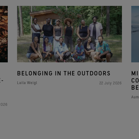
BELONGING IN THE OUTDOORS
MI
E-
CO
Laila Weigl
22 July 2026
BE
Aum
2026