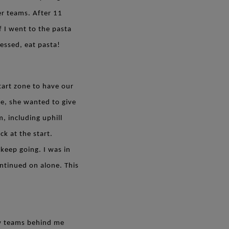
r teams. After 11
f I went to the pasta
uessed, eat pasta!
tart zone to have our
e, she wanted to give
, including uphill
ck at the start.
keep going. I was in
ontinued on alone. This
few teams behind me