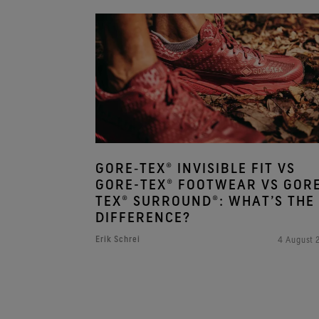
GORE‑TEX® INVISIBLE FIT VS
GORE-TEX® FOOTWEAR VS GOR
TEX® SURROUND®: WHAT’S THE
DIFFERENCE?
Erik Schrei
4 August 