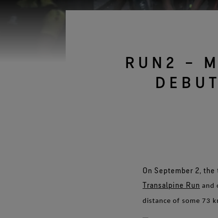
Gloves Testing
Virtual Lab Tour
RUN2 – 
DEBUT
On September 2, the 
Transalpine Run
and 
distance of some 73 k