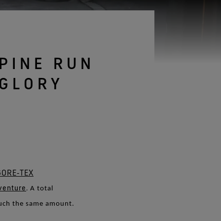
See all gloves technologies
PINE RUN
 GLORY
GORE‑TEX
venture
.
A total
much the same amount.