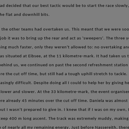
 decided that our best tactic would be to start the race slowly,
he flat and downhill bits.
all the other teams had overtaken us. This meant that we were s
job it was to bring up the rear and act as 'sweepers'. The three
ning much faster, only they weren't allowed to: no overtaking and
s situated at Eibsee, at the 11 kilometre-mark. It had taken us 
behind us, we continued on past the second refreshment station t
e the cut off time, but still had a tough uphill stretch to tackle
asingly difficult. Despite doing all I could to help her by giving 
 slower and slower. At the 33 kilometre-mark, the event organise
re already 45 minutes over the cut off time. Daniela was almost 
ut I wasn't prepared to give in. I knew that if I was on my own, I
teep 400 m long ascent. The track was extremely muddy, making
of nearly all my remaining energy. Just before Nassereith, there