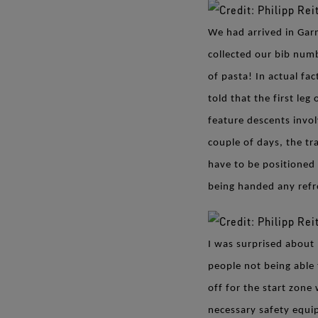
We had arrived in Gar
collected our bib num
of pasta! In actual fa
told that the first le
feature descents invol
couple of days, the tr
have to be positioned 
being handed any ref
I was surprised about 
people not being able
off for the start zone
necessary safety equi