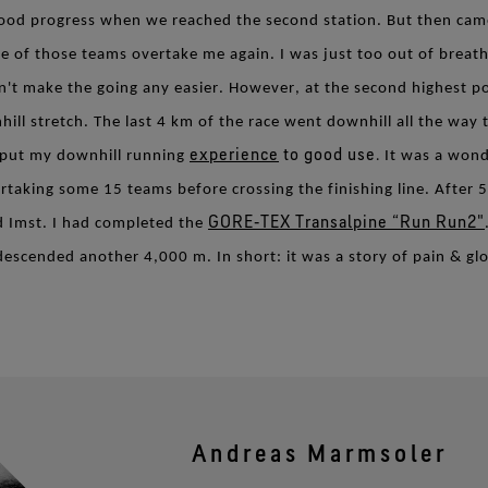
good progress when we reached the second station. But then came
e of those teams overtake me again. I was just too out of breath
't make the going any easier. However, at the second highest po
l stretch. The last 4 km of the race went downhill all the way 
experience
to good use.
ld put my downhill running
It was a wond
rtaking some 15 teams before crossing the finishing line. After 
GORE‑TEX Transalpine “Run Run2"
d Imst. I had completed the
escended another 4,000 m. In short: it was a story of pain & glo
Andreas Marmsoler