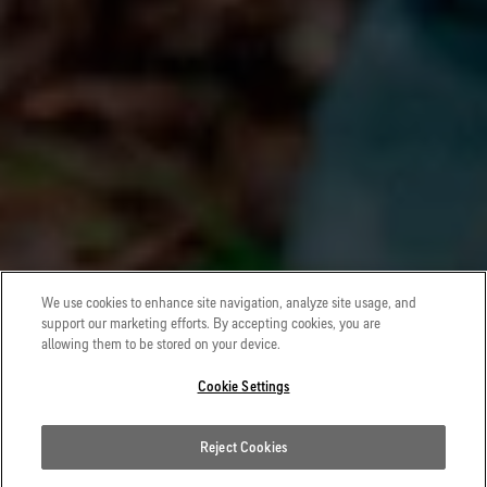
We use cookies to enhance site navigation, analyze site usage, and
support our marketing efforts. By accepting cookies, you are
allowing them to be stored on your device.
Cookie Settings
Reject Cookies