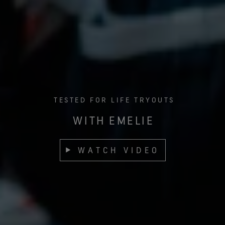
TESTED FOR LIFE TRYOUTS
WITH EMELIE
WATCH VIDEO