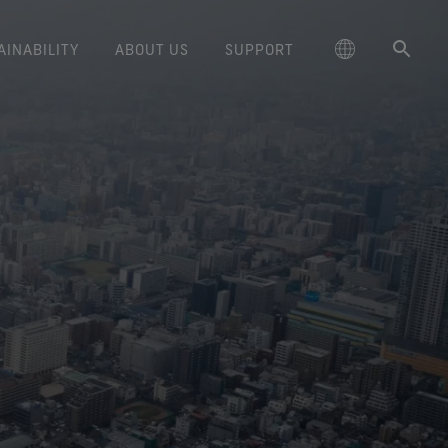
AINABILITY
ABOUT US
SUPPORT
schland
Responsible Performance
GORE‑TEX® Footwear
Lifestyle Products
Care Instructions
Blog
Durability and the Value of Making
大中华区-中国大陆
GORE‑TEX® Gloves
Brand Partners
Contact Us
Arc'teryx
ted comfort and protection.
cting responsibly through
Trusted comfort and protection.
Things Last
TEX® Brand Presents:
ge
reaking Trails Film Series
Durable Water Repellent
Six
대한민국
Guarantee & Returns
Brand Ambassadors
Burton
science-based innovation.
Learn how durability has become
GORE‑TEX® Invisible Fit
Stories
Book Series
WINDSTOPPER® Stretch Gloves
a defining conversation in the
ed Kingdom
Repair Information
日本
Frequently Asked Questions
Sponsorships
HOKA
 collabs with fashion and
Long-Lasting Products
Footwear
by GORE‑TEX LABS®
outdoor industry. Our white paper
le brands through our book
The fit and feel you love.
Stretch fit and feel. Better
is out now.
大中華區–台灣/香港
Mammut
Science-Led Innovation
series. Vol. 6 is out now.
Guaranteed waterproof.
control.
ce
Australia / New Zealand
Norrøna
Caring Beyond
GORE‑TEX® SURROUND®
WINDSTOPPER® Gloves by
Footwear
GORE‑TEX LABS®
ña
Oboz
around breathability system
Totally windproof. Incredibly
for your feet.
comfortable.