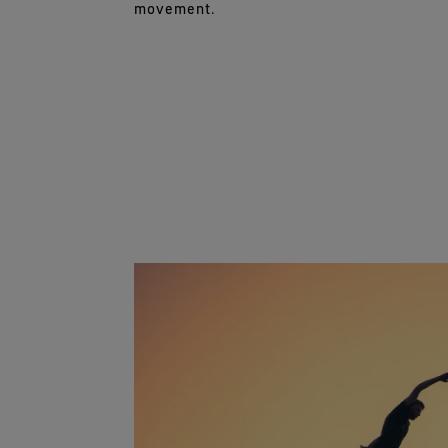
movement.