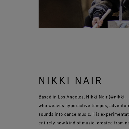
NIKKI NAIR
Based in Los Angeles, Nikki Nair (
@nikki__
who weaves hyperactive tempos, adventuro
sounds into dance music. His experimentat
entirely new kind of music: created from na