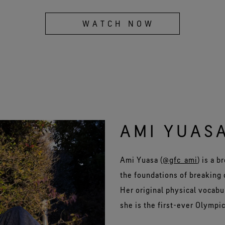
WATCH NOW
AMI YUAS
Ami Yuasa (
@gfc_ami
) is a 
the foundations of breaking 
Her original physical vocab
she is the first-ever Olympic