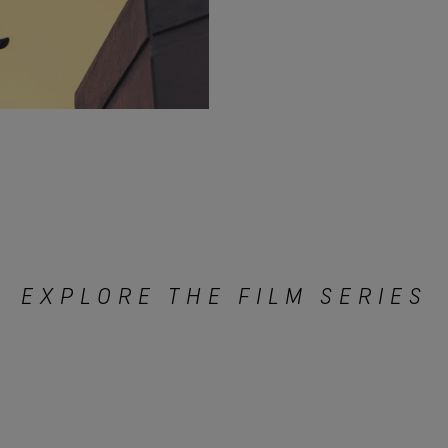
EXPLORE THE FILM SERIES