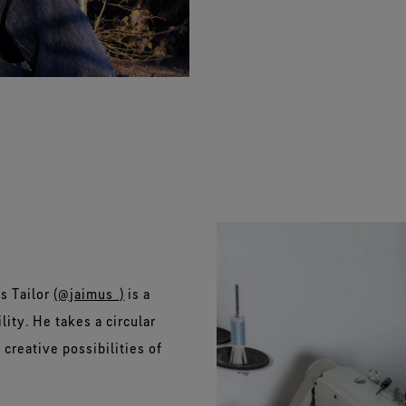
s Tailor
(@jaimus_)
is a
lity. He takes a circular
creative possibilities of