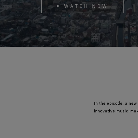
WATCH NOW
Virtual Lab Tour
In the episode, a new
innovative music-mak