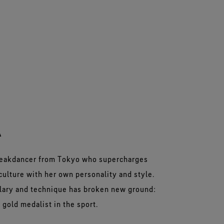
A
breakdancer from Tokyo who supercharges
culture with her own personality and style.
ulary and technique has broken new ground:
 gold medalist in the sport.