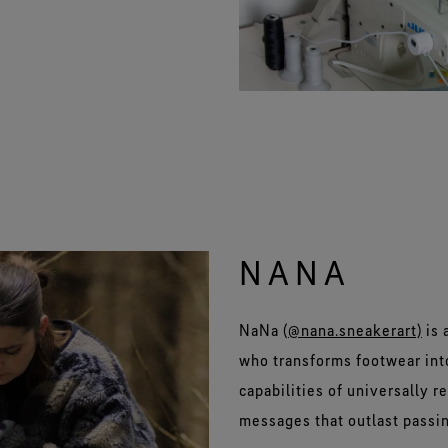
NANA
NaNa (
@nana.sneakerart)
is 
who transforms footwear into
capabilities of universally 
messages that outlast passin