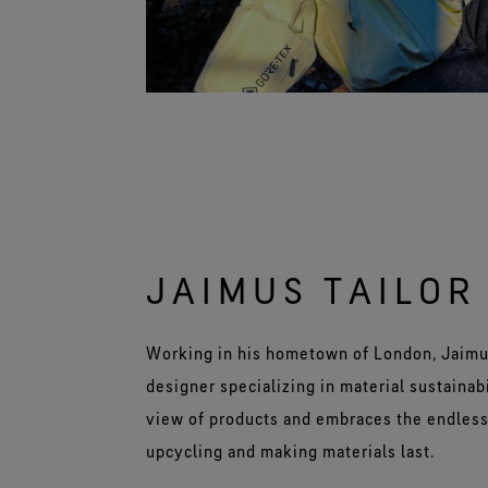
JAIMUS TAILOR
Working in his hometown of London, Jaimu
designer specializing in material sustainabi
view of products and embraces the endless 
upcycling and making materials last.