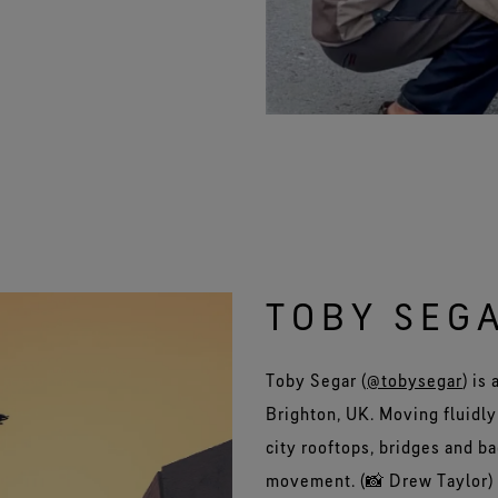
TOBY SEG
Toby Segar (
@tobysegar
) is
Brighton, UK. Moving fluidly
city rooftops, bridges and b
movement. (📸 Drew Taylor)