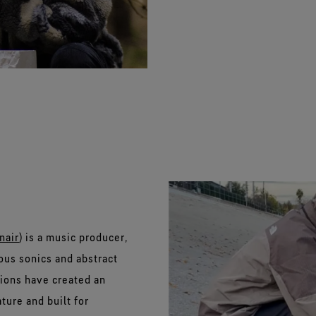
nair
) is a music producer,
us sonics and abstract
ions have created an
ture and built for