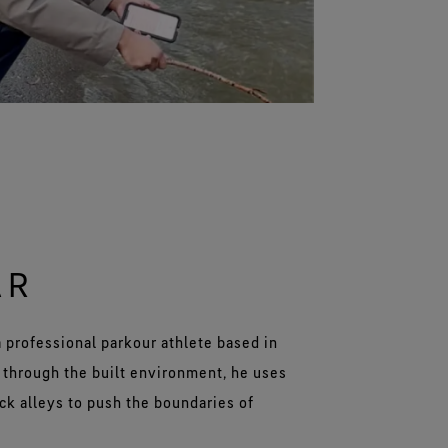
AR
 a professional parkour athlete based in
 through the built environment, he uses
ack alleys to push the boundaries of