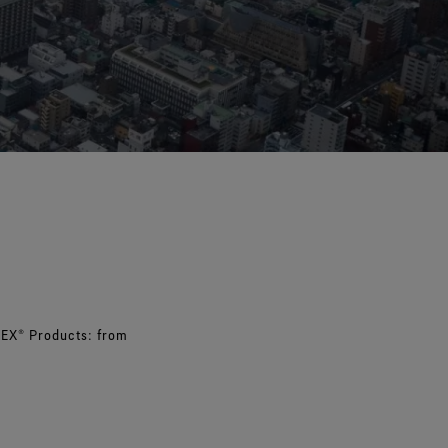
e all footwear technologies
See all gloves technologies
TEX® Products: from