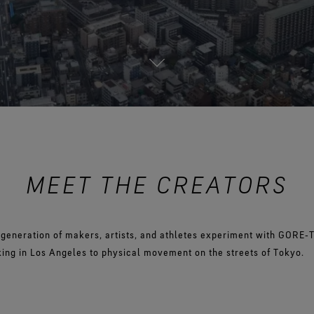
See all outerwear technologies
Se
MEET THE CREATORS
 generation of makers, artists, and athletes experiment with GORE‑
ing in Los Angeles to physical movement on the streets of Tokyo.