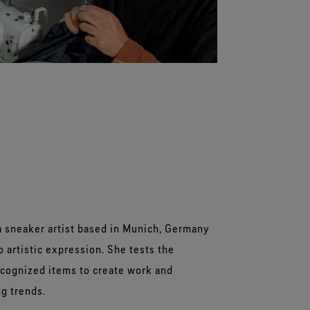
a sneaker artist based in Munich, Germany
 artistic expression. She tests the
recognized items to create work and
g trends.