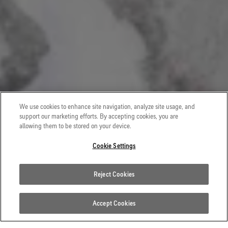
VERTICAL SPIRITS
We use cookies to enhance site navigation, analyze site usage, and
support our marketing efforts. By accepting cookies, you are
Alpinist and researcher Maud Vanpoulle teams up with
allowing them to be stored on your device.
fellow alpinist and extreme skier Tom Lafaille on a
Cookie Settings
journey of self-reflection that takes them to the heart of
the Mont Blanc massif.
Reject Cookies
WATCH THE FILM
Accept Cookies