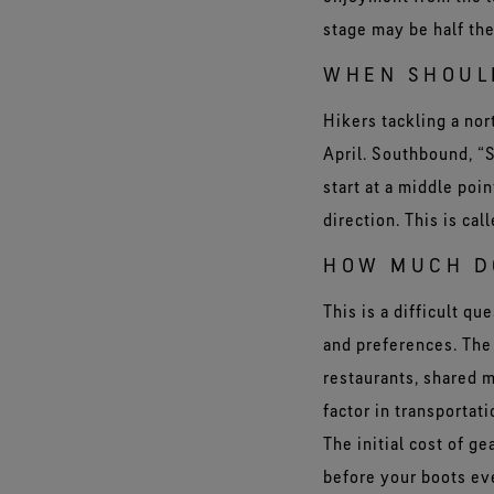
stage may be half the
WHEN SHOUL
Hikers tackling a nor
April. Southbound, “
start at a middle poin
direction. This is ca
HOW MUCH DO
This is a difficult q
and preferences. The 
restaurants, shared m
factor in transportat
The initial cost of g
before your boots eve