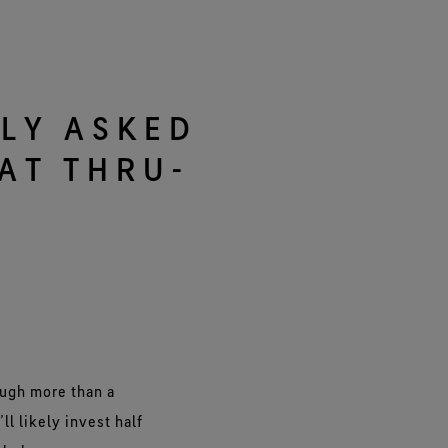
e all footwear technologies
See all gloves technologies
LY ASKED
AT THRU-
ough more than a
ll likely invest half