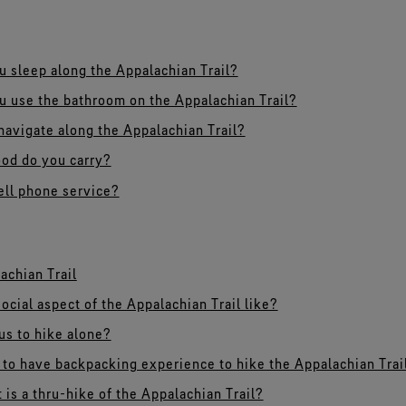
 sleep along the Appalachian Trail?
 use the bathroom on the Appalachian Trail?
avigate along the Appalachian Trail?
od do you carry?
cell phone service?
achian Trail
ocial aspect of the Appalachian Trail like?
ous to hike alone?
to have backpacking experience to hike the Appalachian Trai
 is a thru-hike of the Appalachian Trail?