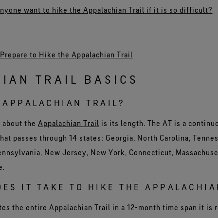
one want to hike the Appalachian Trail if it is so difficult?
Prepare to Hike the Appalachian Trail
IAN TRAIL BASICS
 APPALACHIAN TRAIL?
w about the
Appalachian Trail
is its length. The AT is a continu
hat passes through 14 states: Georgia, North Carolina, Tennes
Pennsylvania, New Jersey, New York, Connecticut, Massachus
e.
ES IT TAKE TO HIKE THE APPALACHIA
s the entire Appalachian Trail in a 12-month time span it is r