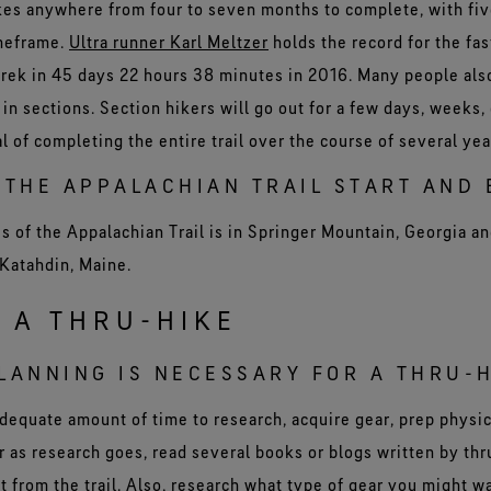
akes anywhere from four to seven months to complete, with fiv
imeframe.
Ultra runner Karl Meltzer
holds the record for the fas
trek in 45 days 22 hours 38 minutes in 2016. Many people al
 in sections. Section hikers will go out for a few days, weeks,
l of completing the entire trail over the course of several ye
THE APPALACHIAN TRAIL START AND 
 of the Appalachian Trail is in Springer Mountain, Georgia a
 Katahdin, Maine.
 A THRU-HIKE
ANNING IS NECESSARY FOR A THRU-
adequate amount of time to research, acquire gear, prep physic
far as research goes, read several books or blogs written by thr
t from the trail. Also, research what type of gear you might w