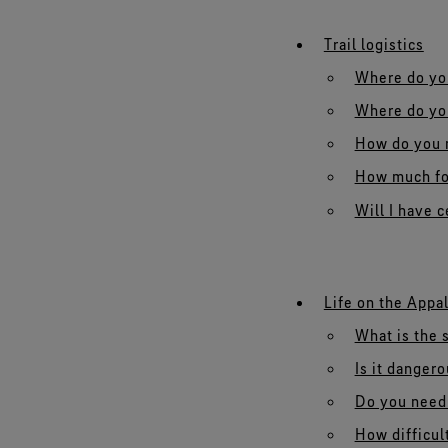
Trail logistics
Where do you
Where do you
How do you n
How much fo
Will I have 
Life on the Appal
What is the s
Is it danger
Do you need 
How difficult