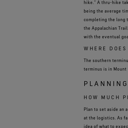
hike.” A thru-hike t
being the average t
completing the long 
the Appalachian Trail
with the eventual goa
WHERE DOES 
The southern terminus
terminus is in Mount
PLANNING
HOW MUCH PL
Plan to set aside an 
at the logistics. As 
idea of what to expec