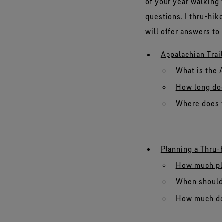
of your year walking
questions. I thru-hike
will offer answers t
Appalachian Trai
What is the 
How long doe
Where does t
Planning a Thru-
How much pla
When should 
How much doe