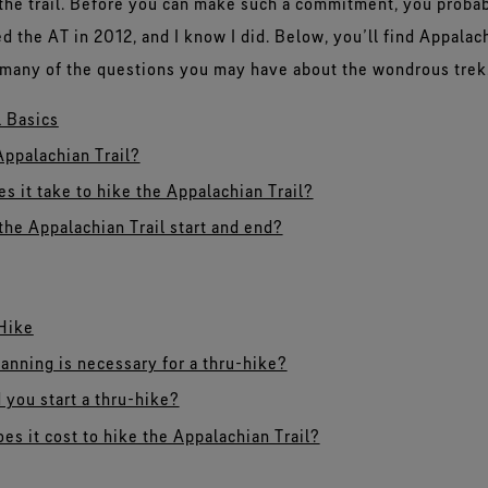
 the trail. Before you can make such a commitment, you prob
d the AT in 2012, and I know I did. Below, you’ll find Appalach
o many of the questions you may have about the wondrous trek
l Basics
Appalachian Trail?
s it take to hike the Appalachian Trail?
he Appalachian Trail start and end?
Hike
nning is necessary for a thru-hike?
you start a thru-hike?
s it cost to hike the Appalachian Trail?