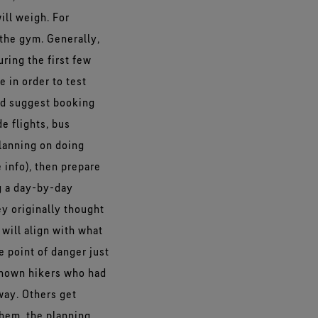
ill weigh. For
 the gym. Generally,
uring the first few
 in order to test
uld suggest booking
e flights, bus
 planning on doing
 info), then prepare
g a day-by-day
ey originally thought
 will align with what
e point of danger just
 known hikers who had
 way. Others get
them, the planning