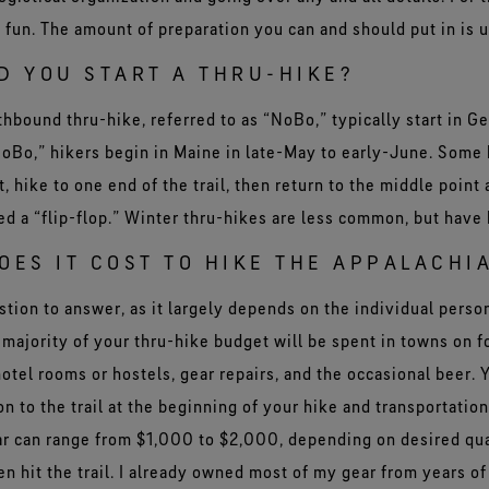
 fun. The amount of preparation you can and should put in is u
D YOU START A THRU-HIKE?
thbound thru-hike, referred to as “NoBo,” typically start in Ge
SoBo,” hikers begin in Maine in late-May to early-June. Some 
t, hike to one end of the trail, then return to the middle point
lled a “flip-flop.” Winter thru-hikes are less common, but hav
ES IT COST TO HIKE THE APPALACHIA
uestion to answer, as it largely depends on the individual pers
majority of your thru-hike budget will be spent in towns on f
otel rooms or hostels, gear repairs, and the occasional beer. Y
ion to the trail at the beginning of your hike and transportatio
ear can range from $1,000 to $2,000, depending on desired qua
n hit the trail. I already owned most of my gear from years of 