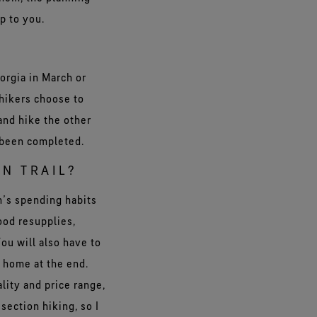
p to you.
orgia in March or
hikers choose to
 and hike the other
e been completed.
N TRAIL?
on’s spending habits
ood resupplies,
ou will also have to
n home at the end.
lity and price range,
section hiking, so I