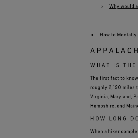
Why would any
How to Mentally 
APPALACH
WHAT IS THE
The first fact to kno
roughly 2,190 miles t
Virginia, Maryland, 
Hampshire, and Main
HOW LONG DO
When a hiker complete