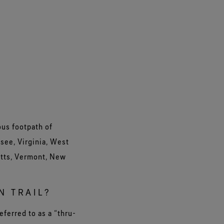
ous footpath of
see, Virginia, West
etts, Vermont, New
N TRAIL?
eferred to as a “thru-