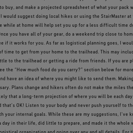
to buy, and make a projected spreadsheet of what your pack w
 I would suggest doing local hikes or using the StairMaster at
e while at home will help set you up for a less difficult time d
nce you have all of your gear, do a weekend trip close to home
e if it works for you. As far as logistical planning goes, I wo
 time to get from your home to the trailhead. This may includ
ttle to the trailhead or getting a ride from friends. If you are
see the “How much food do you carry?” section below for more
and have an idea of where you might like to send them. Makin
ssary. Plans change and hikers often do not make the miles th
ikely that a long-term projection of where you will be each day
 that’s OK! Listen to your body and never push yourself to th
ith your internal goals. While these are my suggestions, I’ve
day in their life, did little to prepare, and made it the whole
gistical organization and going over any and all details. For 