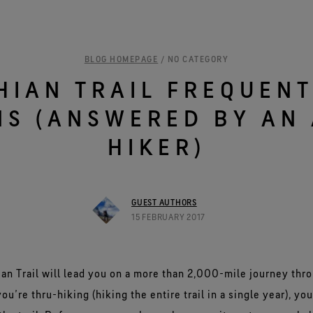
See all outerwear technologies
Se
BLOG HOMEPAGE
/ NO CATEGORY
HIAN TRAIL FREQUENT
NS (ANSWERED BY AN 
HIKER)
GUEST AUTHORS
15 FEBRUARY 2017
an Trail will lead you on a more than 2,000-mile journey thr
ou’re thru-hiking (hiking the entire trail in a single year), you’