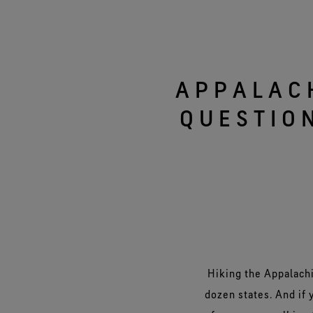
Virtual Lab Tour
APPALAC
QUESTIO
Hiking the Appalachi
dozen states. And if y