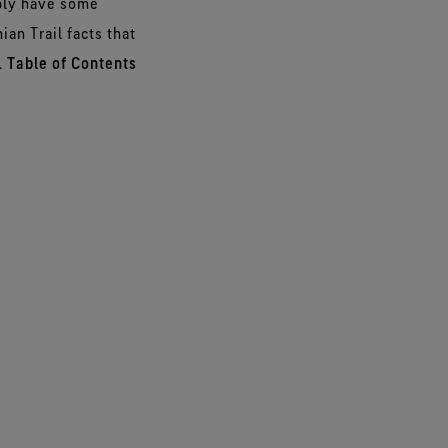
ably have some
ian Trail facts that
.
Table of Contents