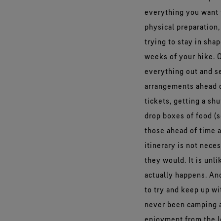
everything you want 
physical preparation,
trying to stay in shap
weeks of your hike. O
everything out and se
arrangements ahead of
tickets, getting a shu
drop boxes of food (
those ahead of time 
itinerary is not nece
they would. It is unl
actually happens. And
to try and keep up w
never been camping a 
enjoyment from the lo