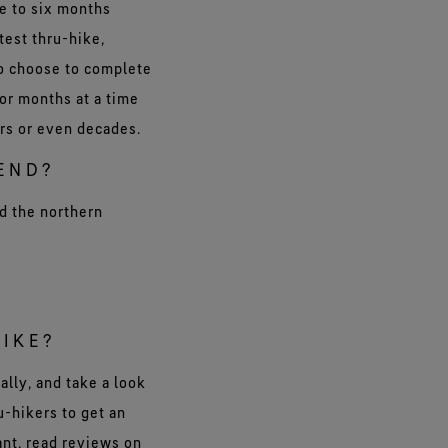
e to six months
test thru-hike,
so choose to complete
 or months at a time
ars or even decades.
END?
nd the northern
HIKE?
ally, and take a look
u-hikers to get an
ant, read reviews on