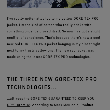
I've really gotten attached to my yellow GORE‑TEX PRO
jacket. I'm the kind of person who really sticks with
something once it's proved itself. So now I've got a slight
conflict of conscience. That's because there's now a cool
new red GORE-TEX PRO jacket hanging in my closet right
next to my trusty yellow one. The new red jacket was
made using the latest GORE-TEX PRO technologies.
THE THREE NEW GORE‑TEX PRO
TECHNOLOGIES...
...all keep the GORE‑TEX
GUARANTEED TO KEEP YOU
DRY™ promise
. According to Mark McKinnie, Product