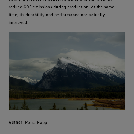
reduce CO2 emissions during production. At the same
time, its durability and performance are actually
improved.
Author:
Petra Rapp