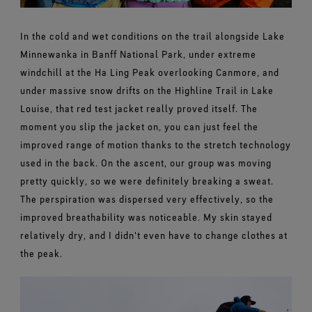
In the cold and wet conditions on the trail alongside Lake
Minnewanka in Banff National Park, under extreme
windchill at the Ha Ling Peak overlooking Canmore, and
under massive snow drifts on the Highline Trail in Lake
Louise, that red test jacket really proved itself. The
moment you slip the jacket on, you can just feel the
improved range of motion thanks to the stretch technology
used in the back. On the ascent, our group was moving
pretty quickly, so we were definitely breaking a sweat.
The perspiration was dispersed very effectively, so the
improved breathability was noticeable. My skin stayed
relatively dry, and I didn't even have to change clothes at
the peak.