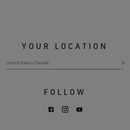
YOUR LOCATION
United States / Canada
FOLLOW