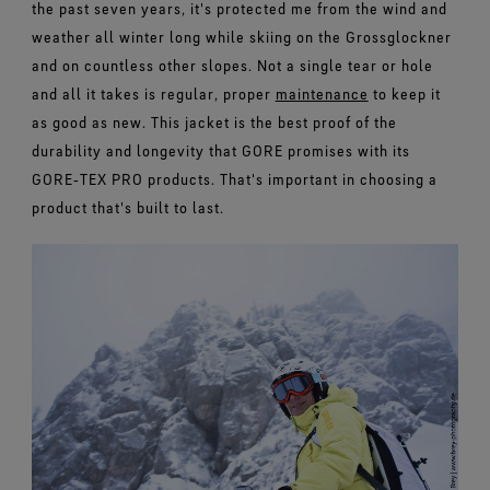
the past seven years, it's protected me from the wind and
weather all winter long while skiing on the Grossglockner
and on countless other slopes. Not a single tear or hole
and all it takes is regular, proper
maintenance
to keep it
as good as new. This jacket is the best proof of the
durability and longevity that GORE promises with its
GORE‑TEX PRO products. That's important in choosing a
product that's built to last.