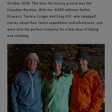
October 2019. This time the testing ground was the
Canadian Rockies. With me: GORE athletes Stefan
Glowacz, Tamara Lunger and Greg Hill, who swapped
stories about their latest expeditions and adventures, and
were also the perfect company for a few days of hiking
and climbing.