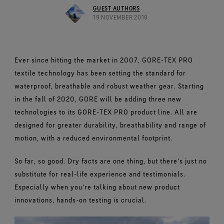
Footwear Testing
Caring Beyond
Breaking Trails Film Series
The fit and feel you love. Guaranteed waterproof.
GUEST AUTHORS
Brand Partners
Remembering Bob Gore
Norrøna
WINDSTOPPER® Garments by GORE‑TEX LABS®
Durable Water Repellent
19 NOVEMBER 2019
Contact Us
WINDSTOPPER® Stretch Gloves by GORE‑TEX LABS®
Gloves Testing
Totally windproof. Reliably breathable.
GORE‑TEX® SURROUND® Footwear
Brand Ambassadors
Stretch fit and feel. Better control.
Oboz
Repair Information
All around breathability system for your feet.
Guarantee & Returns
Virtual Lab Tour
See all outerwear technologies
Sponsorships
WINDSTOPPER® Gloves by GORE‑TEX LABS®
See all footwear technologies
Frequently Asked Questions
Ever since hitting the market in 2007, GORE‑TEX PRO
Totally windproof. Incredibly comfortable.
textile technology has been setting the standard for
See all gloves technologies
waterproof, breathable and robust weather gear. Starting
in the fall of 2020, GORE will be adding three new
technologies to its GORE-TEX PRO product line. All are
designed for greater durability, breathability and range of
motion, with a reduced environmental footprint.
So far, so good. Dry facts are one thing, but there's just no
substitute for real-life experience and testimonials.
Especially when you're talking about new product
innovations, hands-on testing is crucial.