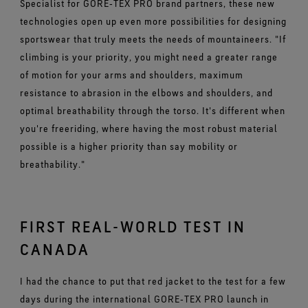
Specialist for GORE‑TEX PRO brand partners, these new
technologies open up even more possibilities for designing
sportswear that truly meets the needs of mountaineers. "If
climbing is your priority, you might need a greater range
of motion for your arms and shoulders, maximum
resistance to abrasion in the elbows and shoulders, and
optimal breathability through the torso. It's different when
you're freeriding, where having the most robust material
possible is a higher priority than say mobility or
breathability."
FIRST REAL-WORLD TEST IN
CANADA
I had the chance to put that red jacket to the test for a few
days during the international GORE‑TEX PRO launch in