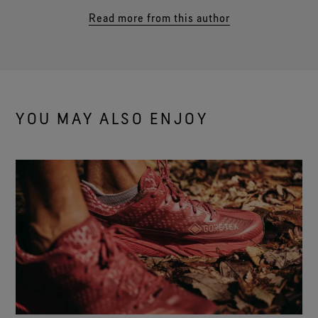
Read more from this author
YOU MAY ALSO ENJOY