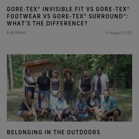
GORE‑TEX® INVISIBLE FIT VS GORE-TEX®
FOOTWEAR VS GORE-TEX® SURROUND®:
WHAT’S THE DIFFERENCE?
Erik Schrei
4 August 2026
BELONGING IN THE OUTDOORS