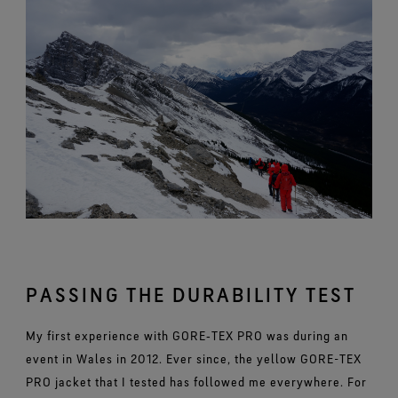
PASSING THE DURABILITY TEST
My first experience with GORE‑TEX PRO was during an
event in Wales in 2012. Ever since, the yellow GORE-TEX
PRO jacket that I tested has followed me everywhere. For