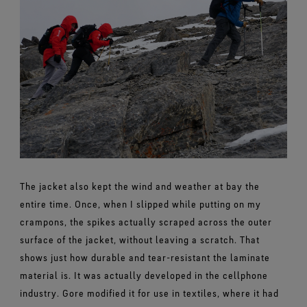
The jacket also kept the wind and weather at bay the
entire time. Once, when I slipped while putting on my
crampons, the spikes actually scraped across the outer
surface of the jacket, without leaving a scratch. That
shows just how durable and tear-resistant the laminate
material is. It was actually developed in the cellphone
industry. Gore modified it for use in textiles, where it had