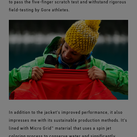
to pass the five-finger scratch test and withstand rigorous
field-testing by Gore athletes.
In addition to the jacket's improved performance, it also
impresses me with its sustainable production methods. It's
lined with Micro Grid™ material that uses a spin jet
coloring process to conserve water and significantly