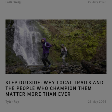
Laila Weigl
22 July 2026
STEP OUTSIDE: WHY LOCAL TRAILS AND
THE PEOPLE WHO CHAMPION THEM
MATTER MORE THAN EVER
Tyler Ray
26 May 2026