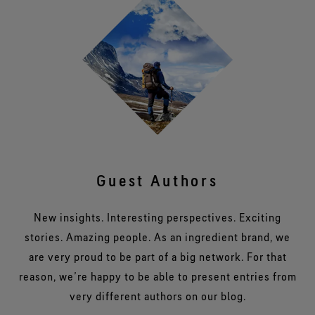
Guest Authors
New insights. Interesting perspectives. Exciting
stories. Amazing people. As an ingredient brand, we
are very proud to be part of a big network. For that
reason, we’re happy to be able to present entries from
very different authors on our blog.