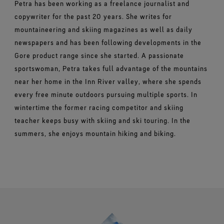
Petra has been working as a freelance journalist and
copywriter for the past 20 years. She writes for
mountaineering and skiing magazines as well as daily
newspapers and has been following developments in the
Gore product range since she started. A passionate
sportswoman, Petra takes full advantage of the mountains
near her home in the Inn River valley, where she spends
every free minute outdoors pursuing multiple sports. In
wintertime the former racing competitor and skiing
teacher keeps busy with skiing and ski touring. In the
summers, she enjoys mountain hiking and biking.